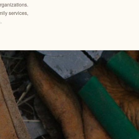
ganizations.
mily services,
.