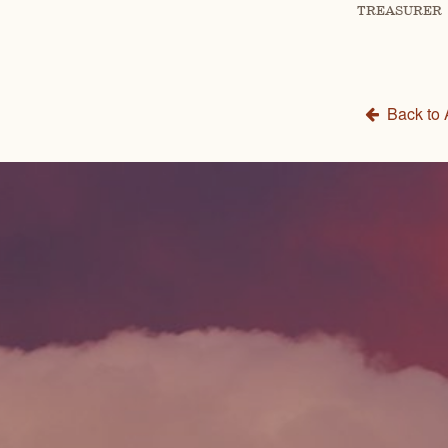
TREASURER
Back to 