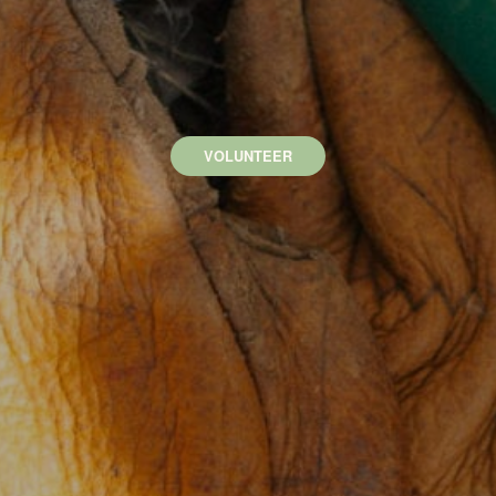
VOLUNTEER