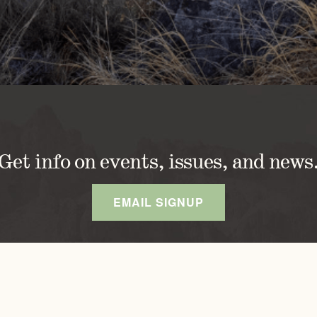
Get info on events, issues, and news
EMAIL SIGNUP
DISCOVER OREGONS
OUR APPROACH
A