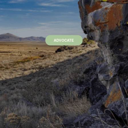
ADVOCATE