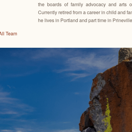
the boards of family advocacy and arts or
Currently retired from a career in child and fa
he lives in Portland and part time in Prineville
All Team