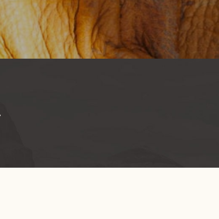
.
BOUT US
GET INVOLVED