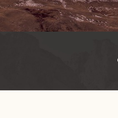
OREGON NATURAL DESERT ASSOCIATION