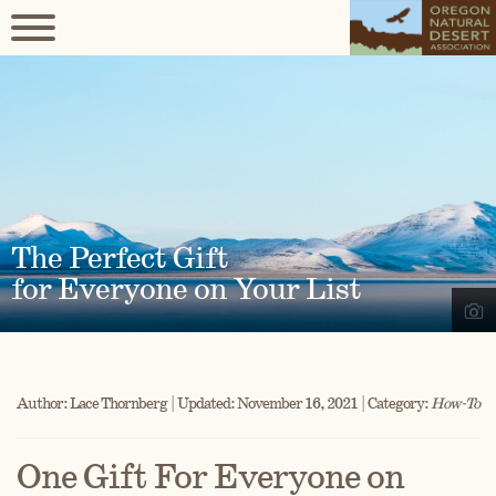
The Perfect Gift
for Everyone on Your List
Author: Lace Thornberg | Updated: November 16, 2021 | Category:
How-To
One Gift For Everyone on