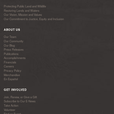
Protecting Public Land and Wildlife
Restoring Lands and Waters
Our Vision, Mission and Values
Our Commitment to Justice, Equity and Inclusion
ABOUT US
Our Team
Our Community
Our Blog
Press Releases
Publications
Accomplishments
Financials
Careers
Privacy Policy
Merchandise
En Español
GET INVOLVED
Join, Renew, or Give a Gift
Subscribe to Our E-News
Take Action
Volunteer
Find an Event