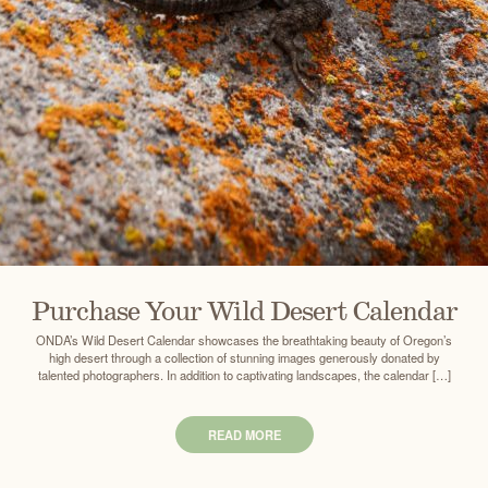
Purchase Your Wild Desert Calendar
ONDA’s Wild Desert Calendar showcases the breathtaking beauty of Oregon’s
high desert through a collection of stunning images generously donated by
talented photographers. In addition to captivating landscapes, the calendar […]
READ MORE