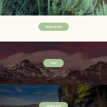
READ MORE
GIVE
ADVOCATE