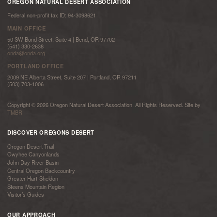
OREGON NATURAL DESERT ASSOCIATION
Federal non-profit tax ID: 94-3098621
MAIN OFFICE
50 SW Bond Street, Suite 4 | Bend, OR 97702
(541) 330-2638
onda@onda.org
PORTLAND OFFICE
2009 NE Alberta Street, Suite 207 | Portland, OR 97211
(503) 703-1006
Copyright © 2026 Oregon Natural Desert Association. All Rights Reserved. Site by
TMBR
DISCOVER OREGONS DESERT
Oregon Desert Trail
Owyhee Canyonlands
John Day River Basin
Central Oregon Backcountry
Greater Hart-Sheldon
Steens Mountain Region
Visitor’s Guides
OUR APPROACH