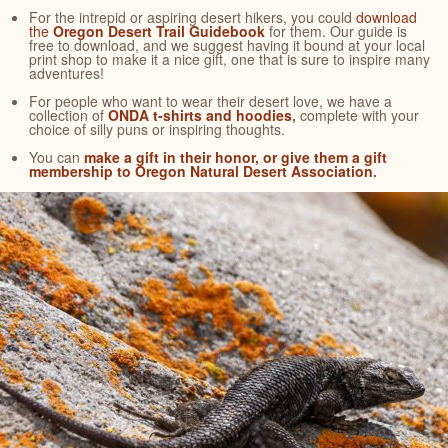
For the intrepid or aspiring desert hikers, you could
download
the
Oregon Desert Trail Guidebook
for them. Our guide is
free to download, and we suggest having it bound at your local
print shop to make it a nice gift, one that is sure to inspire many
adventures!
For people who want to wear their desert love, we have a
collection of
ONDA t-shirts and hoodies
,
complete with your
choice of silly puns or inspiring thoughts.
You can
make a gift in their honor, or give them a gift
membership to Oregon Natural Desert Association
.