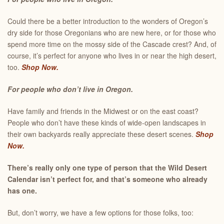
Could there be a better introduction to the wonders of Oregon’s
dry side for those Oregonians who are new here, or for those who
spend more time on the mossy side of the Cascade crest? And, of
course, it’s perfect for anyone who lives in or near the high desert,
too.
Shop Now.
For people who don’t live in Oregon.
Have family and friends in the Midwest or on the east coast?
People who don’t have these kinds of wide-open landscapes in
their own backyards really appreciate these desert scenes.
Shop
Now.
There’s really only one type of person that the Wild Desert
Calendar isn’t perfect for, and that’s someone who already
has one.
But, don’t worry, we have a few options for those folks, too: