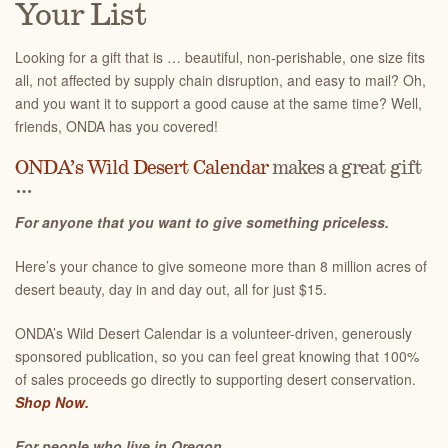
Your List
Looking for a gift that is … beautiful, non-perishable, one size fits
all, not affected by supply chain disruption, and easy to mail? Oh,
and you want it to support a good cause at the same time? Well,
friends, ONDA has you covered!
ONDA’s Wild Desert Calendar
makes a great gift
…
For anyone that you want to give something priceless.
Here’s your chance to give someone more than 8 million acres of
desert beauty, day in and day out, all for just $15.
ONDA’s Wild Desert Calendar is a volunteer-driven, generously
sponsored publication, so you can feel great knowing that 100%
of sales proceeds go directly to supporting desert conservation.
Shop Now.
For people who live in Oregon.