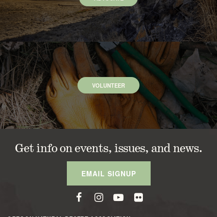
VOLUNTEER
Get info on events, issues, and news.
EMAIL SIGNUP