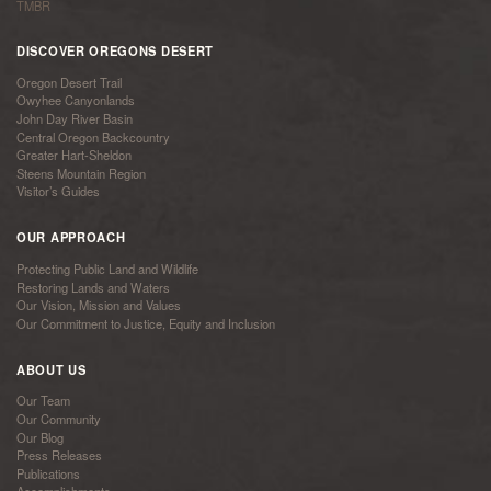
TMBR
DISCOVER OREGONS DESERT
Oregon Desert Trail
Owyhee Canyonlands
John Day River Basin
Central Oregon Backcountry
Greater Hart-Sheldon
Steens Mountain Region
Visitor’s Guides
OUR APPROACH
Protecting Public Land and Wildlife
Restoring Lands and Waters
Our Vision, Mission and Values
Our Commitment to Justice, Equity and Inclusion
ABOUT US
Our Team
Our Community
Our Blog
Press Releases
Publications