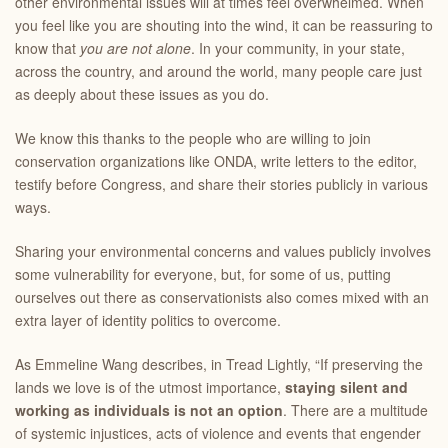
other environmental issues will at times feel overwhelmed. When
you feel like you are shouting into the wind, it can be reassuring to
know that
you are not alone
. In your community, in your state,
across the country, and around the world, many people care just
as deeply about these issues as you do.
We know this thanks to the people who are willing to join
conservation organizations like ONDA, write letters to the editor,
testify before Congress, and share their stories publicly in various
ways.
Sharing your environmental concerns and values publicly involves
some vulnerability for everyone, but, for some of us, putting
ourselves out there as conservationists also comes mixed with an
extra layer of identity politics to overcome.
As Emmeline Wang describes, in Tread Lightly, “If preserving the
lands we love is of the utmost importance,
staying silent and
working as individuals is not an option
. There are a multitude
of systemic injustices, acts of violence and events that engender