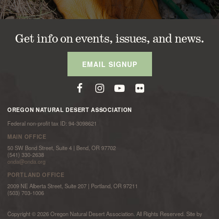
Get info on events, issues, and news.
EMAIL SIGNUP
OREGON NATURAL DESERT ASSOCIATION
Federal non-profit tax ID: 94-3098621
MAIN OFFICE
50 SW Bond Street, Suite 4 | Bend, OR 97702
(541) 330-2638
onda@onda.org
PORTLAND OFFICE
2009 NE Alberta Street, Suite 207 | Portland, OR 97211
(503) 703-1006
Copyright © 2026 Oregon Natural Desert Association. All Rights Reserved. Site by