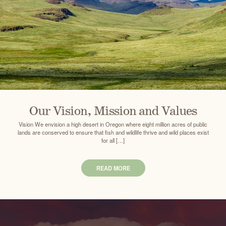
Our Vision, Mission and Values
Vision We envision a high desert in Oregon where eight million acres of public
lands are conserved to ensure that fish and wildlife thrive and wild places exist
for all […]
READ MORE