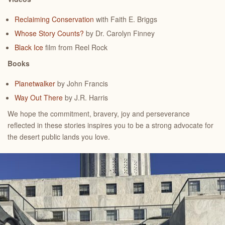
Reclaiming Conservation
with Faith E. Briggs
Whose Story Counts?
by Dr. Carolyn Finney
Black Ice
film from Reel Rock
Books
Planetwalker
by John Francis
Way Out There
by J.R. Harris
We hope the commitment, bravery, joy and perseverance
reflected in these stories inspires you to be a strong advocate for
the desert public lands you love.