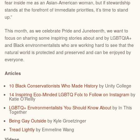
fear inside me as an Asian-American woman, but if stewardship
stands at the forefront of immediate priorities, it’s time to stand
up.”
This month, as we celebrate Pride and Juneteenth, we want to
focus on sharing some inspiring stories about and by LGBTQIA+
and Black environmentalists who are working hard to see that the
natural world is protected and preserved and can be enjoyed by
everyone.
Articles
10 Black Conservationists Who Made History
by Unity College
14 Inspiring Eco-Minded LGBTQ Folx to Follow on Instagram
by
Katie O’Reilly
LGBTQ+ Environmentalists You Should Know About
by In This
Together
Being Gay Outside
by
Kyle Groetzinger
Tread Lightly
by Emmeline Wang
Videos