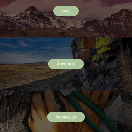
GIVE
ADVOCATE
VOLUNTEER