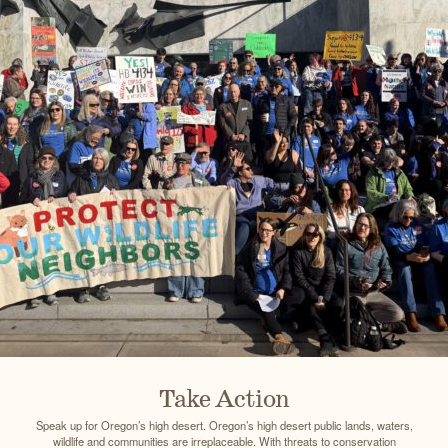
Take Action
Speak up for Oregon’s high desert. Oregon’s high desert public lands, waters,
wildlife and communities are irreplaceable. With threats to conservation