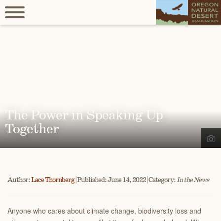
The Power in Speaking Up
Together
Author:
Lace Thornberg
| Published: June 14, 2022 | Category:
In the News
Anyone who cares about climate change, biodiversity loss and