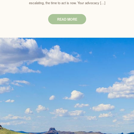
escalating, the time to act is now. Your advocacy […]
READ MORE