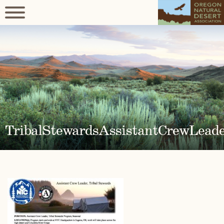
TribalStewardsAssistantCrewLead