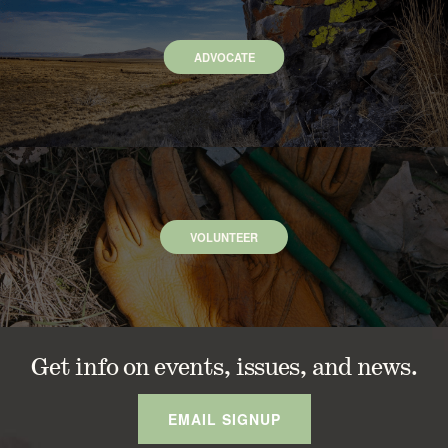
ADVOCATE
VOLUNTEER
Get info on events, issues, and news.
EMAIL SIGNUP