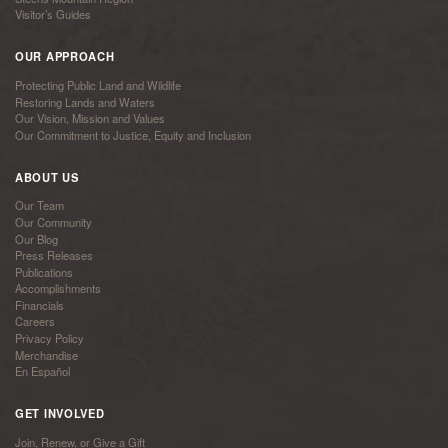
Visitor’s Guides
OUR APPROACH
Protecting Public Land and Wildlife
Restoring Lands and Waters
Our Vision, Mission and Values
Our Commitment to Justice, Equity and Inclusion
ABOUT US
Our Team
Our Community
Our Blog
Press Releases
Publications
Accomplishments
Financials
Careers
Privacy Policy
Merchandise
En Español
GET INVOLVED
Join, Renew, or Give a Gift