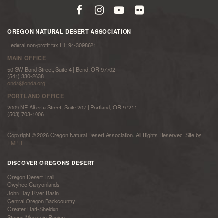
OREGON NATURAL DESERT ASSOCIATION
Federal non-profit tax ID: 94-3098621
MAIN OFFICE
50 SW Bond Street, Suite 4 | Bend, OR 97702
(541) 330-2638
onda@onda.org
PORTLAND OFFICE
2009 NE Alberta Street, Suite 207 | Portland, OR 97211
(503) 703-1006
Copyright © 2026 Oregon Natural Desert Association. All Rights Reserved. Site by
TMBR
DISCOVER OREGONS DESERT
Oregon Desert Trail
Owyhee Canyonlands
John Day River Basin
Central Oregon Backcountry
Greater Hart-Sheldon
Steens Mountain Region