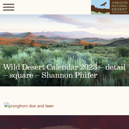
Wild Desert Calendar 2023 – detail
– square – Shannon Phifer