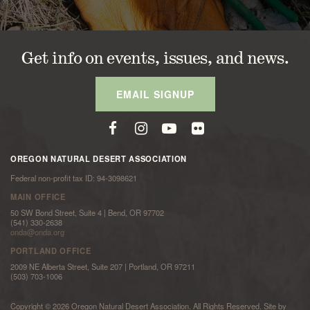
Get info on events, issues, and news.
EMAIL SIGNUP
OREGON NATURAL DESERT ASSOCIATION
Federal non-profit tax ID: 94-3098621
MAIN OFFICE
50 SW Bond Street, Suite 4 | Bend, OR 97702
(541) 330-2638
onda@onda.org
PORTLAND OFFICE
2009 NE Alberta Street, Suite 207 | Portland, OR 97211
(503) 703-1006
Copyright © 2026 Oregon Natural Desert Association. All Rights Reserved. Site by