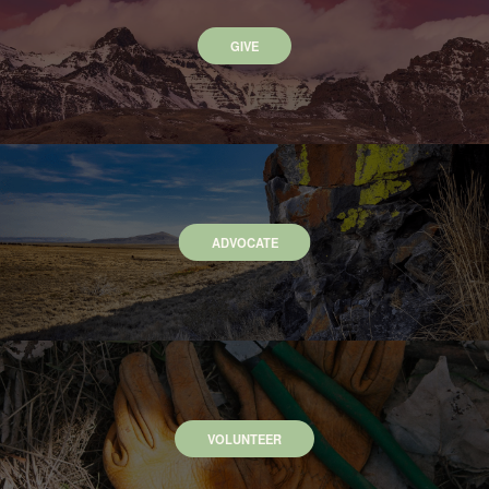
GIVE
ADVOCATE
VOLUNTEER