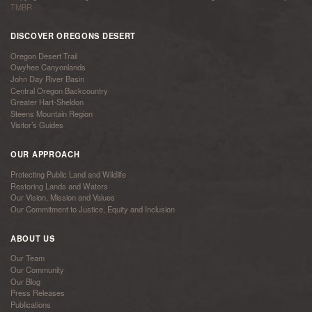
TMBR
DISCOVER OREGONS DESERT
Oregon Desert Trail
Owyhee Canyonlands
John Day River Basin
Central Oregon Backcountry
Greater Hart-Sheldon
Steens Mountain Region
Visitor’s Guides
OUR APPROACH
Protecting Public Land and Wildlife
Restoring Lands and Waters
Our Vision, Mission and Values
Our Commitment to Justice, Equity and Inclusion
ABOUT US
Our Team
Our Community
Our Blog
Press Releases
Publications