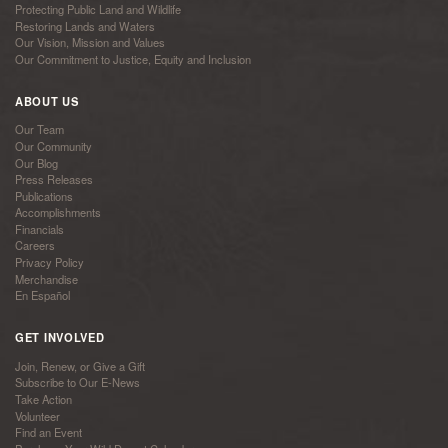
Protecting Public Land and Wildlife
Restoring Lands and Waters
Our Vision, Mission and Values
Our Commitment to Justice, Equity and Inclusion
ABOUT US
Our Team
Our Community
Our Blog
Press Releases
Publications
Accomplishments
Financials
Careers
Privacy Policy
Merchandise
En Español
GET INVOLVED
Join, Renew, or Give a Gift
Subscribe to Our E-News
Take Action
Volunteer
Find an Event