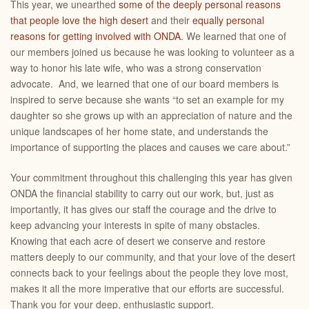
This year, we unearthed
some of the deeply personal reasons
that people love the high desert
and their
equally personal
reasons for getting involved with ONDA.
We learned that one of
our members joined us because he was looking to volunteer as a
way to honor his late wife, who was a strong conservation
advocate. And, we learned that one of our board members is
inspired to serve because she wants “to set an example for my
daughter so she grows up with an appreciation of nature and the
unique landscapes of her home state, and understands the
importance of supporting the places and causes we care about.”
Your commitment throughout this challenging this year has given
ONDA the financial stability to carry out our work, but, just as
importantly, it has gives our staff the courage and the drive to
keep advancing your interests in spite of many obstacles.
Knowing that each acre of desert we conserve and restore
matters deeply to our community, and that your love of the desert
connects back to your feelings about the people they love most,
makes it all the more imperative that our efforts are successful.
Thank you for your
deep, enthusiastic support.