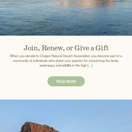
Join, Renew, or Give a Gift
When you donate to Oregon Natural Desert Association, you become part of a
community of individuals who share your passion for conserving the lands,
waterways and wildlife in the high […]
READ MORE