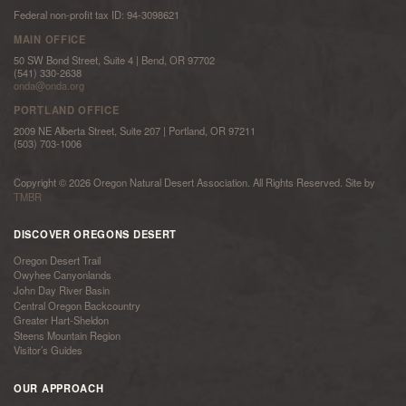
Federal non-profit tax ID: 94-3098621
MAIN OFFICE
50 SW Bond Street, Suite 4 | Bend, OR 97702
(541) 330-2638
onda@onda.org
PORTLAND OFFICE
2009 NE Alberta Street, Suite 207 | Portland, OR 97211
(503) 703-1006
Copyright © 2026 Oregon Natural Desert Association. All Rights Reserved. Site by
TMBR
DISCOVER OREGONS DESERT
Oregon Desert Trail
Owyhee Canyonlands
John Day River Basin
Central Oregon Backcountry
Greater Hart-Sheldon
Steens Mountain Region
Visitor’s Guides
OUR APPROACH