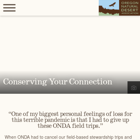
Conserving Your Connection
“One of my biggest personal feelings of loss for
this terrible pandemic is that I had to give up
these ONDA field trips.”
When ONDA had to cancel our field-based stewardship trips and