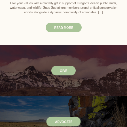
Live your values with a monthly gift in support of Oregon’s desert public lands,
waterways, and wildlife. Sage Sustainers members propel critical conservation
efforts alongside a dynamic community of advocates. […]
READ MORE
GIVE
ADVOCATE