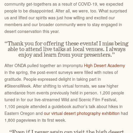
community get-togethers as a result of COVID-19, we expected
people to be disappointed. After all, we were, too. What surprised
us and lifted our spirits was just how willing and excited our
members and our broader community were to stay engaged in
desert conservation this year.
“Thank you for offering these events! I miss being
able to attend live talks at local venues. I always
enjoy and learn from your presenters.”
After ONDA pulled together an impromptu
High Desert Academy
in the spring, the post-event surveys were filled with notes of
gratitude. People expressed delight in taking part in
#SteensWeek. After shifting to virtual formats, we saw higher
attendance from events previously held in person. 1,200 people
tuned in for our live-streamed Wild and Scenic Film Festival,
1,100 people attended a guidebook author’s talk about hikes in
Eastern Oregon and
our virtual desert photography exhibition
had
1,800 pageviews in its first week.
“Even if I never again can visit the high desert