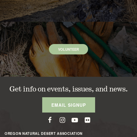
VOLUNTEER
Get info on events, issues, and news.
EMAIL SIGNUP
OREGON NATURAL DESERT ASSOCIATION