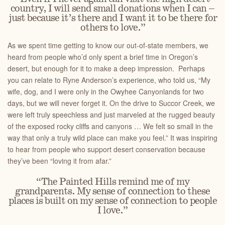
country, I will send small donations when I can –
just because it’s there and I want it to be there for
others to love.”
As we spent time getting to know our out-of-state members, we
heard from people who’d only spent a brief time in Oregon’s
desert, but enough for it to make a deep impression. Perhaps
you can relate to Ryne Anderson’s experience, who told us, “My
wife, dog, and I were only in the Owyhee Canyonlands for two
days, but we will never forget it. On the drive to Succor Creek, we
were left truly speechless and just marveled at the rugged beauty
of the exposed rocky cliffs and canyons … We felt so small in the
way that only a truly wild place can make you feel.” It was inspiring
to hear from people who support desert conservation because
they’ve been “loving it from afar.”
“The Painted Hills remind me of my
grandparents. My sense of connection to these
places is built on my sense of connection to people
I love.”