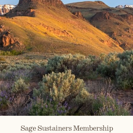
Sage Sustainers Membership