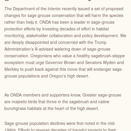
The Department of the Interior recently issued a set of proposed
changes for sage grouse conservation that will harm the species
rather than help it. ONDA has been a leader in sage-grouse
protection efforts by investing decades of effort in habitat
monitoring, stakeholder collaboration and policy development. We
are deeply disappointed and concerned with the Trump
Administration’s ill-advised watering down of sage-grouse
conservation. Oregonians who value a healthy sagebrush-steppe
ecosystem must urge Governor Brown and Senators Wyden and
Merkley to push back against this move that will endanger sage-
grouse populations and Oregon’s high desert.
As ONDA members and supporters know, Greater sage-grouse
are majestic birds that thrive in the sagebrush and native
bunchgrass habitats at the heart of the high desert.
Sage-grouse population declines were first noted in the mid-
1990s. Efforts to reverse decades of harmful impacts to their