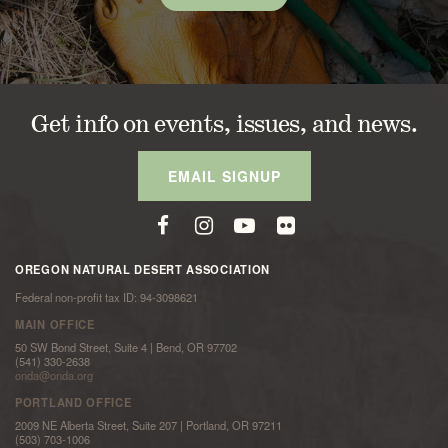
Get info on events, issues, and news.
EMAIL SIGNUP
OREGON NATURAL DESERT ASSOCIATION
Federal non-profit tax ID: 94-3098621
MAIN OFFICE
50 SW Bond Street, Suite 4 | Bend, OR 97702
(541) 330-2638
onda@onda.org
PORTLAND OFFICE
2009 NE Alberta Street, Suite 207 | Portland, OR 97211
(503) 703-1006