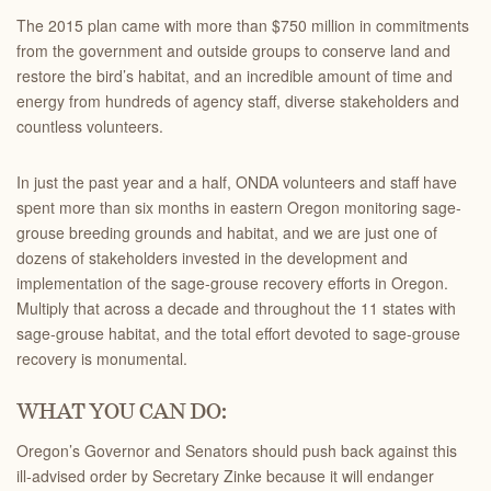
The 2015 plan came with more than $750 million in commitments
from the government and outside groups to conserve land and
restore the bird’s habitat, and an incredible amount of time and
energy from hundreds of agency staff, diverse stakeholders and
countless volunteers.
In just the past year and a half, ONDA volunteers and staff have
spent more than six months in eastern Oregon monitoring sage-
grouse breeding grounds and habitat, and we are just one of
dozens of stakeholders invested in the development and
implementation of the sage-grouse recovery efforts in Oregon.
Multiply that across a decade and throughout the 11 states with
sage-grouse habitat, and the total effort devoted to sage-grouse
recovery is monumental.
WHAT YOU CAN DO:
Oregon’s Governor and Senators should push back against this
ill-advised order by Secretary Zinke because it will endanger