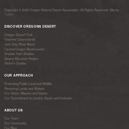
Copyright © 2026 Oregon Natural Desert Association. All Rights Reserved. Site by
TMBR
DISCOVER OREGONS DESERT
Oregon Desert Trail
Owyhee Canyonlands
John Day River Basin
Central Oregon Backcountry
Greater Hart-Sheldon
Steens Mountain Region
Visitor’s Guides
OUR APPROACH
Protecting Public Land and Wildlife
Restoring Lands and Waters
Our Vision, Mission and Values
Our Commitment to Justice, Equity and Inclusion
ABOUT US
Our Team
Our Community
Our Blog