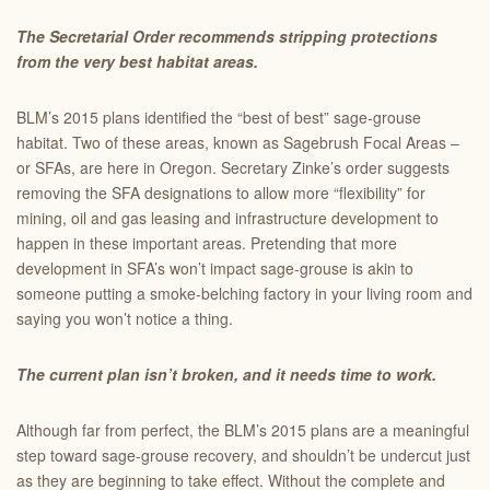
The Secretarial Order recommends stripping protections
from the very best habitat areas.
BLM’s 2015 plans identified the “best of best” sage-grouse
habitat. Two of these areas, known as Sagebrush Focal Areas –
or SFAs, are here in Oregon. Secretary Zinke’s order suggests
removing the SFA designations to allow more “flexibility” for
mining, oil and gas leasing and infrastructure development to
happen in these important areas. Pretending that more
development in SFA’s won’t impact sage-grouse is akin to
someone putting a smoke-belching factory in your living room and
saying you won’t notice a thing.
The current plan isn’t broken, and it needs time to work.
Although far from perfect, the BLM’s 2015 plans are a meaningful
step toward sage-grouse recovery, and shouldn’t be undercut just
as they are beginning to take effect. Without the complete and