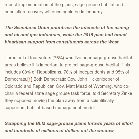
robust implementation of the plans, sage-grouse habitat and
population recovery will once again be in jeopardy.
The Secretarial Order prioritizes the interests of the mining
and oil and gas industries, while the 2015 plan had broad,
bipartisan support from constituents across the West.
Three out of four voters (76%) who live near sage-grouse habitat
areas believe it is important to protect sage-grouse habitat. This
includes 68% of Republicans, 78% of Independents and 95% of
Democrats.
[1]
Both Democratic Gov. John Hickenlooper of
Colorado and Republican Gov. Matt Mead of Wyoming, who co-
chair a federal-state sage grouse task force, told Secretary Zinke
they opposed moving the plan away from a scientifically
supported, habitat-based management model.
Scrapping the BLM sage-grouse plans throws years of effort
and hundreds of millions of dollars out the window.