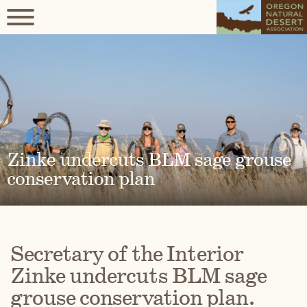
Zinke undercuts BLM sage grouse
conservation plan
Secretary of the Interior
Zinke undercuts BLM sage
grouse conservation plan.