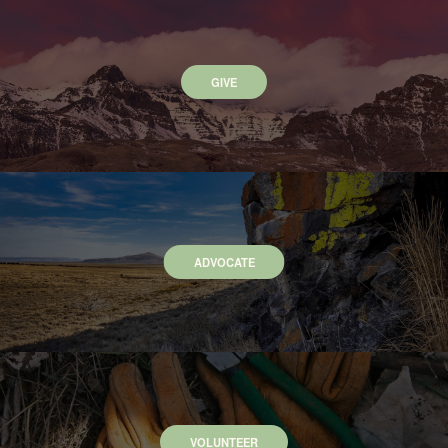
GIVE
ADVOCATE
VOLUNTEER