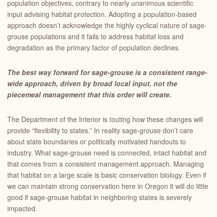
population objectives, contrary to nearly unanimous scientific
input advising habitat protection. Adopting a population-based
approach doesn’t acknowledge the highly cyclical nature of sage-
grouse populations and it fails to address habitat loss and
degradation as the primary factor of population declines.
The best way forward for sage-grouse is a consistent range-
wide approach, driven by broad local input, not the
piecemeal management that this order will create.
The Department of the Interior is touting how these changes will
provide “flexibility to states.” In reality sage-grouse don’t care
about state boundaries or politically motivated handouts to
industry. What sage-grouse need is connected, intact habitat and
that comes from a consistent management approach. Managing
that habitat on a large scale is basic conservation biology. Even if
we can maintain strong conservation here in Oregon it will do little
good if sage-grouse habitat in neighboring states is severely
impacted
.