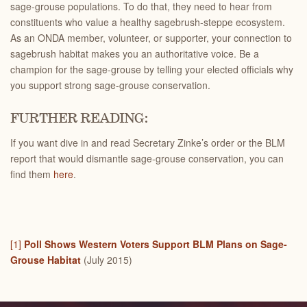
sage-grouse populations. To do that, they need to hear from
constituents who value a healthy sagebrush-steppe ecosystem.
As an ONDA member, volunteer, or supporter, your connection to
sagebrush habitat makes you an authoritative voice. Be a
champion for the sage-grouse by telling your elected officials why
you support strong sage-grouse conservation.
FURTHER READING:
If you want dive in and read Secretary Zinke’s order or the BLM
report that would dismantle sage-grouse conservation, you can
find them
here
.
[1]
Poll Shows Western Voters Support BLM Plans on Sage-
Grouse Habitat
(July 2015)