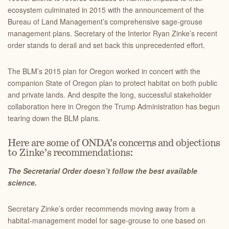
ecosystem culminated in 2015 with the announcement of the
Bureau of Land Management’s comprehensive sage-grouse
management plans. Secretary of the Interior Ryan Zinke’s recent
order stands to derail and set back this unprecedented effort.
The BLM’s 2015 plan for Oregon worked in concert with the
companion State of Oregon plan to protect habitat on both public
and private lands. And despite the long, successful stakeholder
collaboration here in Oregon the Trump Administration has begun
tearing down the BLM plans.
Here are some of ONDA’s concerns and objections
to Zinke’s recommendations:
The Secretarial Order doesn’t follow the best available
science.
Secretary Zinke’s order recommends moving away from a
habitat-management model for sage-grouse to one based on