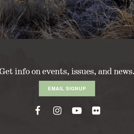
Get info on events, issues, and news
EMAIL SIGNUP