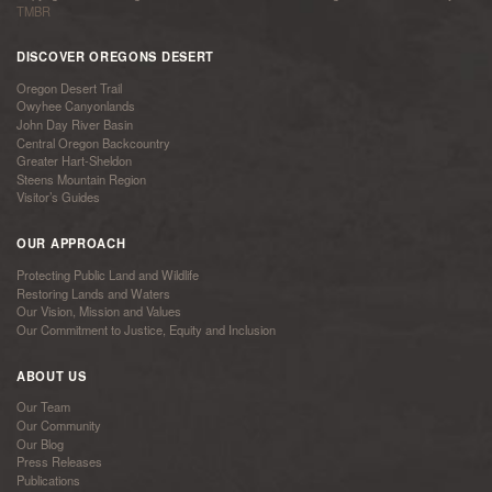
TMBR
DISCOVER OREGONS DESERT
Oregon Desert Trail
Owyhee Canyonlands
John Day River Basin
Central Oregon Backcountry
Greater Hart-Sheldon
Steens Mountain Region
Visitor’s Guides
OUR APPROACH
Protecting Public Land and Wildlife
Restoring Lands and Waters
Our Vision, Mission and Values
Our Commitment to Justice, Equity and Inclusion
ABOUT US
Our Team
Our Community
Our Blog
Press Releases
Publications