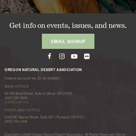
Get info on events, issues, and news.
EMAIL SIGNUP
OREGON NATURAL DESERT ASSOCIATION
Federal non-profit tax ID: 94-3098621
MAIN OFFICE
50 SW Bond Street, Suite 4 | Bend, OR 97702
(541) 330-2638
onda@onda.org
PORTLAND OFFICE
2009 NE Alberta Street, Suite 207 | Portland, OR 97211
(503) 703-1006
Copyright © 2026 Oregon Natural Desert Association. All Rights Reserved. Site by