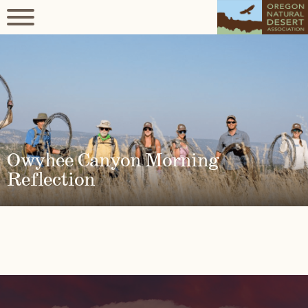
Owyhee Canyon Morning
Reflection