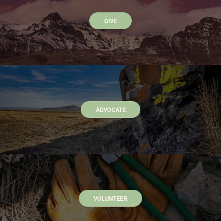
GIVE
ADVOCATE
VOLUNTEER