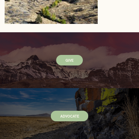
GIVE
ADVOCATE