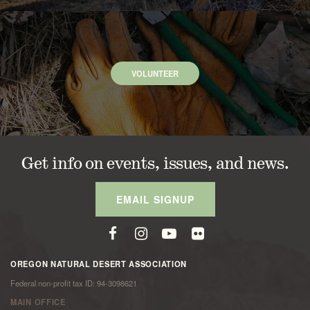
VOLUNTEER
Get info on events, issues, and news.
EMAIL SIGNUP
OREGON NATURAL DESERT ASSOCIATION
Federal non-profit tax ID: 94-3098621
MAIN OFFICE