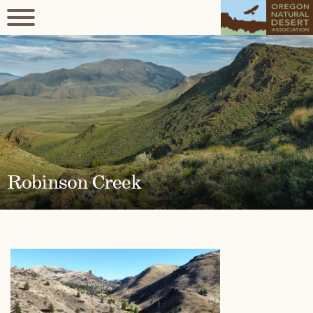
Robinson Creek