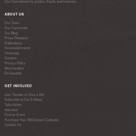
Our Commitment to Justice, Equity and Inclusion
ABOUT US
Our Team
Our Community
Our Blog
Press Releases
Publications
Accomplishments
Financials
Careers
Privacy Policy
Merchandise
En Español
GET INVOLVED
Join, Renew, or Give a Gift
Subscribe to Our E-News
Take Action
Volunteer
Find an Event
Purchase Your Wild Desert Calendar
Contact Us