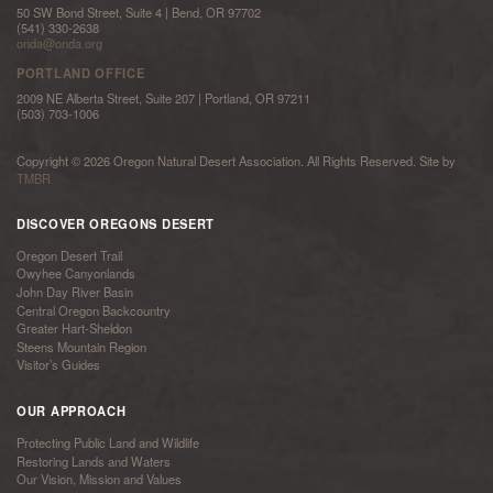
50 SW Bond Street, Suite 4 | Bend, OR 97702
(541) 330-2638
onda@onda.org
PORTLAND OFFICE
2009 NE Alberta Street, Suite 207 | Portland, OR 97211
(503) 703-1006
Copyright © 2026 Oregon Natural Desert Association. All Rights Reserved. Site by
TMBR
DISCOVER OREGONS DESERT
Oregon Desert Trail
Owyhee Canyonlands
John Day River Basin
Central Oregon Backcountry
Greater Hart-Sheldon
Steens Mountain Region
Visitor’s Guides
OUR APPROACH
Protecting Public Land and Wildlife
Restoring Lands and Waters
Our Vision, Mission and Values