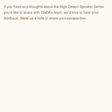
If you have any thoughts about the High Desert Speaker Series
you’d like to share with ONDA’s team, we’d love to hear your
feedback.
Send us a note
to share your perspective.