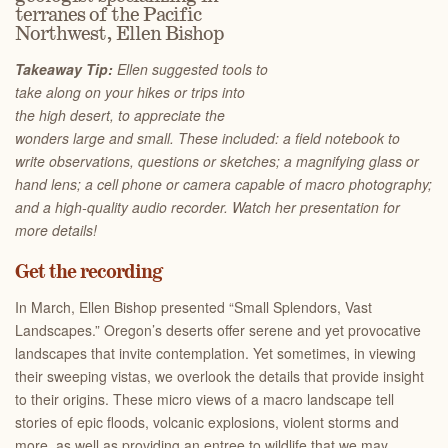
terranes of the Pacific
Northwest, Ellen Bishop
Takeaway Tip:
Ellen suggested tools to
take along on your hikes or trips into
the high desert, to appreciate the
wonders large and small. These included: a field notebook to
write observations, questions or sketches; a magnifying glass or
hand lens; a cell phone or camera capable of macro photography;
and a high-quality audio recorder. Watch her presentation for
more details!
Get the recording
In March, Ellen Bishop presented “Small Splendors, Vast
Landscapes.” Oregon’s deserts offer serene and yet provocative
landscapes that invite contemplation. Yet sometimes, in viewing
their sweeping vistas, we overlook the details that provide insight
to their origins. These micro views of a macro landscape tell
stories of epic floods, volcanic explosions, violent storms and
more, as well as providing an entree to wildlife that we may