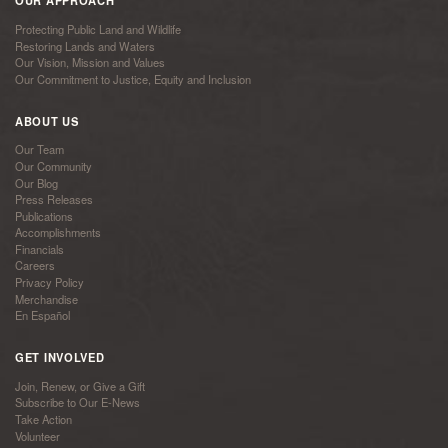
OUR APPROACH
Protecting Public Land and Wildlife
Restoring Lands and Waters
Our Vision, Mission and Values
Our Commitment to Justice, Equity and Inclusion
ABOUT US
Our Team
Our Community
Our Blog
Press Releases
Publications
Accomplishments
Financials
Careers
Privacy Policy
Merchandise
En Español
GET INVOLVED
Join, Renew, or Give a Gift
Subscribe to Our E-News
Take Action
Volunteer