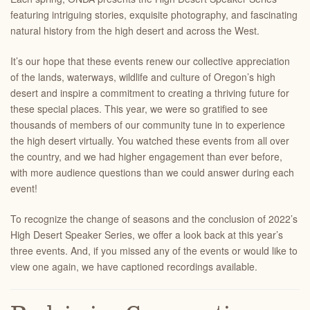
featuring intriguing stories, exquisite photography, and fascinating
natural history from the high desert and across the West.
It’s our hope that these events renew our collective appreciation
of the lands, waterways, wildlife and culture of Oregon’s high
desert and inspire a commitment to creating a thriving future for
these special places. This year, we were so gratified to see
thousands of members of our community tune in to experience
the high desert virtually. You watched these events from all over
the country, and we had higher engagement than ever before,
with more audience questions than we could answer during each
event!
To recognize the change of seasons and the conclusion of 2022’s
High Desert Speaker Series, we offer a look back at this year’s
three events. And, if you missed any of the events or would like to
view one again, we have captioned recordings available.