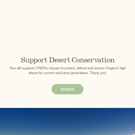
Support Desert Conservation
Your gift supports ONDA's mission to protect, defend and restore Oregon's high
desert for current and future generations. Thank you!
DONATE