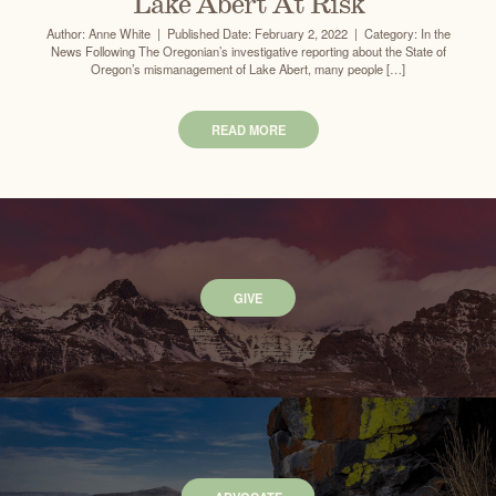
Lake Abert At Risk
Author: Anne White | Published Date: February 2, 2022 | Category: In the
News Following The Oregonian’s investigative reporting about the State of
Oregon’s mismanagement of Lake Abert, many people […]
READ MORE
GIVE