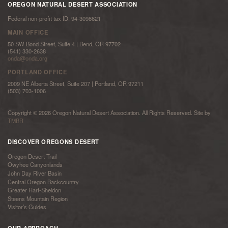
OREGON NATURAL DESERT ASSOCIATION
Federal non-profit tax ID: 94-3098621
MAIN OFFICE
50 SW Bond Street, Suite 4 | Bend, OR 97702
(541) 330-2638
onda@onda.org
PORTLAND OFFICE
2009 NE Alberta Street, Suite 207 | Portland, OR 97211
(503) 703-1006
Copyright © 2026 Oregon Natural Desert Association. All Rights Reserved. Site by
TMBR
DISCOVER OREGONS DESERT
Oregon Desert Trail
Owyhee Canyonlands
John Day River Basin
Central Oregon Backcountry
Greater Hart-Sheldon
Steens Mountain Region
Visitor’s Guides