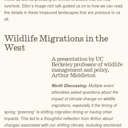
overlook. Ellen’s image-rich talk guided us on to how we can read
the details in these treasured landscapes that are precious to us
all.
Wildlife Migrations in the
West
A presentation by UC
Berkeley professor of wildlife
management and policy,
Arthur Middleton
Worth Discussing:
Multiple event
attendees asked questions about the
impact of climate change on wildlife
migrations, especially if the timing of
spring “greening” is shifting migration timing or having other
impacts. This led to a thoughtful reflection from Arthur about
changes associated with our shifting climate, including shortened