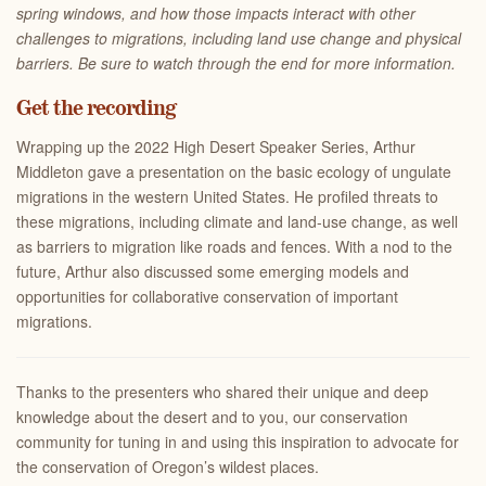
spring windows, and how those impacts interact with other
challenges to migrations, including land use change and physical
barriers. Be sure to watch through the end for more information.
Get the recording
Wrapping up the 2022 High Desert Speaker Series, Arthur
Middleton gave a presentation on the basic ecology of ungulate
migrations in the western United States. He profiled threats to
these migrations, including climate and land-use change, as well
as barriers to migration like roads and fences. With a nod to the
future, Arthur also discussed some emerging models and
opportunities for collaborative conservation of important
migrations.
Thanks to the presenters who shared their unique and deep
knowledge about the desert and to you, our conservation
community for tuning in and using this inspiration to advocate for
the conservation of Oregon’s wildest places.