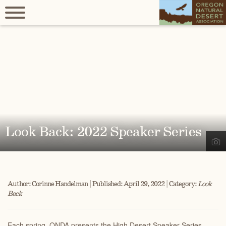
Look Back: 2022 Speaker Series
Author: Corinne Handelman | Published: April 29, 2022 | Category:
Look
Back
Each spring, ONDA presents the High Desert Speaker Series