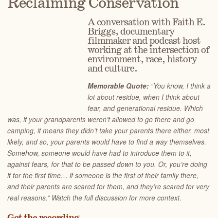
Reclaiming Conservation
A conversation with Faith E.
Briggs, documentary
filmmaker and podcast host
working at the intersection of
environment, race, history
and culture.
Memorable Quote:
“You know, I think a
lot about residue, when I think about
fear, and generational residue. Which
was, if your grandparents weren’t allowed to go there and go
camping, it means they didn’t take your parents there either, most
likely, and so, your parents would have to find a way themselves.
Somehow, someone would have had to introduce them to it,
against fears, for that to be passed down to you. Or, you’re doing
it for the first time… if someone is the first of their family there,
and their parents are scared for them, and they’re scared for very
real reasons.” Watch the full discussion for more context.