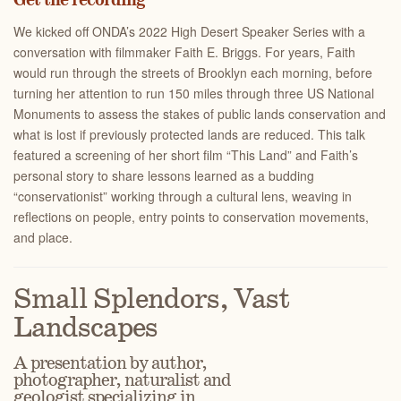
Get the recording
We kicked off ONDA’s 2022 High Desert Speaker Series with a
conversation with filmmaker Faith E. Briggs. For years, Faith
would run through the streets of Brooklyn each morning, before
turning her attention to run 150 miles through three US National
Monuments to assess the stakes of public lands conservation and
what is lost if previously protected lands are reduced. This talk
featured a screening of her short film “This Land” and Faith’s
personal story to share lessons learned as a budding
“conservationist” working through a cultural lens, weaving in
reflections on people, entry points to conservation movements,
and place.
Small Splendors, Vast
Landscapes
A presentation by author,
photographer, naturalist and
geologist specializing in