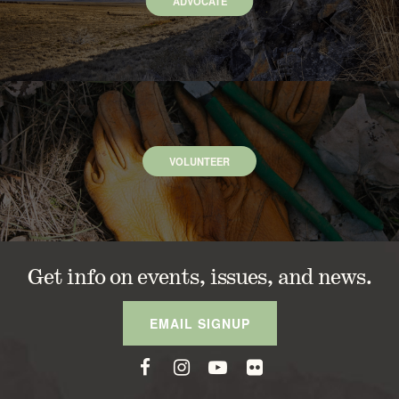
ADVOCATE
VOLUNTEER
Get info on events, issues, and news.
EMAIL SIGNUP