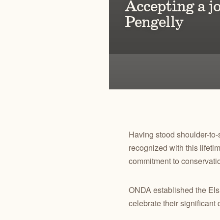
Accepting a j
Pengelly
Bringing thou
Sage-grouse l
Having stood shoulder-to-
recognized with this lifet
commitment to conservati
ONDA established the Els
celebrate their significant