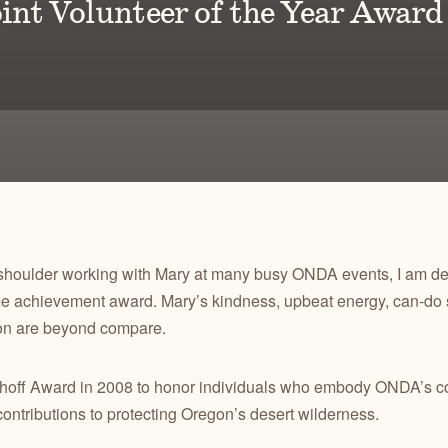
oint Volunteer of the Year Award
ghtful questions
ek monitoring trip, Hart Mount
shoulder working with Mary at many busy ONDA events, I am del
ime achievement award. Mary’s kindness, upbeat energy, can-do sp
on are beyond compare.
hoff Award in 2008 to honor individuals who embody ONDA’s co
 contributions to protecting Oregon’s desert wilderness.