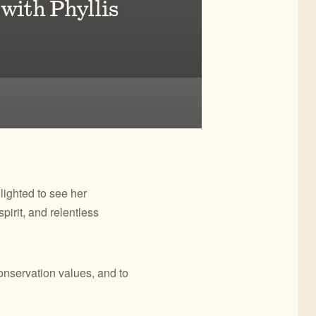
 with Phyllis
ain
ighted to see her
irit, and relentless
nservation values, and to