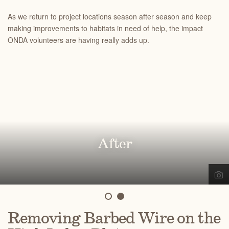
As we return to project locations season after season and keep
making improvements to habitats in need of help, the impact
ONDA volunteers are having really adds up.
Before
After
Removing Barbed Wire on the