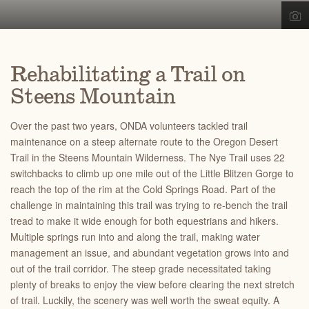
Rehabilitating a Trail on
Steens Mountain
Over the past two years, ONDA volunteers tackled trail
maintenance on a steep alternate route to the Oregon Desert
Trail in the Steens Mountain Wilderness. The Nye Trail uses 22
switchbacks to climb up one mile out of the Little Blitzen Gorge to
reach the top of the rim at the Cold Springs Road. Part of the
challenge in maintaining this trail was trying to re-bench the trail
tread to make it wide enough for both equestrians and hikers.
Multiple springs run into and along the trail, making water
management an issue, and abundant vegetation grows into and
out of the trail corridor. The steep grade necessitated taking
plenty of breaks to enjoy the view before clearing the next stretch
of trail. Luckily, the scenery was well worth the sweat equity. A