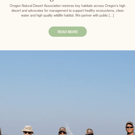
Oregon Natural Desert Association restores key habitats across Oregon’s high
desert and advocates for management to support healthy ecosystems, clean
water and high quality wildlife habitat. We partner with public […]
READ MORE