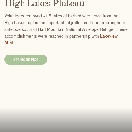
High Lakes Plateau
Volunteers removed ~1.5 miles of barbed wire fence from the
High Lakes region, an important migration corridor for pronghorn
antelope south of Hart Mountain National Antelope Refuge. These
accomplishments were reached in partnership with
Lakeview
BLM
.
SEE MORE PICS