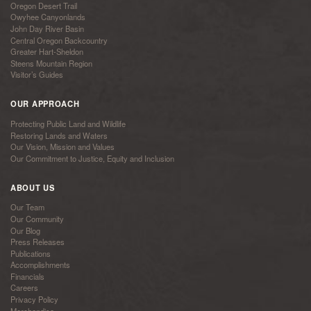
Oregon Desert Trail
Owyhee Canyonlands
John Day River Basin
Central Oregon Backcountry
Greater Hart-Sheldon
Steens Mountain Region
Visitor’s Guides
OUR APPROACH
Protecting Public Land and Wildlife
Restoring Lands and Waters
Our Vision, Mission and Values
Our Commitment to Justice, Equity and Inclusion
ABOUT US
Our Team
Our Community
Our Blog
Press Releases
Publications
Accomplishments
Financials
Careers
Privacy Policy
Merchandise