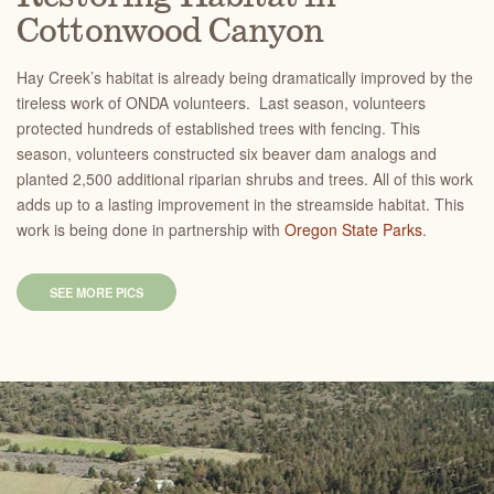
Cottonwood Canyon
Hay Creek’s habitat is already being dramatically improved by the
tireless work of ONDA volunteers. Last season, volunteers
protected hundreds of established trees with fencing. This
season, volunteers constructed six beaver dam analogs and
planted 2,500 additional riparian shrubs and trees. All of this work
adds up to a lasting improvement in the streamside habitat. This
work is being done in partnership with
Oregon State Parks
.
SEE MORE PICS