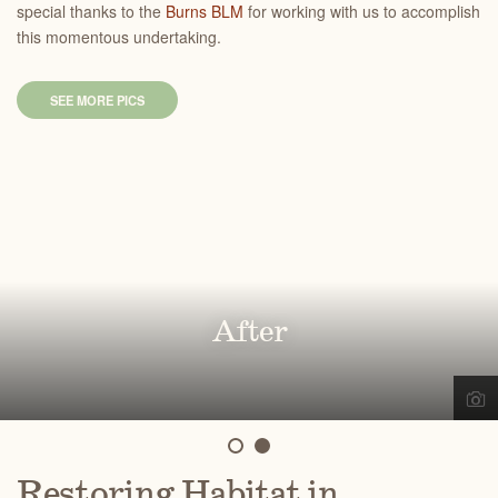
special thanks to the
Burns BLM
for working with us to accomplish
this momentous undertaking.
SEE MORE PICS
Before
After
Restoring Habitat in