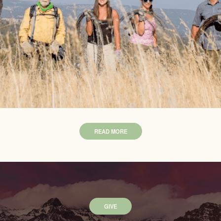
READ MORE
GIVE