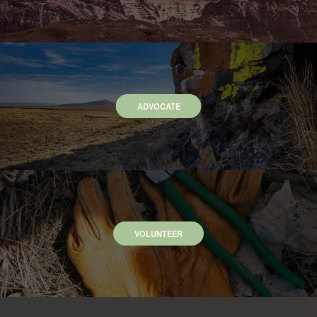
ADVOCATE
VOLUNTEER