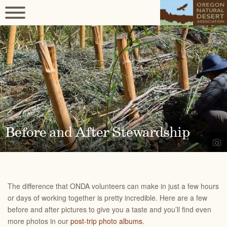
Before and After Stewardship
The difference that ONDA volunteers can make in just a few hours
or days of working together is pretty incredible. Here are a few
before and after pictures to give you a taste and you’ll find even
more photos in our
post-trip photo albums
.