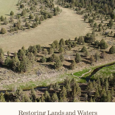
Restoring Lands and Waters