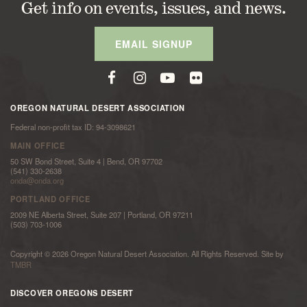
Get info on events, issues, and news.
EMAIL SIGNUP
OREGON NATURAL DESERT ASSOCIATION
Federal non-profit tax ID: 94-3098621
MAIN OFFICE
50 SW Bond Street, Suite 4 | Bend, OR 97702
(541) 330-2638
onda@onda.org
PORTLAND OFFICE
2009 NE Alberta Street, Suite 207 | Portland, OR 97211
(503) 703-1006
Copyright © 2026 Oregon Natural Desert Association. All Rights Reserved. Site by
TMBR
DISCOVER OREGONS DESERT