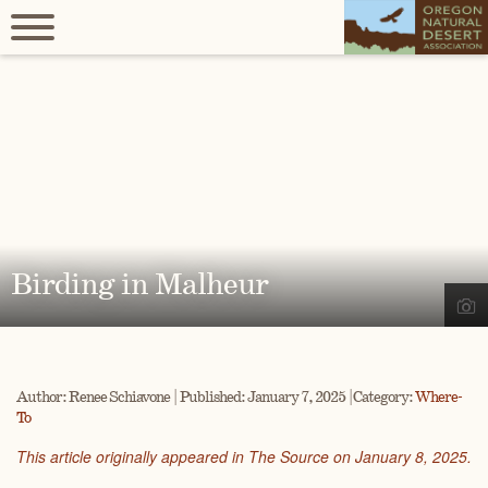
Birding in Malheur
Author: Renee Schiavone | Published: January 7, 2025 | Category:
Where-
To
This article originally appeared in The Source on January 8, 2025.