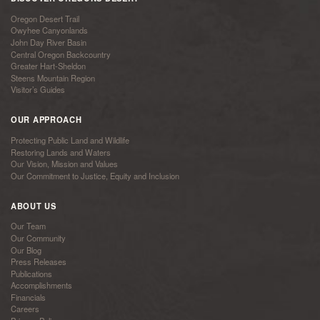
Oregon Desert Trail
Owyhee Canyonlands
John Day River Basin
Central Oregon Backcountry
Greater Hart-Sheldon
Steens Mountain Region
Visitor’s Guides
OUR APPROACH
Protecting Public Land and Wildlife
Restoring Lands and Waters
Our Vision, Mission and Values
Our Commitment to Justice, Equity and Inclusion
ABOUT US
Our Team
Our Community
Our Blog
Press Releases
Publications
Accomplishments
Financials
Careers