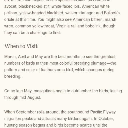
avocet, black-necked stilt, white-faced ibis, American white
pelican, yellow-headed blackbird, western tanager and Bullock’s
oriole at this time. You might also see American bittern, marsh
wren, common yellowthroat, Virginia rail and bobolink, though
they can be a challenge to find.
When to Visit
March, April and May are the best months to see the greatest
numbers of birds in their most colorful breeding plumage—the
pattern and color of feathers on a bird, which changes during
breeding.
Come late May, mosquitoes begin to outnumber the birds, lasting
through mid-August.
When September rolls around, the southbound Pacific Flyway
migration peaks and attracts many birders again. In October,
hunting season begins and birds become scarce until the