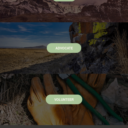
ADVOCATE
VOLUNTEER