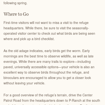
following spring.
Where to Go
First-time visitors will not want to miss a visit to the refuge
headquarters. While there, be sure to visit the seasonally-
operated visitor center to check out what birds are being seen
where and pick up a bird checklist.
As the old adage indicates, early birds get the worm. Early
mornings are the best time to observe wildlife, as well as late
evenings. While there are many trails to explore—including
paved, universally accessible options—your vehicle is also an
excellent way to observe birds throughout the refuge, and
binoculars are encouraged to allow you to get a closer look
without leaving your vehicle.
For a good overview of the refuge’s terrain, drive the Center
Patrol Road from the headquarters down to P-Ranch at the south