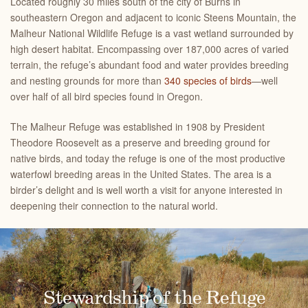
Located roughly 30 miles south of the city of Burns in
southeastern Oregon and adjacent to iconic Steens Mountain, the
Malheur National Wildlife Refuge is a vast wetland surrounded by
high desert habitat. Encompassing over 187,000 acres of varied
terrain, the refuge’s abundant food and water provides breeding
and nesting grounds for more than
340 species of birds
—well
over half of all bird species found in Oregon.
The Malheur Refuge was established in 1908 by President
Theodore Roosevelt as a preserve and breeding ground for
native birds, and today the refuge is one of the most productive
waterfowl breeding areas in the United States. The area is a
birder’s delight and is well worth a visit for anyone interested in
deepening their connection to the natural world.
Greater Sandhill Cranes
A Place for Songbirds
The Malheur National Wildlife Refuge is primarily managed to
The Malheur National Wildlife Refuge is home to shorebirds,
Stewardship of the Refuge
waterfowl and songbirds, like this marsh wren. Major songbird
protect birds - like this greater sandhill crane - and to provide