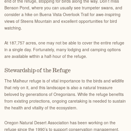
end of the refuge, stopping for birds along the way. Don’t miss
Benson Pond, where you can usually see trumpeter swans, and
consider a hike on Buena Vista Overlook Trail for awe-inspiring
views of Steens Mountain and excellent opportunities for bird
watching.
At 187,757 acres, one may not be able to cover the entire refuge
in a single day. Fortunately, many lodging and camping options
are available within a half-hour of the refuge.
Stewardship of the Refuge
The Malheur refuge is of vital importance to the birds and wildlife
that rely on it, and this landscape is also a natural treasure
beloved by generations of Oregonians. While the refuge benefits
from existing protections, ongoing caretaking is needed to sustain
the health and vitality of the ecosystem.
Oregon Natural Desert Association has been working on the
refuge since the 1990’s to support conservation management,