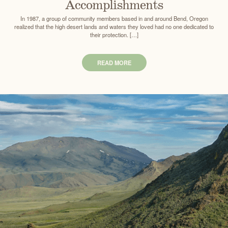
Accomplishments
In 1987, a group of community members based in and around Bend, Oregon
realized that the high desert lands and waters they loved had no one dedicated to
their protection. […]
READ MORE