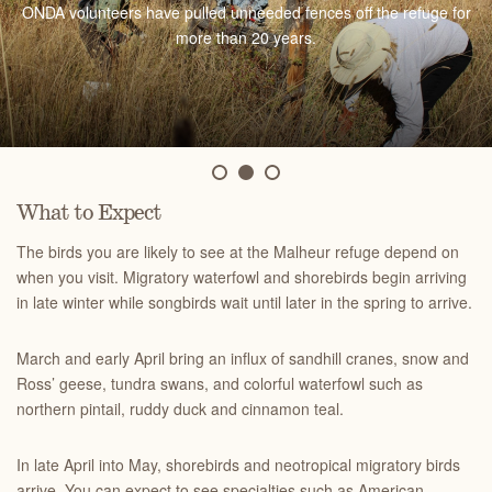
ONDA volunteers have pulled unneeded fences off the refuge for
migration begins in late April and reaches its peak in mid-May.
birding opportunities.
more than 20 years.
What to Expect
The birds you are likely to see at the Malheur refuge depend on
when you visit. Migratory waterfowl and shorebirds begin arriving
in late winter while songbirds wait until later in the spring to arrive.
March and early April bring an influx of sandhill cranes, snow and
Ross’ geese, tundra swans, and colorful waterfowl such as
northern pintail, ruddy duck and cinnamon teal.
In late April into May, shorebirds and neotropical migratory birds
arrive. You can expect to see specialties such as American