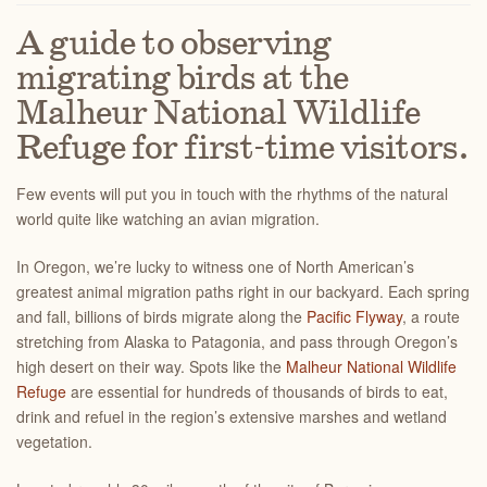
A guide to observing
migrating birds at the
Malheur National Wildlife
Refuge for first-time visitors.
Few events will put you in touch with the rhythms of the natural
world quite like watching an avian migration.
In Oregon, we’re lucky to witness one of North American’s
greatest animal migration paths right in our backyard. Each spring
and fall, billions of birds migrate along the
Pacific Flyway
, a route
stretching from Alaska to Patagonia, and pass through Oregon’s
high desert on their way. Spots like the
Malheur National Wildlife
Refuge
are essential for hundreds of thousands of birds to eat,
drink and refuel in the region’s extensive marshes and wetland
vegetation.