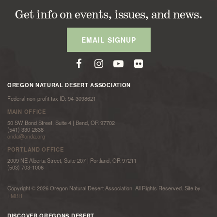
Get info on events, issues, and news.
EMAIL SIGNUP
OREGON NATURAL DESERT ASSOCIATION
Federal non-profit tax ID: 94-3098621
MAIN OFFICE
50 SW Bond Street, Suite 4 | Bend, OR 97702
(541) 330-2638
onda@onda.org
PORTLAND OFFICE
2009 NE Alberta Street, Suite 207 | Portland, OR 97211
(503) 703-1006
Copyright © 2026 Oregon Natural Desert Association. All Rights Reserved. Site by
TMBR
DISCOVER OREGONS DESERT