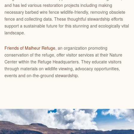
and has led various restoration projects including making
necessary barbed wire fence wildlife-friendly, removing obsolete
fence and collecting data. These thoughtful stewardship efforts
support a sustainable future for this stunning and ecologically vital
landscape.
Friends of Malheur Refuge
, an organization promoting
conservation of the refuge, offer visitor services at their Nature
Center within the Refuge Headquarters. They educate visitors
through materials on wildlife viewing, advocacy opportunities,
events and on-the-ground stewardship.