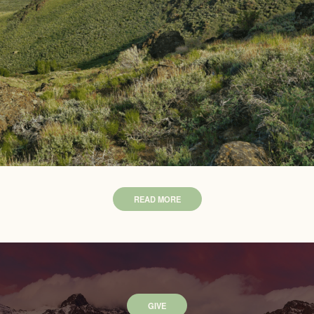
READ MORE
GIVE