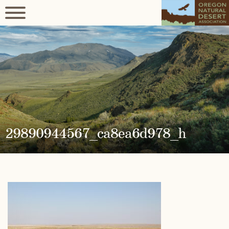
29890944567_ca8ea6d978_h