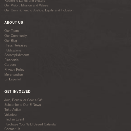
Restoring Lands and Waters
Our Vision, Mission and Values
Our Commitment to Justice, Equity and Inclusion
ABOUT US
Our Team
Our Community
Our Blog
Press Releases
Publications
Accomplishments
Financials
Careers
Privacy Policy
Merchandise
En Español
GET INVOLVED
Join, Renew, or Give a Gift
Subscribe to Our E-News
Take Action
Volunteer
Find an Event
Purchase Your Wild Desert Calendar
Contact Us