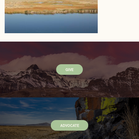
GIVE
ADVOCATE