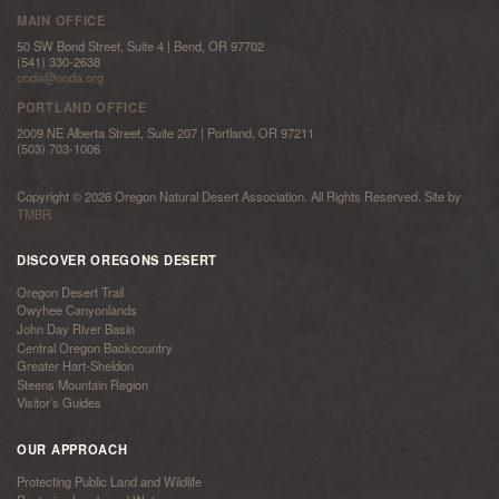
MAIN OFFICE
50 SW Bond Street, Suite 4 | Bend, OR 97702
(541) 330-2638
onda@onda.org
PORTLAND OFFICE
2009 NE Alberta Street, Suite 207 | Portland, OR 97211
(503) 703-1006
Copyright © 2026 Oregon Natural Desert Association. All Rights Reserved. Site by
TMBR
DISCOVER OREGONS DESERT
Oregon Desert Trail
Owyhee Canyonlands
John Day River Basin
Central Oregon Backcountry
Greater Hart-Sheldon
Steens Mountain Region
Visitor’s Guides
OUR APPROACH
Protecting Public Land and Wildlife