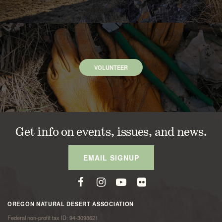
VOLUNTEER
Get info on events, issues, and news.
EMAIL SIGNUP
OREGON NATURAL DESERT ASSOCIATION
Federal non-profit tax ID: 94-3098621