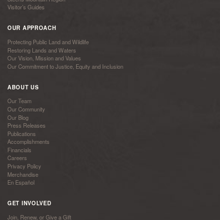
Visitor’s Guides
OUR APPROACH
Protecting Public Land and Wildlife
Restoring Lands and Waters
Our Vision, Mission and Values
Our Commitment to Justice, Equity and Inclusion
ABOUT US
Our Team
Our Community
Our Blog
Press Releases
Publications
Accomplishments
Financials
Careers
Privacy Policy
Merchandise
En Español
GET INVOLVED
Join, Renew, or Give a Gift