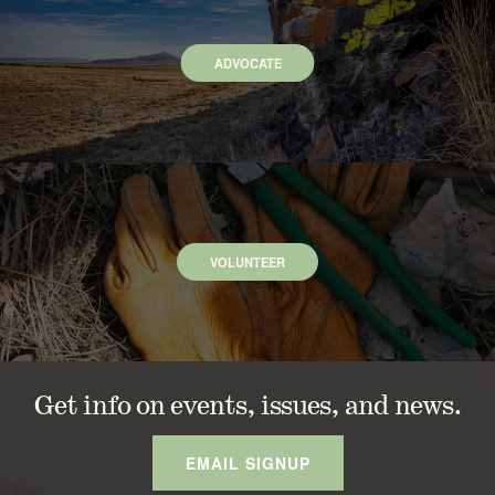
ADVOCATE
VOLUNTEER
Get info on events, issues, and news.
EMAIL SIGNUP