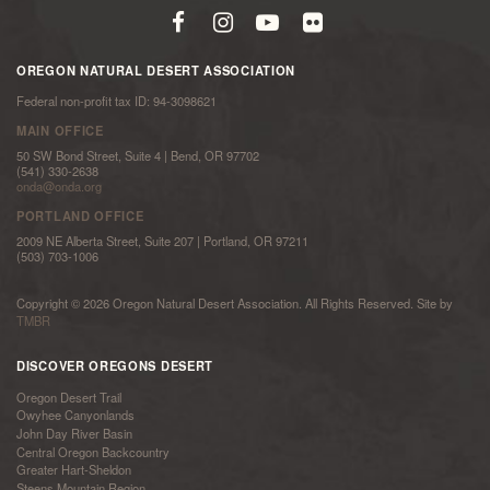
OREGON NATURAL DESERT ASSOCIATION
Federal non-profit tax ID: 94-3098621
MAIN OFFICE
50 SW Bond Street, Suite 4 | Bend, OR 97702
(541) 330-2638
onda@onda.org
PORTLAND OFFICE
2009 NE Alberta Street, Suite 207 | Portland, OR 97211
(503) 703-1006
Copyright © 2026 Oregon Natural Desert Association. All Rights Reserved. Site by
TMBR
DISCOVER OREGONS DESERT
Oregon Desert Trail
Owyhee Canyonlands
John Day River Basin
Central Oregon Backcountry
Greater Hart-Sheldon
Steens Mountain Region