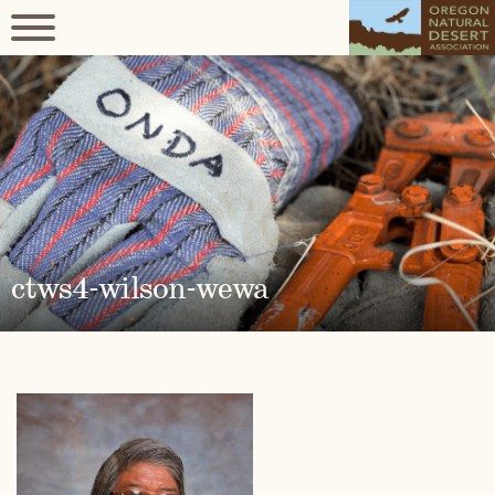
ctws4-wilson-wewa