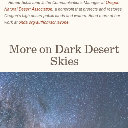
—Renee Schiavone is the Communications Manager at
Oregon
Natural Desert Association
, a nonprofit that protects and restores
Oregon’s high desert public lands and waters. Read more of her
work at
onda.org/author/rschiavone
.
More on Dark Desert
Skies