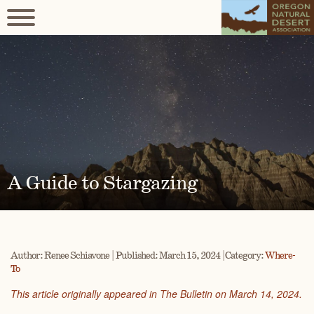
A Guide to Stargazing
Author: Renee Schiavone | Published: March 15, 2024 | Category:
Where-
To
This article originally appeared in The Bulletin on March 14, 2024.