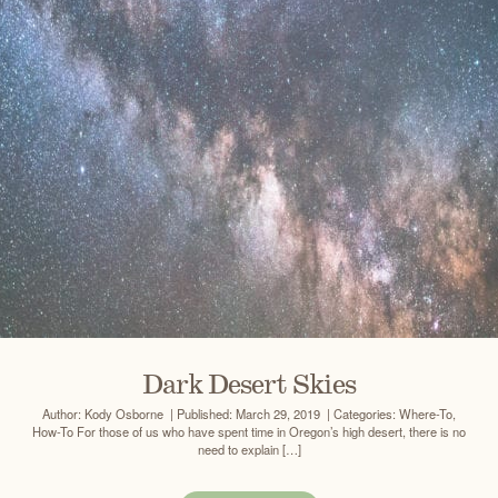
Dark Desert Skies
Author: Kody Osborne | Published: March 29, 2019 | Categories: Where-To,
How-To For those of us who have spent time in Oregon’s high desert, there is no
need to explain […]