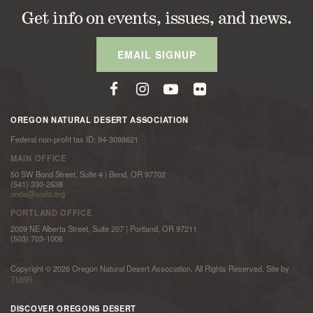
Get info on events, issues, and news.
EMAIL SIGNUP
OREGON NATURAL DESERT ASSOCIATION
Federal non-profit tax ID: 94-3098621
MAIN OFFICE
50 SW Bond Street, Suite 4 | Bend, OR 97702
(541) 330-2638
onda@onda.org
PORTLAND OFFICE
2009 NE Alberta Street, Suite 207 | Portland, OR 97211
(503) 703-1006
Copyright © 2026 Oregon Natural Desert Association. All Rights Reserved. Site by
TMBR
DISCOVER OREGONS DESERT