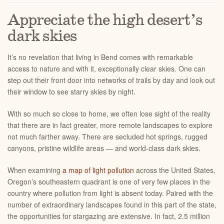
Appreciate the high desert’s
dark skies
It’s no revelation that living in Bend comes with remarkable
access to nature and with it, exceptionally clear skies. One can
step out their front door into networks of trails by day and look out
their window to see starry skies by night.
With so much so close to home, we often lose sight of the reality
that there are in fact greater, more remote landscapes to explore
not much farther away. There are secluded hot springs, rugged
canyons, pristine wildlife areas — and world-class dark skies.
When examining
a map of light pollution
across the United States,
Oregon’s southeastern quadrant is one of very few places in the
country where pollution from light is absent today. Paired with the
number of extraordinary landscapes found in this part of the state,
the opportunities for stargazing are extensive. In fact, 2.5 million