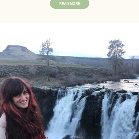
READ MORE