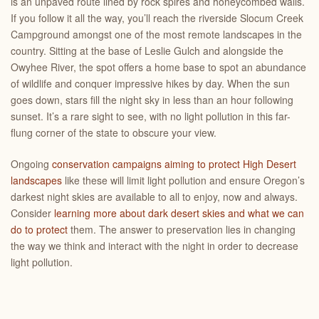
is an unpaved route lined by rock spires and honeycombed walls.
If you follow it all the way, you’ll reach the riverside Slocum Creek
Campground amongst one of the most remote landscapes in the
country. Sitting at the base of Leslie Gulch and alongside the
Owyhee River, the spot offers a home base to spot an abundance
of wildlife and conquer impressive hikes by day. When the sun
goes down, stars fill the night sky in less than an hour following
sunset. It’s a rare sight to see, with no light pollution in this far-
flung corner of the state to obscure your view.
Ongoing
conservation campaigns aiming to protect High Desert
landscapes
like these will limit light pollution and ensure Oregon’s
darkest night skies are available to all to enjoy, now and always.
Consider
learning more about dark desert skies and what we can
do to protect
them. The answer to preservation lies in changing
the way we think and interact with the night in order to decrease
light pollution.