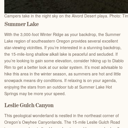
Campers take in the night sky on the Alvord Desert playa. Photo: Ti
Summer Lake
With the 3,000-foot Winter Ridge as your backdrop, the Summer
Lake region of southeastern Oregon provides several excellent
star-viewing vicinities. If you’re interested in a stunning backdrop,
the 15-mile-long shallow alkali lake is peaceful and secluded. If
you’re looking to gain some elevation, consider hiking up to Diablo
Rim to get a better look at our solar system. It’s most advisable to
hike this area in the winter season, as summers are hot and little
snowpack means dry conditions. If relaxing is on your agenda,
enjoying the stars from an outdoor tub at Summer Lake Hot
Springs may be more your speed.
Leslie Gulch Canyon
This geological wonderland is nestled in the northeast corner of
Oregon’s Owyhee Canyonlands. The 15-mile Leslie Gulch Road