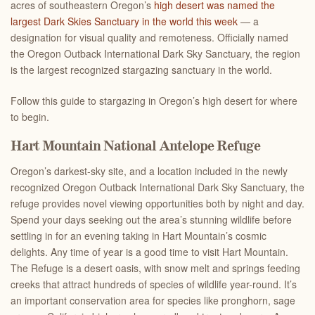
acres of southeastern Oregon’s
high desert was named the
largest Dark Skies Sanctuary in the world this week
— a
designation for visual quality and remoteness. Officially named
the Oregon Outback International Dark Sky Sanctuary, the region
is the largest recognized stargazing sanctuary in the world.
Follow this guide to stargazing in Oregon’s high desert for where
to begin.
Hart Mountain National Antelope Refuge
Oregon’s darkest-sky site, and a location included in the newly
recognized Oregon Outback International Dark Sky Sanctuary, the
refuge provides novel viewing opportunities both by night and day.
Spend your days seeking out the area’s stunning wildlife before
settling in for an evening taking in Hart Mountain’s cosmic
delights. Any time of year is a good time to visit Hart Mountain.
The Refuge is a desert oasis, with snow melt and springs feeding
creeks that attract hundreds of species of wildlife year-round. It’s
an important conservation area for species like pronghorn, sage