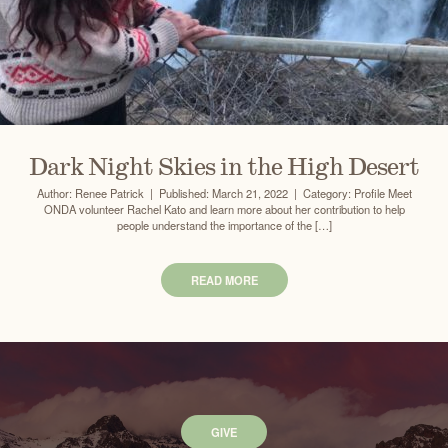
Dark Night Skies in the High Desert
Author: Renee Patrick | Published: March 21, 2022 | Category: Profile Meet
ONDA volunteer Rachel Kato and learn more about her contribution to help
people understand the importance of the […]
READ MORE
GIVE