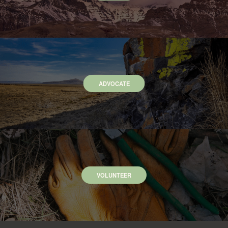
ADVOCATE
VOLUNTEER