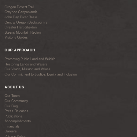
Oregon Desert Trail
Owyhee Canyonlands
John Day River Basin
Central Oregon Backcountry
Greater Hart-Sheldon
Steens Mountain Region
Visitor’s Guides
OUR APPROACH
Protecting Public Land and Wildlife
Restoring Lands and Waters
Our Vision, Mission and Values
Our Commitment to Justice, Equity and Inclusion
ABOUT US
Our Team
Our Community
Our Blog
Press Releases
Publications
Accomplishments
Financials
Careers
Privacy Policy