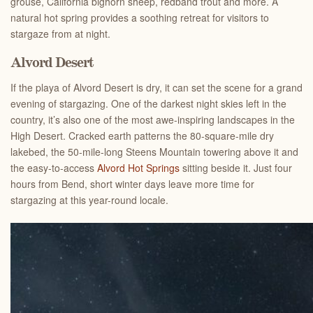
grouse, California bighorn sheep, redband trout and more. A
natural hot spring provides a soothing retreat for visitors to
stargaze from at night.
Alvord Desert
If the playa of Alvord Desert is dry, it can set the scene for a grand
evening of stargazing. One of the darkest night skies left in the
country, it’s also one of the most awe-inspiring landscapes in the
High Desert. Cracked earth patterns the 80-square-mile dry
lakebed, the 50-mile-long Steens Mountain towering above it and
the easy-to-access
Alvord Hot Springs
sitting beside it. Just four
hours from Bend, short winter days leave more time for
stargazing at this year-round locale.