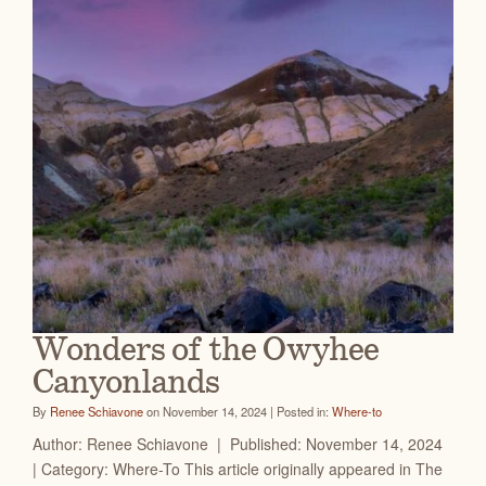
Wonders of the Owyhee
Canyonlands
By
Renee Schiavone
on November 14, 2024 | Posted in:
Where-to
Author: Renee Schiavone | Published: November 14, 2024
| Category: Where-To This article originally appeared in The