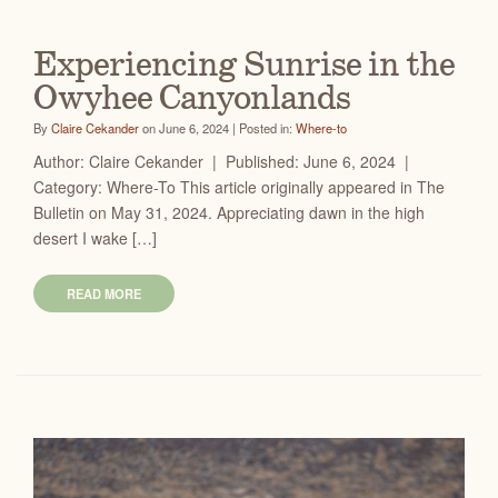
Experiencing Sunrise in the
Owyhee Canyonlands
By
Claire Cekander
on June 6, 2024 | Posted in:
Where-to
Author: Claire Cekander | Published: June 6, 2024 |
Category: Where-To This article originally appeared in The
Bulletin on May 31, 2024. Appreciating dawn in the high
desert I wake […]
READ MORE