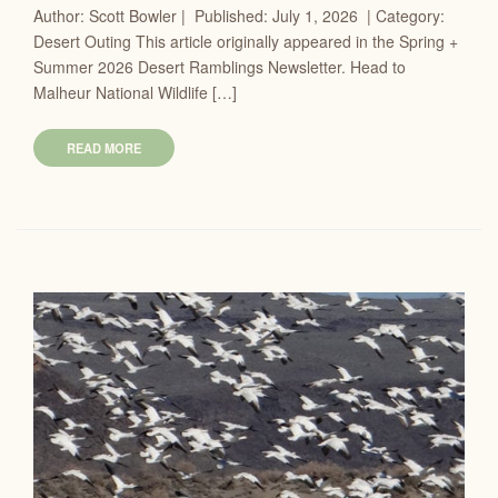
Author: Scott Bowler | Published: July 1, 2026 | Category:
Desert Outing This article originally appeared in the Spring +
Summer 2026 Desert Ramblings Newsletter. Head to
Malheur National Wildlife […]
READ MORE