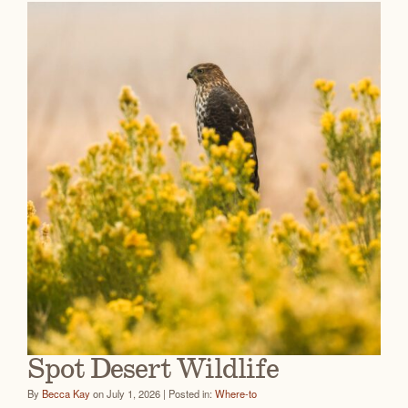
Spot Desert Wildlife
By
Becca Kay
on July 1, 2026 | Posted in:
Where-to