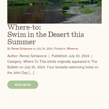
Where-to:
Swim in the Desert this
Summer
By
Renee Schiavone
on July 30, 2024 | Posted in:
Where-to
Author: Renee Schiavone | Published: July 30, 2024 |
Category: Where-To This article originally appeared in The
Bulletin on July 30, 2024. Four fantastic swimming holes on
the John Day […]
READ MORE