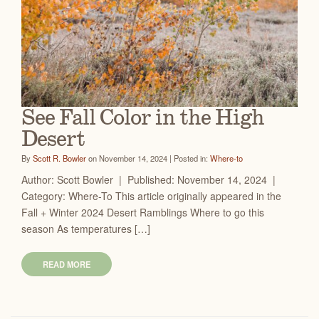
See Fall Color in the High
Desert
By
Scott R. Bowler
on November 14, 2024 | Posted in:
Where-to
Author: Scott Bowler | Published: November 14, 2024 |
Category: Where-To This article originally appeared in the
Fall + Winter 2024 Desert Ramblings Where to go this
season As temperatures […]
READ MORE