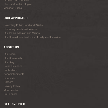
Steens Mountain Region
Visitor’s Guides
OUR APPROACH
Protecting Public Land and Wildlife
Restoring Lands and Waters
Our Vision, Mission and Values
Our Commitment to Justice, Equity and Inclusion
ABOUT US
Our Team
Our Community
Our Blog
Press Releases
Publications
Accomplishments
Financials
Careers
Privacy Policy
Merchandise
En Español
GET INVOLVED