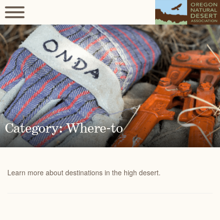
Category: Where-to
Learn more about destinations in the high desert.