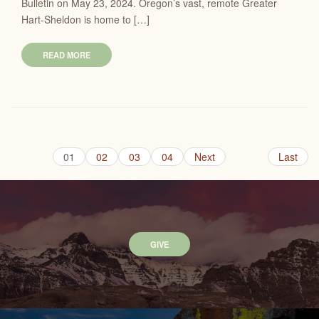
Bulletin on May 23, 2024. Oregon’s vast, remote Greater
Hart-Sheldon is home to […]
READ MORE
01
02
03
04
Next
Last
GIVE