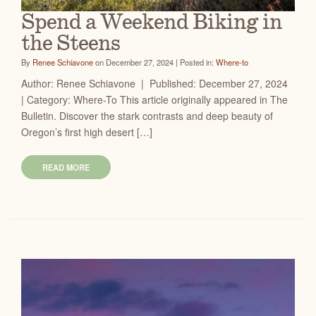
Spend a Weekend Biking in
the Steens
By
Renee Schiavone
on December 27, 2024 | Posted in:
Where-to
Author: Renee Schiavone | Published: December 27, 2024
| Category: Where-To This article originally appeared in The
Bulletin. Discover the stark contrasts and deep beauty of
Oregon’s first high desert […]
READ MORE