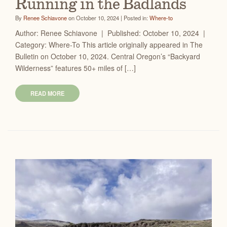
Running in the Badlands
By
Renee Schiavone
on October 10, 2024 | Posted in:
Where-to
Author: Renee Schiavone | Published: October 10, 2024 |
Category: Where-To This article originally appeared in The
Bulletin on October 10, 2024. Central Oregon’s “Backyard
Wilderness” features 50+ miles of […]
READ MORE