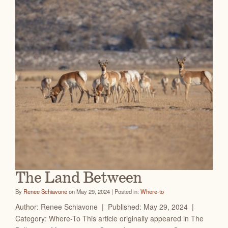
The Land Between
By
Renee Schiavone
on May 29, 2024 | Posted in:
Where-to
Author: Renee Schiavone | Published: May 29, 2024 |
Category: Where-To This article originally appeared in The