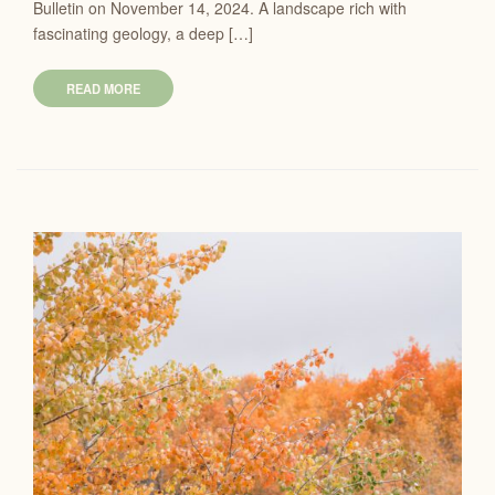
Bulletin on November 14, 2024. A landscape rich with
fascinating geology, a deep […]
READ MORE