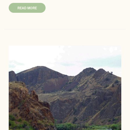
READ MORE