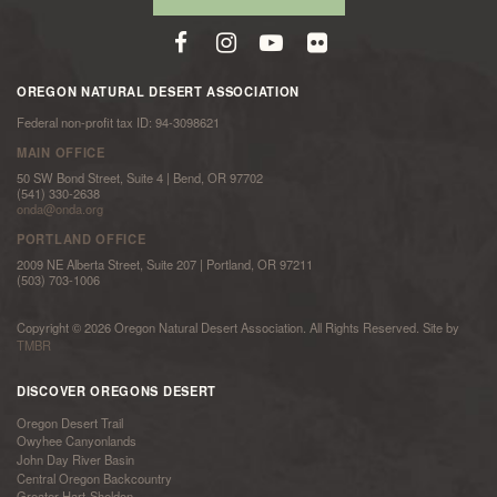
OREGON NATURAL DESERT ASSOCIATION
Federal non-profit tax ID: 94-3098621
MAIN OFFICE
50 SW Bond Street, Suite 4 | Bend, OR 97702
(541) 330-2638
onda@onda.org
PORTLAND OFFICE
2009 NE Alberta Street, Suite 207 | Portland, OR 97211
(503) 703-1006
Copyright © 2026 Oregon Natural Desert Association. All Rights Reserved. Site by
TMBR
DISCOVER OREGONS DESERT
Oregon Desert Trail
Owyhee Canyonlands
John Day River Basin
Central Oregon Backcountry
Greater Hart-Sheldon