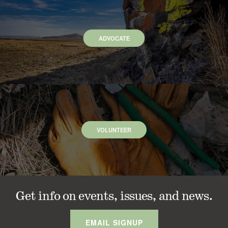
ADVOCATE
VOLUNTEER
Get info on events, issues, and news.
EMAIL SIGNUP