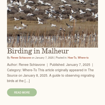
Birding in Malheur
By
Renee Schiavone
on January 7, 2025 | Posted in:
How-To
,
Where-to
Author: Renee Schiavone | Published: January 7, 2025 |
Category: Where-To This article originally appeared in The
Source on January 8, 2025. A guide to observing migrating
birds at the […]
READ MORE