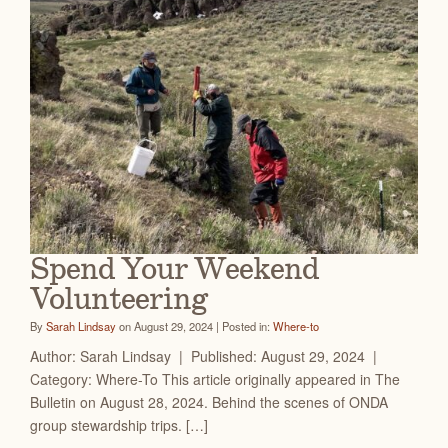
Spend Your Weekend
Volunteering
By
Sarah Lindsay
on August 29, 2024 | Posted in:
Where-to
Author: Sarah Lindsay | Published: August 29, 2024 |
Category: Where-To This article originally appeared in The
Bulletin on August 28, 2024. Behind the scenes of ONDA
group stewardship trips. […]