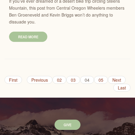
If you’ve ever dreamed of a desert bike trip circling Steens
Mountain, this post from Central Oregon Wheelers members
Ben Groeneveld and Kevin Briggs won’t do anything to
dissuade you.
READ MORE
First
Previous
02
03
04
05
Next
Last
GIVE