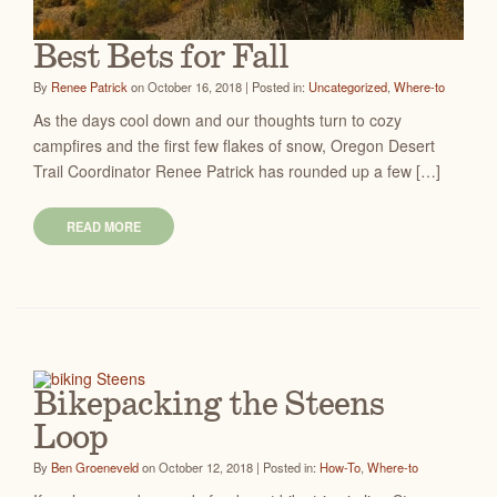
Best Bets for Fall
By
Renee Patrick
on October 16, 2018 | Posted in:
Uncategorized
,
Where-to
As the days cool down and our thoughts turn to cozy
campfires and the first few flakes of snow, Oregon Desert
Trail Coordinator Renee Patrick has rounded up a few […]
READ MORE
Bikepacking the Steens
Loop
By
Ben Groeneveld
on October 12, 2018 | Posted in:
How-To
,
Where-to