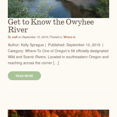
Get to Know the Owyhee
River
By
staff
on September 10, 2019 | Posted in:
Where-to
Author: Kelly Sprague | Published: September 10, 2019 |
Category: Where-To One of Oregon’s 58 officially designated
Wild and Scenic Rivers. Located in southeastern Oregon and
reaching across the corner […]
READ MORE