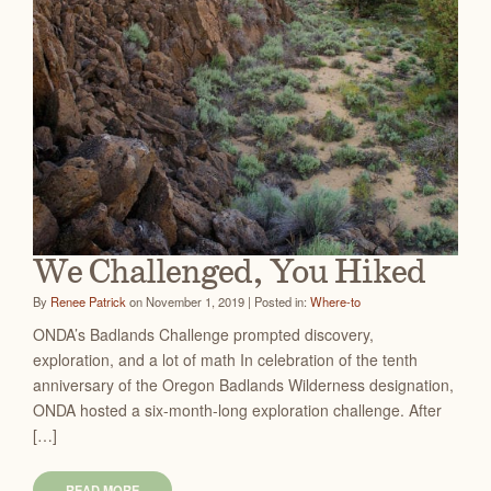
We Challenged, You Hiked
By
Renee Patrick
on November 1, 2019 | Posted in:
Where-to
ONDA’s Badlands Challenge prompted discovery,
exploration, and a lot of math In celebration of the tenth
anniversary of the Oregon Badlands Wilderness designation,
ONDA hosted a six-month-long exploration challenge. After
[…]
READ MORE