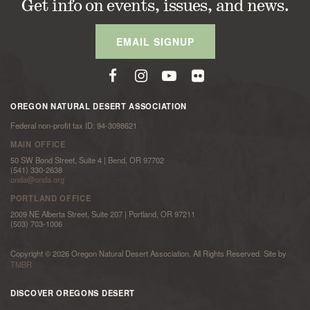
Get info on events, issues, and news.
EMAIL SIGNUP
OREGON NATURAL DESERT ASSOCIATION
Federal non-profit tax ID: 94-3098621
MAIN OFFICE
50 SW Bond Street, Suite 4 | Bend, OR 97702
(541) 330-2638
onda@onda.org
PORTLAND OFFICE
2009 NE Alberta Street, Suite 207 | Portland, OR 97211
(503) 703-1006
Copyright © 2026 Oregon Natural Desert Association. All Rights Reserved. Site by
TMBR
DISCOVER OREGONS DESERT