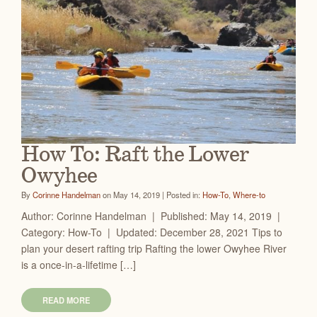
How To: Raft the Lower
Owyhee
By
Corinne Handelman
on May 14, 2019 | Posted in:
How-To
,
Where-to
Author: Corinne Handelman | Published: May 14, 2019 |
Category: How-To | Updated: December 28, 2021 Tips to
plan your desert rafting trip Rafting the lower Owyhee River
is a once-in-a-lifetime […]
READ MORE