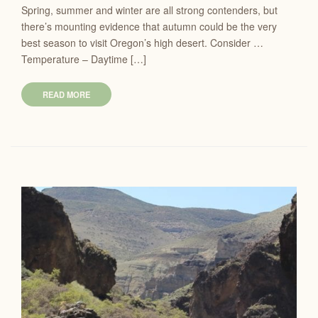
Spring, summer and winter are all strong contenders, but
there’s mounting evidence that autumn could be the very
best season to visit Oregon’s high desert. Consider …
Temperature – Daytime […]
READ MORE