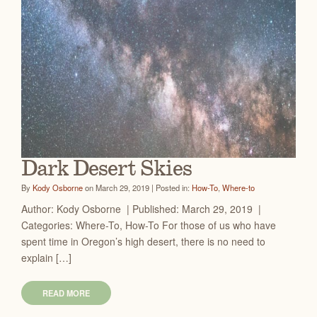
Dark Desert Skies
By
Kody Osborne
on March 29, 2019 | Posted in:
How-To
,
Where-to
Author: Kody Osborne | Published: March 29, 2019 |
Categories: Where-To, How-To For those of us who have
spent time in Oregon’s high desert, there is no need to
explain […]
READ MORE