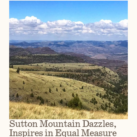
Sutton Mountain Dazzles,
Inspires in Equal Measure