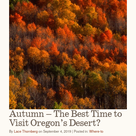
Autumn – The Best Time to
Visit Oregon’s Desert?
By
Lace Thornberg
on September 4, 2019 | Posted in:
Where-to