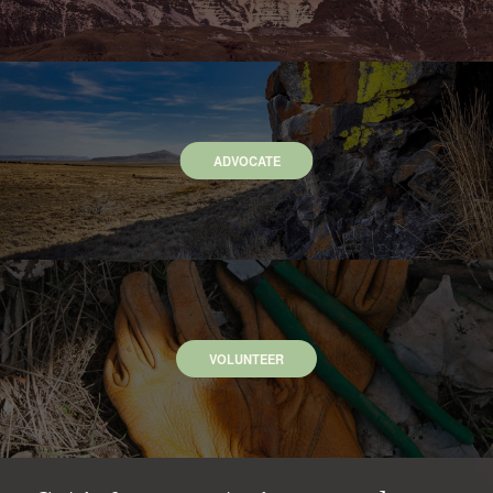
ADVOCATE
VOLUNTEER