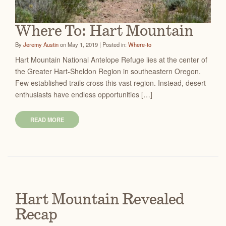
Where To: Hart Mountain
By
Jeremy Austin
on May 1, 2019 | Posted in:
Where-to
Hart Mountain National Antelope Refuge lies at the center of
the Greater Hart-Sheldon Region in southeastern Oregon.
Few established trails cross this vast region. Instead, desert
enthusiasts have endless opportunities […]
READ MORE
Hart Mountain Revealed
Recap