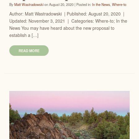
By
Matt Wastradowski
on August 20, 2020 | Posted in:
In the News
,
Where-to
Author: Matt Wastradowski | Published: August 20, 2020 |
Updated: November 3, 2021 | Categories: Where-to; In the
News You may have heard about the new proposal to
establish a […]
READ MORE