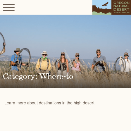
Category: Where-to
Learn more about destinations in the high desert.