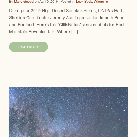
By
Marie Goebel
on April 9, 2019 | Posted in:
Look Back
,
Where-to
During our 2019 High Desert Speaker Series, ONDA’s Hart-
Sheldon Coordinator Jeremy Austin presented in both Bend
and Portland. Here’s the “CliffsNotes” version of his for Hart
Mountain Revealed talk. Where […]
READ MORE