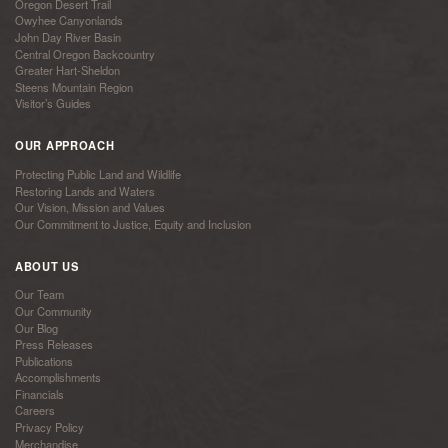
Oregon Desert Trail
Owyhee Canyonlands
John Day River Basin
Central Oregon Backcountry
Greater Hart-Sheldon
Steens Mountain Region
Visitor’s Guides
OUR APPROACH
Protecting Public Land and Wildlife
Restoring Lands and Waters
Our Vision, Mission and Values
Our Commitment to Justice, Equity and Inclusion
ABOUT US
Our Team
Our Community
Our Blog
Press Releases
Publications
Accomplishments
Financials
Careers
Privacy Policy
Merchandise