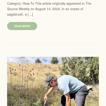
Category: How-To This article originally appeared in The
Source Weekly on August 14, 2024. In an ocean of
sagebrush, a […]
READ MORE