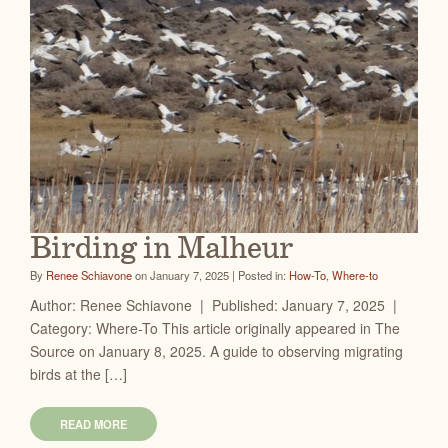
Birding in Malheur
By
Renee Schiavone
on January 7, 2025 | Posted in:
How-To
,
Where-to
Author: Renee Schiavone | Published: January 7, 2025 |
Category: Where-To This article originally appeared in The
Source on January 8, 2025. A guide to observing migrating
birds at the […]
READ MORE