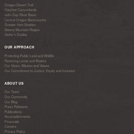
Oregon Desert Trail
Owyhee Canyonlands
John Day River Basin
Central Oregon Backcountry
Greater Hart-Sheldon
Steens Mountain Region
Visitor’s Guides
OUR APPROACH
Protecting Public Land and Wildlife
Restoring Lands and Waters
Our Vision, Mission and Values
Our Commitment to Justice, Equity and Inclusion
ABOUT US
Our Team
Our Community
Our Blog
Press Releases
Publications
Accomplishments
Financials
Careers
Privacy Policy