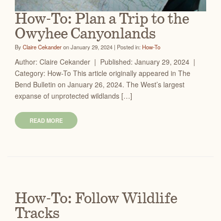
How-To: Plan a Trip to the
Owyhee Canyonlands
By
Claire Cekander
on January 29, 2024 | Posted in:
How-To
Author: Claire Cekander | Published: January 29, 2024 |
Category: How-To This article originally appeared in The
Bend Bulletin on January 26, 2024. The West’s largest
expanse of unprotected wildlands […]
READ MORE
How-To: Follow Wildlife
Tracks