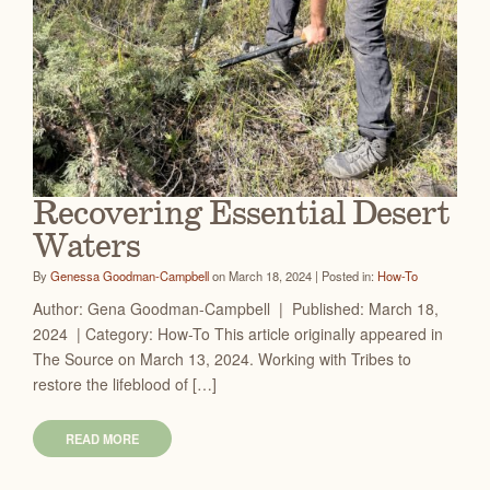
Recovering Essential Desert
Waters
By
Genessa Goodman-Campbell
on March 18, 2024 | Posted in:
How-To
Author: Gena Goodman-Campbell | Published: March 18,
2024 | Category: How-To This article originally appeared in
The Source on March 13, 2024. Working with Tribes to
restore the lifeblood of […]
READ MORE