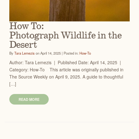
How To:
Photograph Wildlife in the
Desert
By
Tara Lemezis
on April 14, 2025 | Posted in:
How-To
Author: Tara Lemezis | Published Date: April 14, 2025 |
Category: How-To This article was originally published in
The Source Weekly on April 9, 2025. A guide to thoughtful
[…]
READ MORE