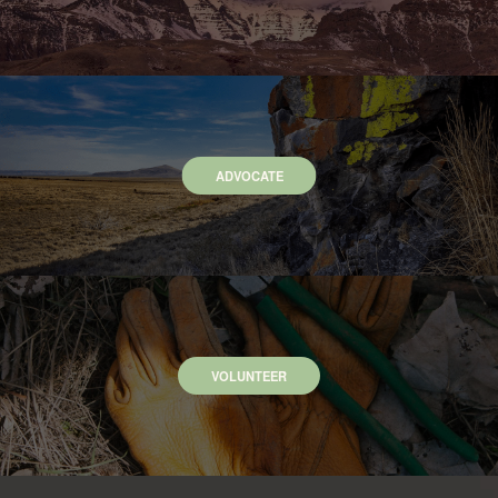
ADVOCATE
VOLUNTEER