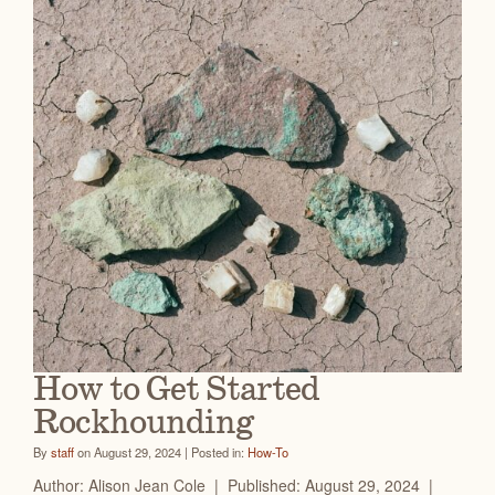
How to Get Started
Rockhounding
By
staff
on August 29, 2024 | Posted in:
How-To
Author: Alison Jean Cole | Published: August 29, 2024 |