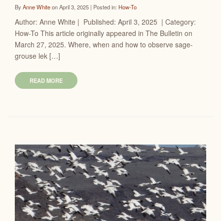
By
Anne White
on April 3, 2025 | Posted in:
How-To
Author: Anne White | Published: April 3, 2025 | Category:
How-To This article originally appeared in The Bulletin on
March 27, 2025. Where, when and how to observe sage-
grouse lek […]
READ MORE