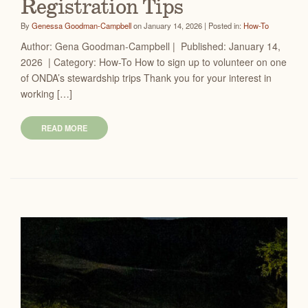
Registration Tips
By
Genessa Goodman-Campbell
on January 14, 2026 | Posted in:
How-To
Author: Gena Goodman-Campbell | Published: January 14,
2026 | Category: How-To How to sign up to volunteer on one
of ONDA’s stewardship trips Thank you for your interest in
working […]
READ MORE