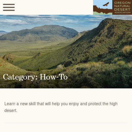
Category: How-To
Learn a new skill that will help you enjoy and protect the high
desert.