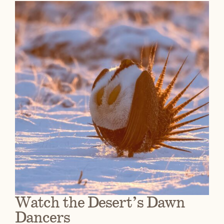
Watch the Desert’s Dawn
Dancers