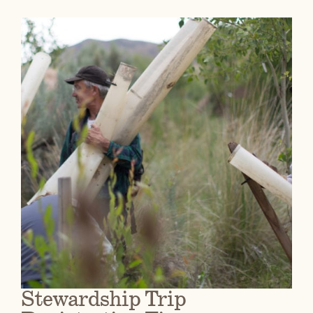
Stewardship Trip