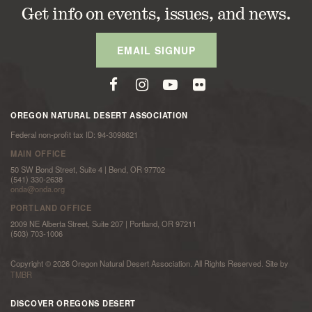
Get info on events, issues, and news.
EMAIL SIGNUP
OREGON NATURAL DESERT ASSOCIATION
Federal non-profit tax ID: 94-3098621
MAIN OFFICE
50 SW Bond Street, Suite 4 | Bend, OR 97702
(541) 330-2638
onda@onda.org
PORTLAND OFFICE
2009 NE Alberta Street, Suite 207 | Portland, OR 97211
(503) 703-1006
Copyright © 2026 Oregon Natural Desert Association. All Rights Reserved. Site by
TMBR
DISCOVER OREGONS DESERT