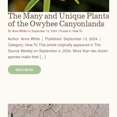
The Many and Unique Plants
of the Owyhee Canyonlands
By
Anne White
on September 13, 2024 | Posted in:
How-To
Author: Anne White | Published: September 13, 2024 |
Category: How-To This article originally appeared in The
Source Weekly on September 4, 2024. More than two dozen
species make their […]
READ MORE