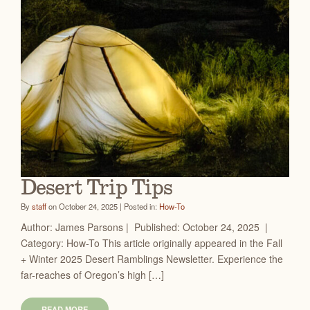
Desert Trip Tips
By
staff
on October 24, 2025 | Posted in:
How-To
Author: James Parsons | Published: October 24, 2025 |
Category: How-To This article originally appeared in the Fall
+ Winter 2025 Desert Ramblings Newsletter. Experience the
far-reaches of Oregon’s high […]
READ MORE