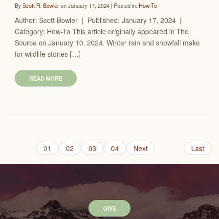
By
Scott R. Bowler
on January 17, 2024 | Posted in:
How-To
Author: Scott Bowler | Published: January 17, 2024 |
Category: How-To This article originally appeared in The
Source on January 10, 2024. Winter rain and snowfall make
for wildlife stories […]
READ MORE
01
02
03
04
Next
Last
GIVE