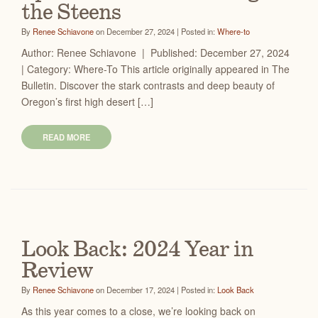
the Steens
By
Renee Schiavone
on December 27, 2024 | Posted in:
Where-to
Author: Renee Schiavone | Published: December 27, 2024
| Category: Where-To This article originally appeared in The
Bulletin. Discover the stark contrasts and deep beauty of
Oregon’s first high desert […]
READ MORE
Look Back: 2024 Year in
Review
By
Renee Schiavone
on December 17, 2024 | Posted in:
Look Back
As this year comes to a close, we’re looking back on