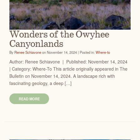
Wonders of the Owyhee
Canyonlands
By
Renee Schiavone
on November 14, 2024 | Posted in:
Where-to
Author: Renee Schiavone | Published: November 14, 2024
| Category: Where-To This article originally appeared in The
Bulletin on November 14, 2024. A landscape rich with
fascinating geology, a deep […]
READ MORE