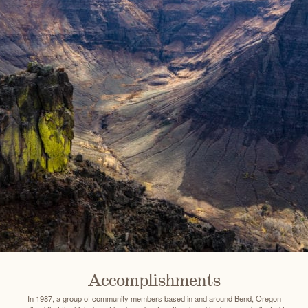
Accomplishments
In 1987, a group of community members based in and around Bend, Oregon