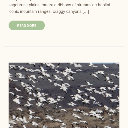
sagebrush plains, emerald ribbons of streamside habitat,
iconic mountain ranges, craggy canyons […]
READ MORE