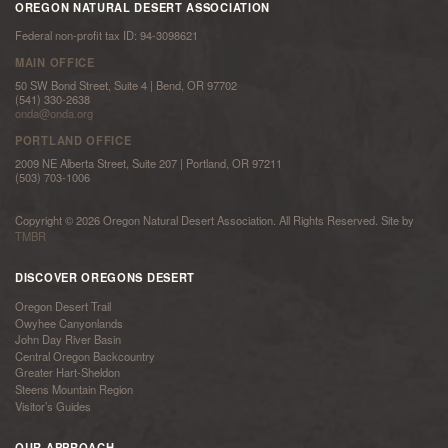
OREGON NATURAL DESERT ASSOCIATION
Federal non-profit tax ID: 94-3098621
MAIN OFFICE
50 SW Bond Street, Suite 4 | Bend, OR 97702
(541) 330-2638
onda@onda.org
PORTLAND OFFICE
2009 NE Alberta Street, Suite 207 | Portland, OR 97211
(503) 703-1006
Copyright © 2026 Oregon Natural Desert Association. All Rights Reserved. Site by
TMBR
DISCOVER OREGONS DESERT
Oregon Desert Trail
Owyhee Canyonlands
John Day River Basin
Central Oregon Backcountry
Greater Hart-Sheldon
Steens Mountain Region
Visitor’s Guides
OUR APPROACH