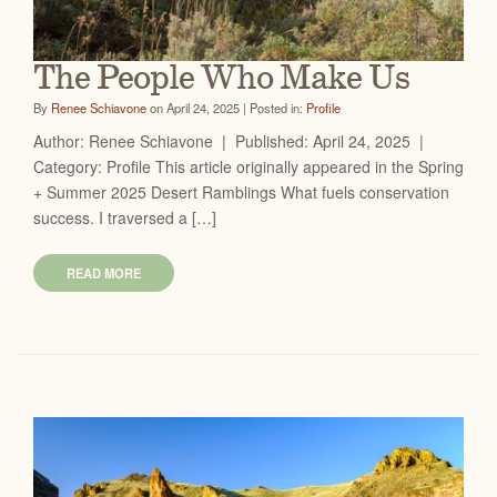
The People Who Make Us
By
Renee Schiavone
on April 24, 2025 | Posted in:
Profile
Author: Renee Schiavone | Published: April 24, 2025 |
Category: Profile This article originally appeared in the Spring
+ Summer 2025 Desert Ramblings What fuels conservation
success. I traversed a […]
READ MORE