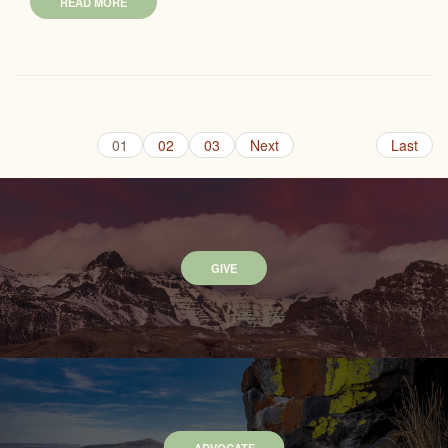
READ MORE
01
02
03
Next
Last
GIVE