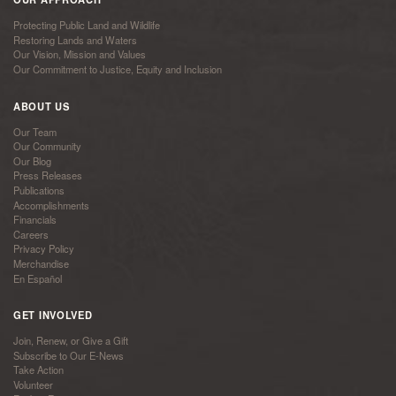
Protecting Public Land and Wildlife
Restoring Lands and Waters
Our Vision, Mission and Values
Our Commitment to Justice, Equity and Inclusion
ABOUT US
Our Team
Our Community
Our Blog
Press Releases
Publications
Accomplishments
Financials
Careers
Privacy Policy
Merchandise
En Español
GET INVOLVED
Join, Renew, or Give a Gift
Subscribe to Our E-News
Take Action
Volunteer