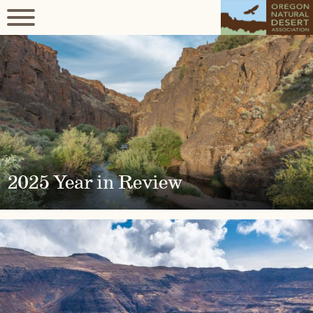
2025 Year in Review