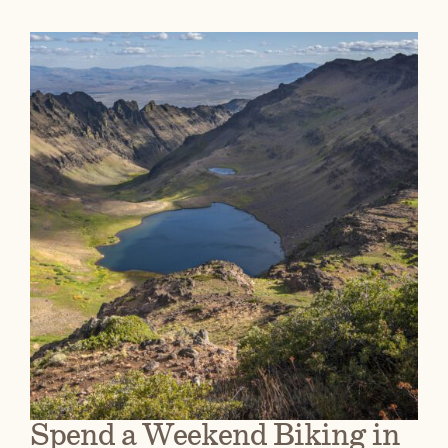
Spend a Weekend Biking in