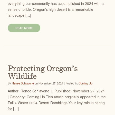
everything our community has accomplished in 2024 with a
sense of pride. Oregon’s high desert is a remarkable
landscape […]
READ MORE
Protecting Oregon’s
Wildlife
By
Renee Schiavone
on November 27, 2024 | Posted in:
Coming Up
Author: Renee Schiavone | Published: November 27, 2024
| Category: Coming Up This article originally appeared in the
Fall + Winter 2024 Desert Ramblings Your key role in caring
for […]