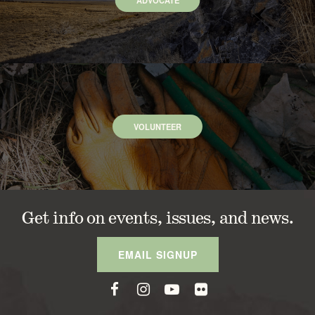
ADVOCATE
VOLUNTEER
Get info on events, issues, and news.
EMAIL SIGNUP