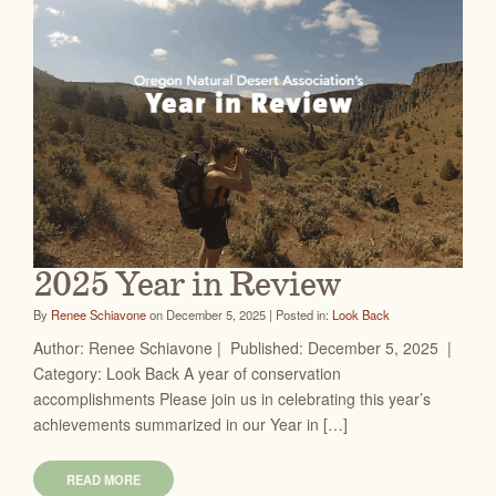
2025 Year in Review
By
Renee Schiavone
on December 5, 2025 | Posted in:
Look Back
Author: Renee Schiavone | Published: December 5, 2025 |
Category: Look Back A year of conservation
accomplishments Please join us in celebrating this year’s
achievements summarized in our Year in […]
READ MORE