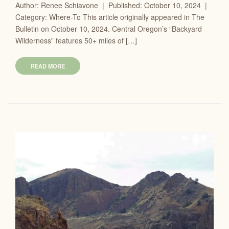
Author: Renee Schiavone | Published: October 10, 2024 |
Category: Where-To This article originally appeared in The
Bulletin on October 10, 2024. Central Oregon’s “Backyard
Wilderness” features 50+ miles of […]
READ MORE