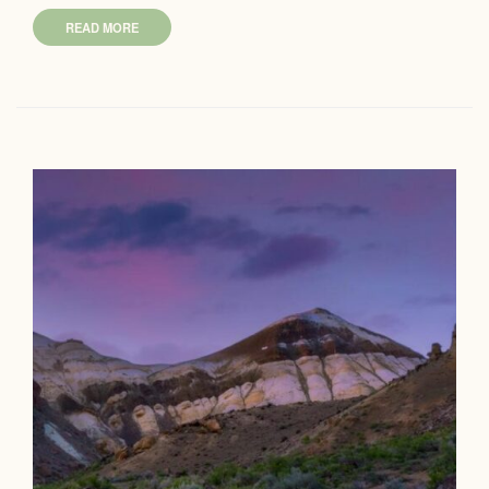
READ MORE