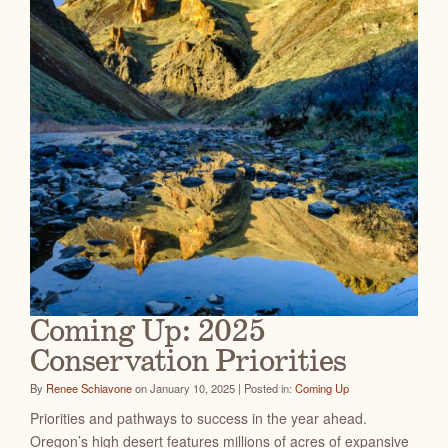
Coming Up: 2025
Conservation Priorities
By
Renee Schiavone
on January 10, 2025 | Posted in:
Coming Up
Priorities and pathways to success in the year ahead.
Oregon’s high desert features millions of acres of expansive