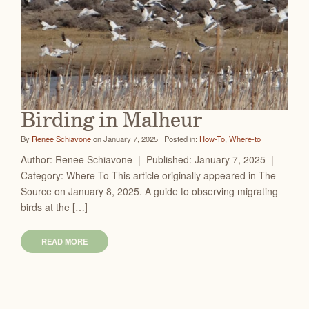
Birding in Malheur
By
Renee Schiavone
on January 7, 2025 | Posted in:
How-To
,
Where-to
Author: Renee Schiavone | Published: January 7, 2025 |
Category: Where-To This article originally appeared in The
Source on January 8, 2025. A guide to observing migrating
birds at the […]
READ MORE