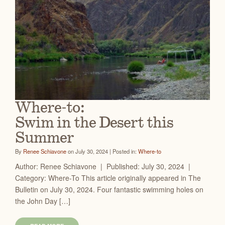
Where-to:
Swim in the Desert this
Summer
By
Renee Schiavone
on July 30, 2024 | Posted in:
Where-to
Author: Renee Schiavone | Published: July 30, 2024 |
Category: Where-To This article originally appeared in The
Bulletin on July 30, 2024. Four fantastic swimming holes on
the John Day […]