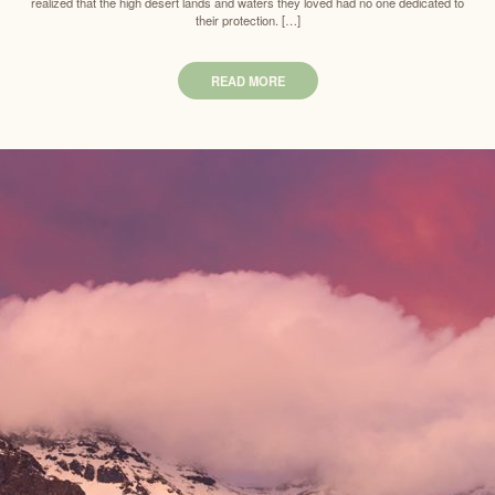
realized that the high desert lands and waters they loved had no one dedicated to
their protection. […]
READ MORE