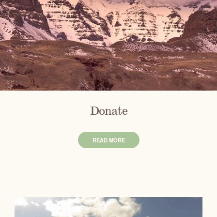
Donate
READ MORE