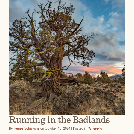
Running in the Badlands
By
Renee Schiavone
on October 10, 2024 | Posted in:
Where-to