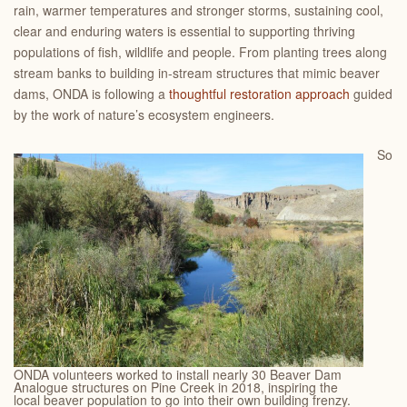
rain, warmer temperatures and stronger storms, sustaining cool,
clear and enduring waters is essential to supporting thriving
populations of fish, wildlife and people. From planting trees along
stream banks to building in-stream structures that mimic beaver
dams, ONDA is following a
thoughtful restoration approach
guided
by the work of nature’s ecosystem engineers.
So
ONDA volunteers worked to install nearly 30 Beaver Dam
Analogue structures on Pine Creek in 2018, inspiring the
local beaver population to go into their own building frenzy.