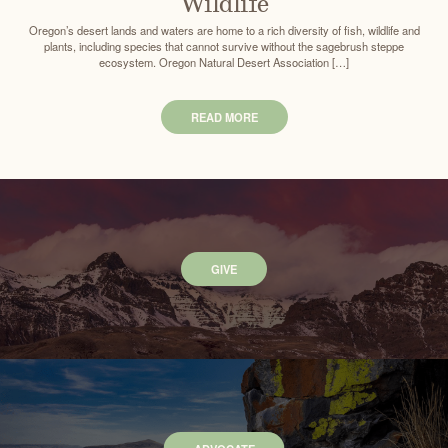
Wildlife
Oregon’s desert lands and waters are home to a rich diversity of fish, wildlife and
plants, including species that cannot survive without the sagebrush steppe
ecosystem. Oregon Natural Desert Association […]
READ MORE
GIVE