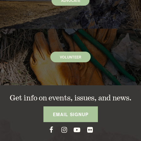
ADVOCATE
VOLUNTEER
Get info on events, issues, and news.
EMAIL SIGNUP