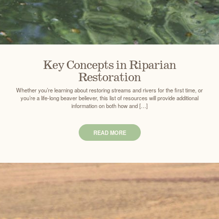
Key Concepts in Riparian
Restoration
Whether you’re learning about restoring streams and rivers for the first time, or
you’re a life-long beaver believer, this list of resources will provide additional
information on both how and […]
READ MORE