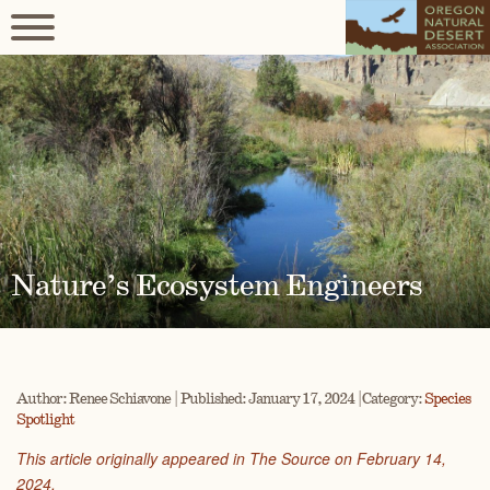
Nature’s Ecosystem Engineers
Author: Renee Schiavone | Published: January 17, 2024 | Category:
Species
Spotlight
This article originally appeared in The Source on February 14,
2024.