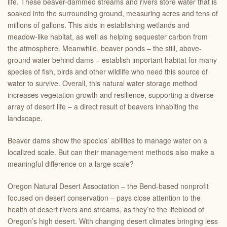
life. These beaver-dammed streams and rivers store water that is
soaked into the surrounding ground, measuring acres and tens of
millions of gallons. This aids in establishing wetlands and
meadow-like habitat, as well as helping sequester carbon from
the atmosphere. Meanwhile, beaver ponds – the still, above-
ground water behind dams – establish important habitat for many
species of fish, birds and other wildlife who need this source of
water to survive. Overall, this natural water storage method
increases vegetation growth and resilience, supporting a diverse
array of desert life – a direct result of beavers inhabiting the
landscape.
Beaver dams show the species’ abilities to manage water on a
localized scale. But can their management methods also make a
meaningful difference on a large scale?
Oregon Natural Desert Association – the Bend-based nonprofit
focused on desert conservation – pays close attention to the
health of desert rivers and streams, as they’re the lifeblood of
Oregon’s high desert. With changing desert climates bringing less