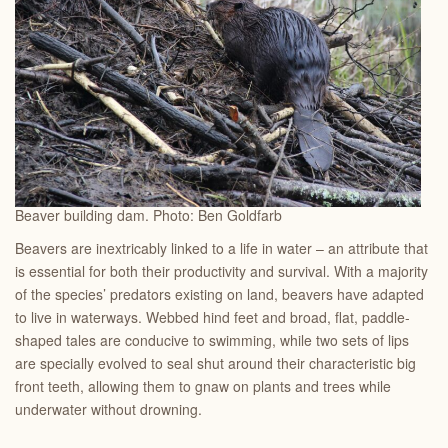
Beaver building dam. Photo: Ben Goldfarb
Beavers are inextricably linked to a life in water – an attribute that
is essential for both their productivity and survival. With a majority
of the species’ predators existing on land, beavers have adapted
to live in waterways. Webbed hind feet and broad, flat, paddle-
shaped tales are conducive to swimming, while two sets of lips
are specially evolved to seal shut around their characteristic big
front teeth, allowing them to gnaw on plants and trees while
underwater without drowning.