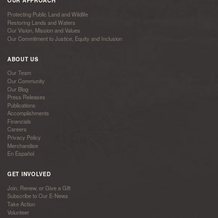
OUR APPROACH
Protecting Public Land and Wildlife
Restoring Lands and Waters
Our Vision, Mission and Values
Our Commitment to Justice, Equity and Inclusion
ABOUT US
Our Team
Our Community
Our Blog
Press Releases
Publications
Accomplishments
Financials
Careers
Privacy Policy
Merchandise
En Español
GET INVOLVED
Join, Renew, or Give a Gift
Subscribe to Our E-News
Take Action
Volunteer