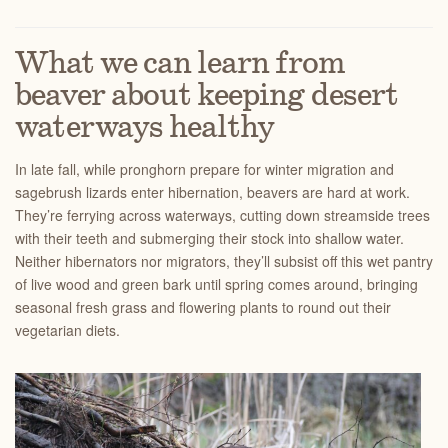
What we can learn from
beaver about keeping desert
waterways healthy
In late fall, while pronghorn prepare for winter migration and
sagebrush lizards enter hibernation, beavers are hard at work.
They’re ferrying across waterways, cutting down streamside trees
with their teeth and submerging their stock into shallow water.
Neither hibernators nor migrators, they’ll subsist off this wet pantry
of live wood and green bark until spring comes around, bringing
seasonal fresh grass and flowering plants to round out their
vegetarian diets.