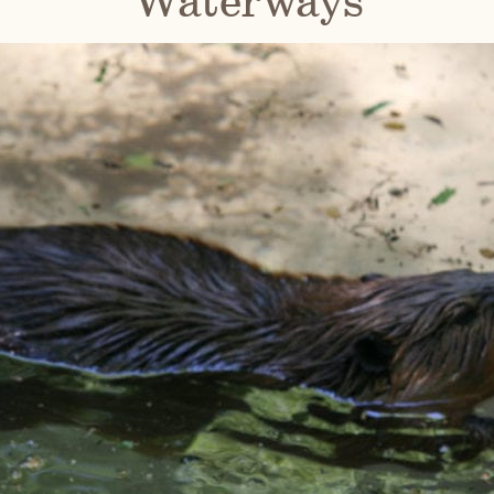
Waterways