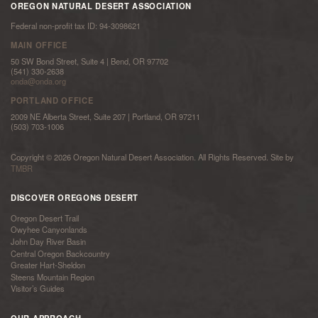
OREGON NATURAL DESERT ASSOCIATION
Federal non-profit tax ID: 94-3098621
MAIN OFFICE
50 SW Bond Street, Suite 4 | Bend, OR 97702
(541) 330-2638
onda@onda.org
PORTLAND OFFICE
2009 NE Alberta Street, Suite 207 | Portland, OR 97211
(503) 703-1006
Copyright © 2026 Oregon Natural Desert Association. All Rights Reserved. Site by
TMBR
DISCOVER OREGONS DESERT
Oregon Desert Trail
Owyhee Canyonlands
John Day River Basin
Central Oregon Backcountry
Greater Hart-Sheldon
Steens Mountain Region
Visitor’s Guides