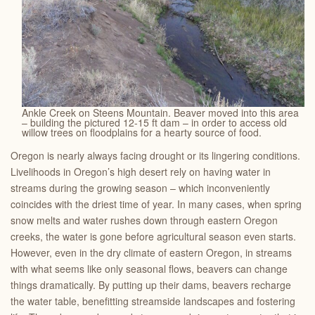
Ankle Creek on Steens Mountain. Beaver moved into this area
– building the pictured 12-15 ft dam – in order to access old
willow trees on floodplains for a hearty source of food.
Oregon is nearly always facing drought or its lingering conditions.
Livelihoods in Oregon’s high desert rely on having water in
streams during the growing season – which inconveniently
coincides with the driest time of year. In many cases, when spring
snow melts and water rushes down through eastern Oregon
creeks, the water is gone before agricultural season even starts.
However, even in the dry climate of eastern Oregon, in streams
with what seems like only seasonal flows, beavers can change
things dramatically. By putting up their dams, beavers recharge
the water table, benefitting streamside landscapes and fostering