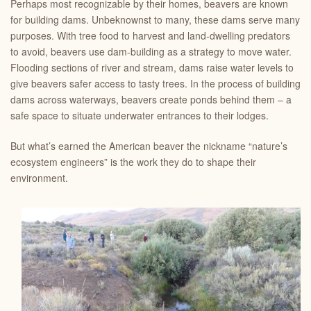
Perhaps most recognizable by their homes, beavers are known
for building dams. Unbeknownst to many, these dams serve many
purposes. With tree food to harvest and land-dwelling predators
to avoid, beavers use dam-building as a strategy to move water.
Flooding sections of river and stream, dams raise water levels to
give beavers safer access to tasty trees. In the process of building
dams across waterways, beavers create ponds behind them – a
safe space to situate underwater entrances to their lodges.
But what’s earned the American beaver the nickname “nature’s
ecosystem engineers” is the work they do to shape their
environment.