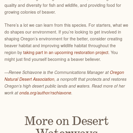
quality and diversity for fish and wildlife, and providing food for
growing colonies of beaver.
There’s a lot we can learn from this species. For starters, what we
do shapes our environment. If you’re looking to get involved in
shaping Oregon’s environment for the better, consider creating
beaver habitat and improving wildlife habitat throughout the
region by
taking part in an upcoming restoration project
. You
might just find yourself becoming a beaver believer.
—Renee Schiavone is the Communications Manager at
Oregon
Natural Desert Association
, a nonprofit that protects and restores
Oregon’s high desert public lands and waters. Read more of her
work at
onda.org/author/rschiavone
.
More on Desert