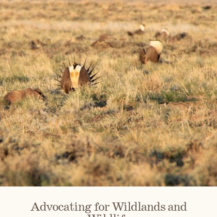
Advocating for Wildlands and