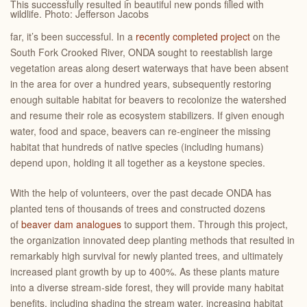
This successfully resulted in beautiful new ponds filled with
wildlife. Photo: Jefferson Jacobs
far, it’s been successful. In a
recently completed project
on the
South Fork Crooked River, ONDA sought to reestablish large
vegetation areas along desert waterways that have been absent
in the area for over a hundred years, subsequently restoring
enough suitable habitat for beavers to recolonize the watershed
and resume their role as ecosystem stabilizers. If given enough
water, food and space, beavers can re-engineer the missing
habitat that hundreds of native species (including humans)
depend upon, holding it all together as a keystone species.
With the help of volunteers, over the past decade ONDA has
planted tens of thousands of trees and constructed dozens
of
beaver dam analogues
to support them. Through this project,
the organization innovated deep planting methods that resulted in
remarkably high survival for newly planted trees, and ultimately
increased plant growth by up to 400%. As these plants mature
into a diverse stream-side forest, they will provide many habitat
benefits, including shading the stream water, increasing habitat