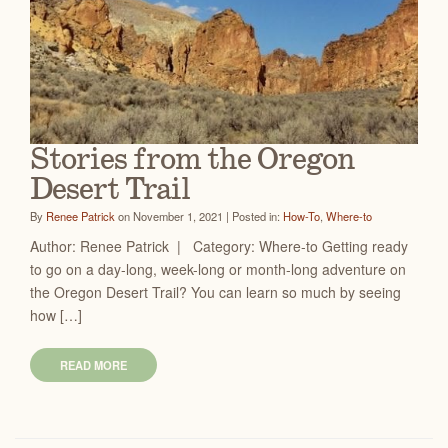
Stories from the Oregon
Desert Trail
By
Renee Patrick
on November 1, 2021 | Posted in:
How-To
,
Where-to
Author: Renee Patrick | Category: Where-to Getting ready
to go on a day-long, week-long or month-long adventure on
the Oregon Desert Trail? You can learn so much by seeing
how […]
READ MORE