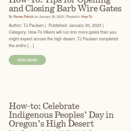
How-To: Tips for Opening
and Closing Barb Wire Gates
By
Renee Patrick
on January 30, 2023 | Posted in:
How-To
Author: TJ Paulsen | Published: January 30, 2023 |
Category: How-To Hikers will run into more gates than you
might expect across the high desert. TJ Paulsen completed
the entire […]
READ MORE
How-to: Celebrate
Indigenous Peoples’ Day in
Oregon’s High Desert