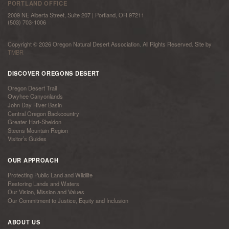
PORTLAND OFFICE
2009 NE Alberta Street, Suite 207 | Portland, OR 97211
(503) 703-1006
Copyright © 2026 Oregon Natural Desert Association. All Rights Reserved. Site by
TMBR
DISCOVER OREGONS DESERT
Oregon Desert Trail
Owyhee Canyonlands
John Day River Basin
Central Oregon Backcountry
Greater Hart-Sheldon
Steens Mountain Region
Visitor’s Guides
OUR APPROACH
Protecting Public Land and Wildlife
Restoring Lands and Waters
Our Vision, Mission and Values
Our Commitment to Justice, Equity and Inclusion
ABOUT US