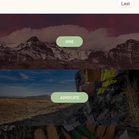
Last
GIVE
ADVOCATE