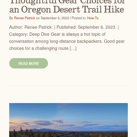
Thoughtful Gear Choices for
an Oregon Desert Trail Hike
By
Renee Patrick
on September 6, 2023 | Posted in:
How-To
Author: Renee Patrick | Published: September 6, 2023 |
Category: Deep Dive Gear is always a hot topic of
conversation among long-distance backpackers. Good gear
choices for a challenging route […]
READ MORE