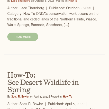
By
Lace Thornberg
on October 6, 2022 | Posted in:
How-To
Author: Lace Thornberg | Published: October 6, 2022 |
Category: How-To ONDA’s conservation work occurs on the
traditional and ceded lands of the Northern Paiute, Wasco,
Warm Springs, Bannock, Shoshone, […]
READ MORE
How-To:
See Desert Wildlife in
Spring
By
Scott R. Bowler
on April 5, 2022 | Posted in:
How-To
Author: Scott R. Bowler | Published: April 5, 2022 |