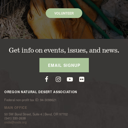
VOLUNTEER
Get info on events, issues, and news.
EMAIL SIGNUP
OREGON NATURAL DESERT ASSOCIATION
Federal non-profit tax ID: 94-3098621
MAIN OFFICE
50 SW Bond Street, Suite 4 | Bend, OR 97702
(541) 330-2638
onda@onda.org