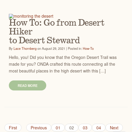
How To: Go from Desert
Hiker
to Desert Steward
By
Lace Thornberg
on August 29, 2021 | Posted in:
How-To
Hello, you! Did you know that the Oregon Desert Trail was
made for you? ONDA crafted this route connecting all the
most beautiful places in the high desert with this […]
READ MORE
First
Previous
01
02
03
04
Next