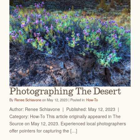
Photographing The Desert
By
Renee Schiavone
on May 12, 2023 | Posted in:
How-To
Author: Renee Schiavone | Published: May 12, 2023 |
Category: How-To This article originally appeared in The
Source on May 12, 2023. Experienced local photographers
offer pointers for capturing the […]