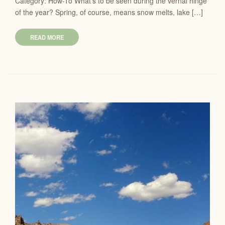
Category: How-To What’s to be seen during the vernal hinge
of the year? Spring, of course, means snow melts, lake […]
READ MORE