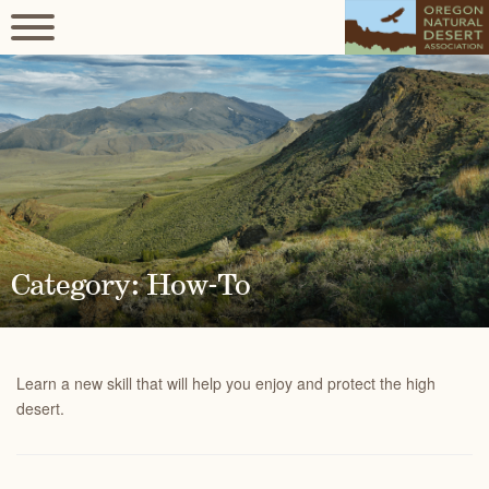
Category: How-To
Learn a new skill that will help you enjoy and protect the high
desert.