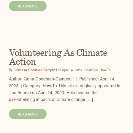
READ MORE
Volunteering As Climate
Action
By
Genessa Goodman-Campbell
on April 14, 2023 | Posted in:
How-To
Author: Gena Goodman-Campbell | Published: April 14,
2023 | Category: How-To This article originally appeared in
The Source on April 14, 2023. Help reverse the
overwhelming impacts of climate change […]
READ MORE