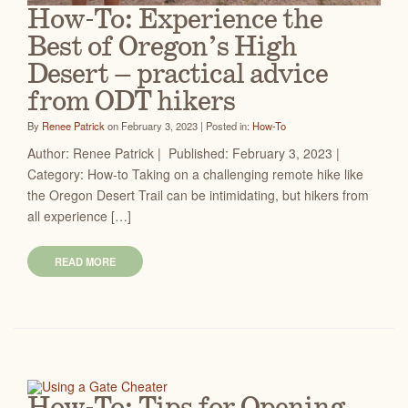
How-To: Experience the
Best of Oregon’s High
Desert – practical advice
from ODT hikers
By
Renee Patrick
on February 3, 2023 | Posted in:
How-To
Author: Renee Patrick | Published: February 3, 2023 |
Category: How-to Taking on a challenging remote hike like
the Oregon Desert Trail can be intimidating, but hikers from
all experience […]
READ MORE