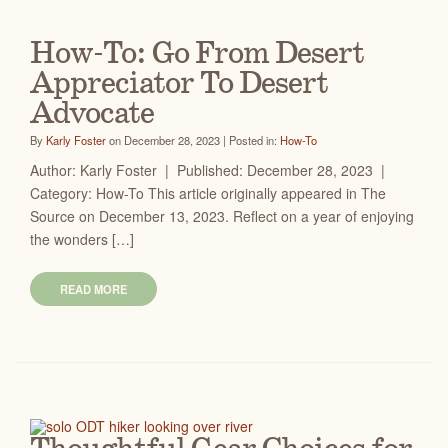
How-To: Go From Desert
Appreciator To Desert
Advocate
By
Karly Foster
on December 28, 2023 | Posted in:
How-To
Author: Karly Foster | Published: December 28, 2023 |
Category: How-To This article originally appeared in The
Source on December 13, 2023. Reflect on a year of enjoying
the wonders […]
READ MORE