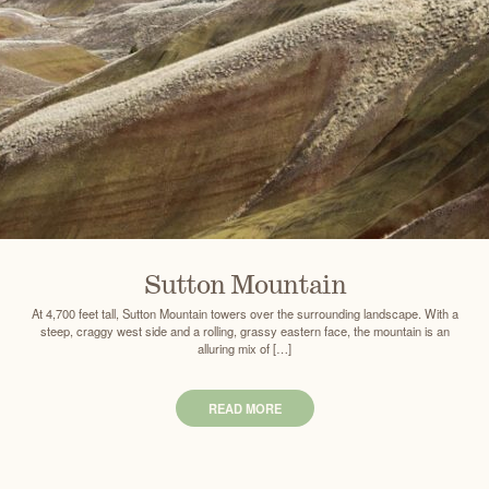
Sutton Mountain
At 4,700 feet tall, Sutton Mountain towers over the surrounding landscape. With a
steep, craggy west side and a rolling, grassy eastern face, the mountain is an
alluring mix of […]
READ MORE