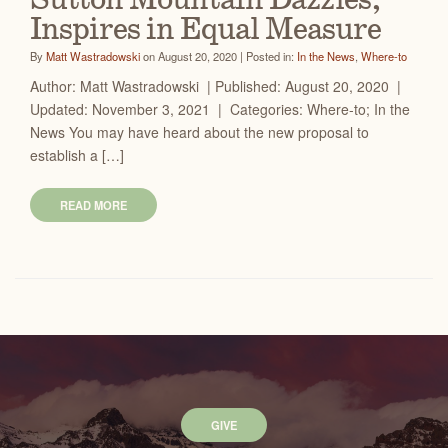
Sutton Mountain Dazzles,
Inspires in Equal Measure
By
Matt Wastradowski
on August 20, 2020 | Posted in:
In the News
,
Where-to
Author: Matt Wastradowski | Published: August 20, 2020 |
Updated: November 3, 2021 | Categories: Where-to; In the
News You may have heard about the new proposal to
establish a […]
READ MORE
GIVE