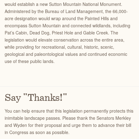
would establish a new Sutton Mountain National Monument.
Administered by the Bureau of Land Management, the 66,000-
acre designation would wrap around the Painted Hills and
encompass Sutton Mountain and connected wildlands, including
Pat’s Cabin, Dead Dog, Priest Hole and Gable Creek. The
legislation would elevate conservation across the entire area,
while providing for
recreational, cultural, historic, scenic,
geological and paleontological values and continued economic
use of these public lands
.
Say "Thanks!"
You can help ensure that this legislation permanently protects this
inimitable landscape passes. Please thank the Senators Merkley
and Wyden for their proposal and urge them to advance their bill
in Congress as soon as possible.