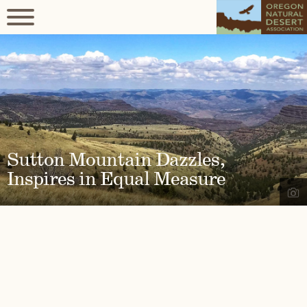
Sutton Mountain Dazzles,
Inspires in Equal Measure