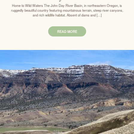
Home to Wild Waters The John Day River Basin, in northeastern Oregon, is
ruggedly beautiful country featuring mountainous terrain, steep river canyons,
and rich wildlife habitat. Absent of dams and […]
READ MORE