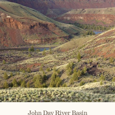
John Day River Basin