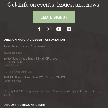
Get info on events, issues, and news.
EMAIL SIGNUP
OREGON NATURAL DESERT ASSOCIATION
Federal non-profit tax ID: 94-3098621
MAIN OFFICE
50 SW Bond Street, Suite 4 | Bend, OR 97702
(541) 330-2638
onda@onda.org
PORTLAND OFFICE
2009 NE Alberta Street, Suite 207 | Portland, OR 97211
(503) 703-1006
Copyright © 2026 Oregon Natural Desert Association. All Rights Reserved. Site by
TMBR
DISCOVER OREGONS DESERT