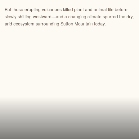
But those erupting volcanoes killed plant and animal life before
slowly shifting westward—and a changing climate spurred the dry,
arid ecosystem surrounding Sutton Mountain today.