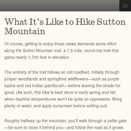
What It’s Like to Hike Sutton
Mountain
Of course, getting to enjoy those views demands some effort
along the Sutton Mountain trail, a 7.5-mile, round-trip trek that
gains nearly 1,700 feet in elevation.
The entirety of the trail follows an old roadbed, initially through
juniper woodlands and springtime wildflowers—such as purple
lupine and red Indian paintbrush—before leaving the shade for
good. (As such, this hike is best done in early spring and fall,
when daytime temperatures won’t be quite so oppressive. Bring
plenty of water, and apply sunscreen before setting out)
Roughly halfway up the mountain, you’ll walk through a cattle gate
—be sure to close it behind you—and follow the road as it grows