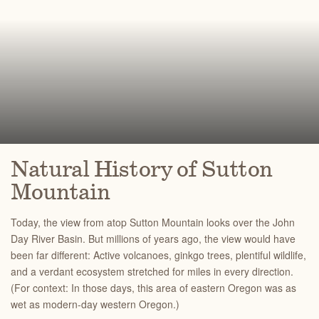
Natural History of Sutton
Mountain
Today, the view from atop Sutton Mountain looks over the John
Day River Basin. But millions of years ago, the view would have
been far different: Active volcanoes, ginkgo trees, plentiful wildlife,
and a verdant ecosystem stretched for miles in every direction.
(For context: In those days, this area of eastern Oregon was as
wet as modern-day western Oregon.)