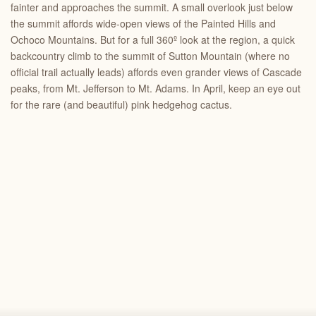
fainter and approaches the summit. A small overlook just below
the summit affords wide-open views of the Painted Hills and
Ochoco Mountains. But for a full 360º look at the region, a quick
backcountry climb to the summit of Sutton Mountain (where no
official trail actually leads) affords even grander views of Cascade
peaks, from Mt. Jefferson to Mt. Adams. In April, keep an eye out
for the rare (and beautiful) pink hedgehog cactus.