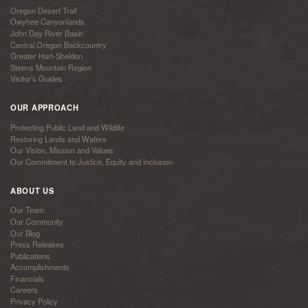
Oregon Desert Trail
Owyhee Canyonlands
John Day River Basin
Central Oregon Backcountry
Greater Hart-Sheldon
Steens Mountain Region
Visitor’s Guides
OUR APPROACH
Protecting Public Land and Wildlife
Restoring Lands and Waters
Our Vision, Mission and Values
Our Commitment to Justice, Equity and Inclusion
ABOUT US
Our Team
Our Community
Our Blog
Press Releases
Publications
Accomplishments
Financials
Careers
Privacy Policy