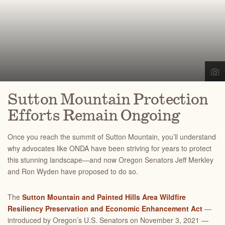
Sutton Mountain Protection
Efforts Remain Ongoing
Once you reach the summit of Sutton Mountain, you’ll understand
why advocates like ONDA have been striving for years to protect
this stunning landscape—
and now Oregon Senators Jeff Merkley
and Ron Wyden have proposed to do so.
The
Sutton Mountain and Painted Hills Area Wildfire
Resiliency Preservation and Economic Enhancement Act
—
introduced by Oregon’s U.S. Senators on November 3, 2021 —