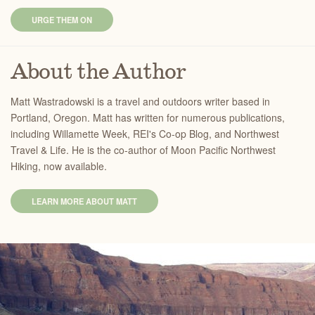
URGE THEM ON
About the Author
Matt Wastradowski is a travel and outdoors writer based in
Portland, Oregon. Matt has written for numerous publications,
including Willamette Week, REI's Co-op Blog, and Northwest
Travel & Life. He is the co-author of Moon Pacific Northwest
Hiking, now available.
LEARN MORE ABOUT MATT