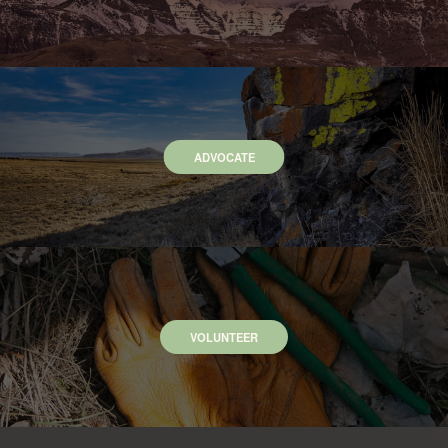
ADVOCATE
VOLUNTEER