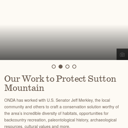
Our Work to Protect Sutton
Mountain
ONDA has worked with U.S. Senator Jeff Merkley, the local
community and others to craft a conservation solution worthy of
the area’s incredible diversity of habitats, opportunities for
backcountry recreation, paleontological history, archaeological
resources, cultural values and more.