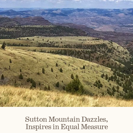
Sutton Mountain Dazzles,
Inspires in Equal Measure