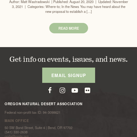
Author: Matt Wastradowski | Published: August 20, 2020 | Updated: November
3, 2021 | Categories: Where-to; In the News You may have heard about the
new proposal to establish a […]
READ MORE
Get info on events, issues, and news.
EMAIL SIGNUP
OREGON NATURAL DESERT ASSOCIATION
Federal non-profit tax ID: 94-3098621
MAIN OFFICE
50 SW Bond Street, Suite 4 | Bend, OR 97702
(541) 330-2638
onda@onda.org