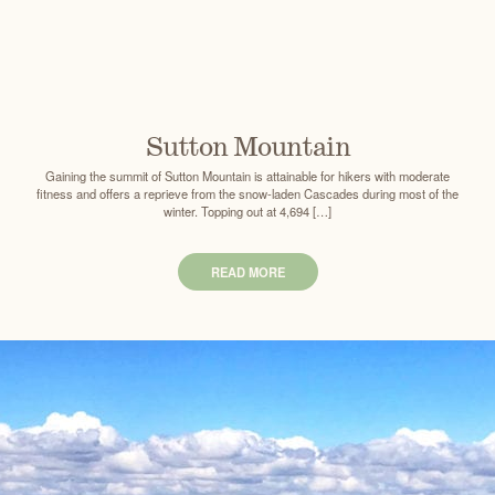
Sutton Mountain
Gaining the summit of Sutton Mountain is attainable for hikers with moderate
fitness and offers a reprieve from the snow-laden Cascades during most of the
winter. Topping out at 4,694 […]
READ MORE