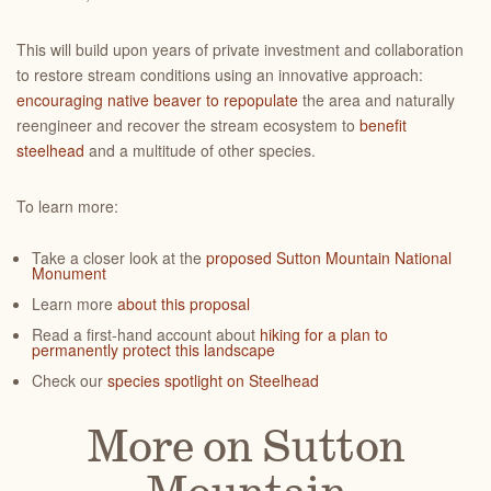
This will build upon years of private investment and collaboration
to restore stream conditions using an innovative approach:
encouraging native beaver to repopulate
the area and naturally
reengineer and recover the stream ecosystem to
benefit
steelhead
and a multitude of other species.
To learn more:
Take a closer look at the
proposed Sutton Mountain National
Monument
Learn more
about this proposal
Read a first-hand account about
hiking for a plan to
permanently protect this landscape
Check our
species spotlight on Steelhead
More on Sutton