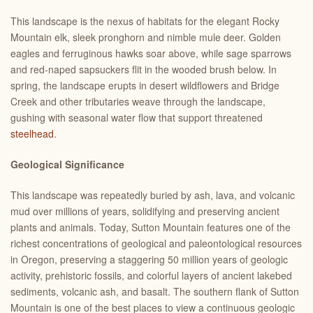
This landscape is the nexus of habitats for the elegant Rocky
Mountain elk, sleek pronghorn and nimble mule deer. Golden
eagles and ferruginous hawks soar above, while sage sparrows
and red-naped sapsuckers flit in the wooded brush below. In
spring, the landscape erupts in desert wildflowers and Bridge
Creek and other tributaries weave through the landscape,
gushing with seasonal water flow that support threatened
steelhead
.
Geological Significance
This landscape was repeatedly buried by ash, lava, and volcanic
mud over millions of years, solidifying and preserving ancient
plants and animals. Today, Sutton Mountain features one of the
richest concentrations of geological and paleontological resources
in Oregon, preserving a staggering 50 million years of geologic
activity, prehistoric fossils, and colorful layers of ancient lakebed
sediments, volcanic ash, and basalt. The southern flank of Sutton
Mountain is one of the best places to view a continuous geologic