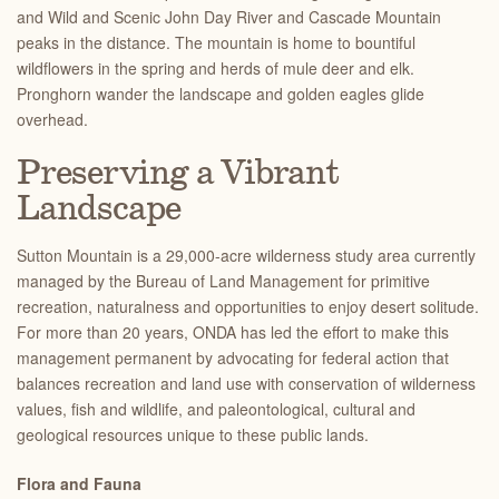
and Wild and Scenic John Day River and Cascade Mountain
peaks in the distance. The mountain is home to bountiful
wildflowers in the spring and herds of mule deer and elk.
Pronghorn wander the landscape and golden eagles glide
overhead.
Preserving a Vibrant
Landscape
Sutton Mountain is a 29,000-acre wilderness study area currently
managed by the Bureau of Land Management for primitive
recreation, naturalness and opportunities to enjoy desert solitude.
For more than 20 years, ONDA has led the effort to make this
management permanent by advocating for federal action that
balances recreation and land use with conservation of wilderness
values, fish and wildlife, and paleontological, cultural and
geological resources unique to these public lands.
Flora and Fauna