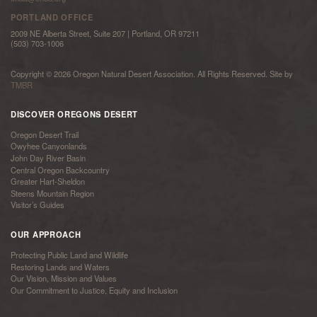
PORTLAND OFFICE
2009 NE Alberta Street, Suite 207 | Portland, OR 97211
(503) 703-1006
Copyright © 2026 Oregon Natural Desert Association. All Rights Reserved. Site by
TMBR
DISCOVER OREGONS DESERT
Oregon Desert Trail
Owyhee Canyonlands
John Day River Basin
Central Oregon Backcountry
Greater Hart-Sheldon
Steens Mountain Region
Visitor’s Guides
OUR APPROACH
Protecting Public Land and Wildlife
Restoring Lands and Waters
Our Vision, Mission and Values
Our Commitment to Justice, Equity and Inclusion