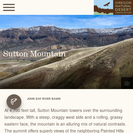
Sutton Mountain
JOHN DAY RIVER BASIN
At 4,700 feet tall, Sutton Mountain towers over the surrounding
landscape. With a steep, craggy west side and a rolling, grassy
eastern face, the mountain is an alluring mix of natural contrasts.
The summit offers superb views of the neighboring Painted Hills