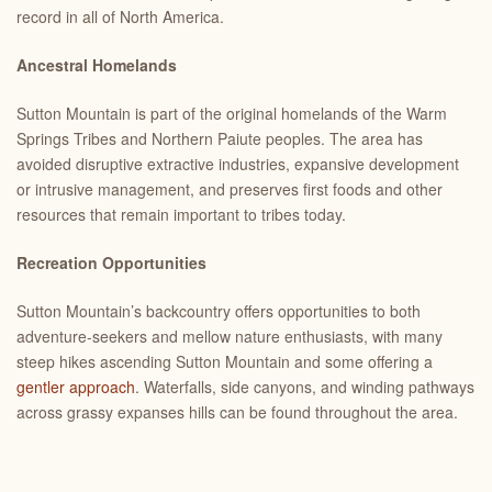
record in all of North America.
Ancestral Homelands
Sutton Mountain is part of the original homelands of the Warm
Springs Tribes and Northern Paiute peoples. The area has
avoided disruptive extractive industries, expansive development
or intrusive management, and preserves first foods and other
resources that remain important to tribes today.
Recreation Opportunities
Sutton Mountain’s backcountry offers opportunities to both
adventure-seekers and mellow nature enthusiasts, with many
steep hikes ascending Sutton Mountain and some offering a
gentler approach
. Waterfalls, side canyons, and winding pathways
across grassy expanses hills can be found throughout the area.