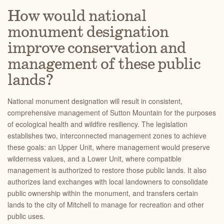
How would national
monument designation
improve conservation and
management of these public
lands?
National monument designation will result in consistent,
comprehensive management of Sutton Mountain for the purposes
of ecological health and wildfire resiliency. The legislation
establishes two, interconnected management zones to achieve
these goals: an Upper Unit, where management would preserve
wilderness values, and a Lower Unit, where compatible
management is authorized to restore those public lands.
It also
authorizes land exchanges with local landowners to consolidate
public ownership within the monument, and transfers certain
lands to the city of Mitchell to manage for recreation and other
public uses.