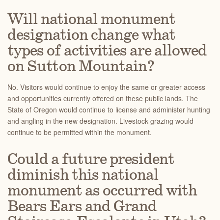
Will national monument
designation change what
types of activities are allowed
on Sutton Mountain?
No. Visitors would continue to enjoy the same or greater access
and opportunities currently offered on these public lands. The
State of Oregon would continue to license and administer hunting
and angling in the new designation. Livestock grazing would
continue to be permitted within the monument.
Could a future president
diminish this national
monument as occurred with
Bears Ears and Grand