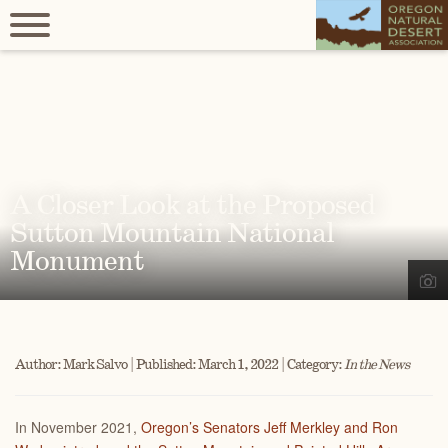
A Closer Look at the Proposed
Sutton Mountain National
Monument
Author: Mark Salvo | Published: March 1, 2022 | Category:
In the News
I
n November 2021,
Oregon’s Senators Jeff Merkley and Ron