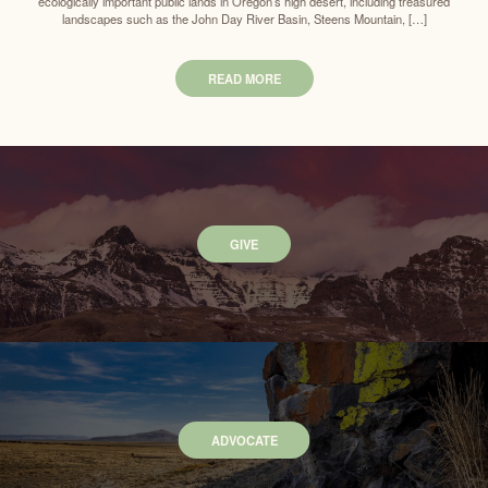
ecologically important public lands in Oregon’s high desert, including treasured
landscapes such as the John Day River Basin, Steens Mountain, […]
READ MORE
GIVE
ADVOCATE