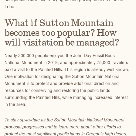
Tribe.
What if Sutton Mountain
becomes too popular? How
will visitation be managed?
Nearly 200,000 people enjoyed the John Day Fossil Beds
National Monument in 2019, and approximately 75,000 travelers
paid a visit to the Painted Hills. This region is already well-known.
One motivation for designating the Sutton Mountain National
Monument is to protect and provide additional direction and
resources for conserving and restoring the public lands
surrounding the Painted Hills, while managing increased interest
in the area.
To stay up-to-date as the Sutton Mountain National Monument
proposal progresses and to learn more about other efforts to
protect the most significant public lands in Oregon’s high desert,