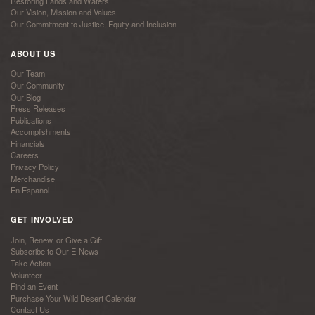
Restoring Lands and Waters
Our Vision, Mission and Values
Our Commitment to Justice, Equity and Inclusion
ABOUT US
Our Team
Our Community
Our Blog
Press Releases
Publications
Accomplishments
Financials
Careers
Privacy Policy
Merchandise
En Español
GET INVOLVED
Join, Renew, or Give a Gift
Subscribe to Our E-News
Take Action
Volunteer
Find an Event
Purchase Your Wild Desert Calendar
Contact Us