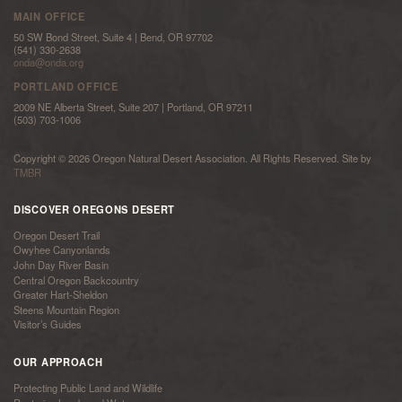
MAIN OFFICE
50 SW Bond Street, Suite 4 | Bend, OR 97702
(541) 330-2638
onda@onda.org
PORTLAND OFFICE
2009 NE Alberta Street, Suite 207 | Portland, OR 97211
(503) 703-1006
Copyright © 2026 Oregon Natural Desert Association. All Rights Reserved. Site by
TMBR
DISCOVER OREGONS DESERT
Oregon Desert Trail
Owyhee Canyonlands
John Day River Basin
Central Oregon Backcountry
Greater Hart-Sheldon
Steens Mountain Region
Visitor’s Guides
OUR APPROACH
Protecting Public Land and Wildlife