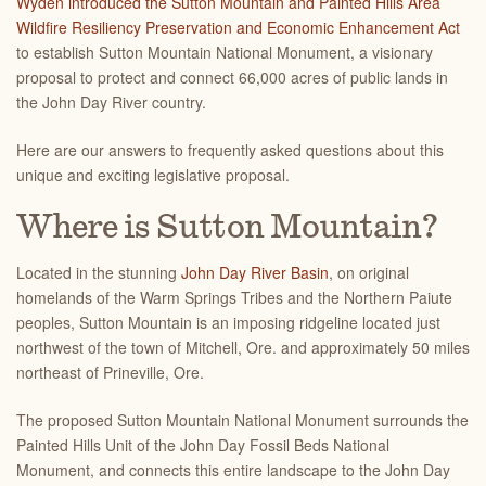
Wyden introduced the Sutton Mountain and Painted Hills Area
Wildfire Resiliency Preservation and Economic Enhancement Act
to establish Sutton Mountain National Monument, a visionary
proposal to protect and connect 66,000 acres of public lands in
the John Day River country.
Here are our answers to frequently asked questions about this
unique and exciting legislative proposal.
Where is Sutton Mountain?
Located in the stunning
John Day River Basin
, on original
homelands of the Warm Springs Tribes and the Northern Paiute
peoples, Sutton Mountain is an
imposing ridgeline located just
northwest of the town of Mitchell, Ore. and approximately 50 miles
northeast of Prineville, Ore.
The proposed Sutton Mountain National Monument surrounds the
Painted Hills Unit of the John Day Fossil Beds National
Monument, and connects this entire landscape to the John Day