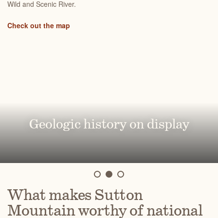
Wild and Scenic River.
Check out the map
Abundant recreational
opportunities
A diverse array of native plants
Geologic history on display
What makes Sutton
Mountain worthy of national