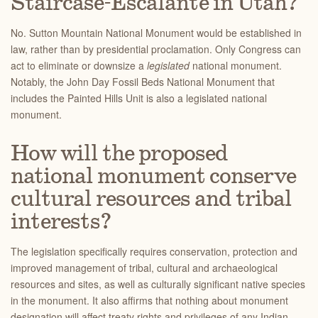
Staircase-Escalante in Utah?
No. Sutton Mountain National Monument would be established in
law, rather than by presidential proclamation. Only Congress can
act to eliminate or downsize a
legislated
national monument.
Notably, the John Day Fossil Beds National Monument that
includes the Painted Hills Unit is also a legislated national
monument.
How will the proposed
national monument conserve
cultural resources and tribal
interests?
The legislation specifically requires conservation, protection and
improved management of tribal, cultural and archaeological
resources and sites, as well as culturally significant native species
in the monument. It also affirms that nothing about monument
designation will affect treaty rights and privileges of any Indian