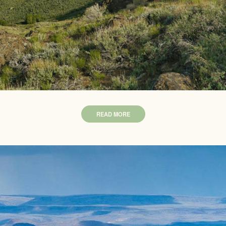
READ MORE