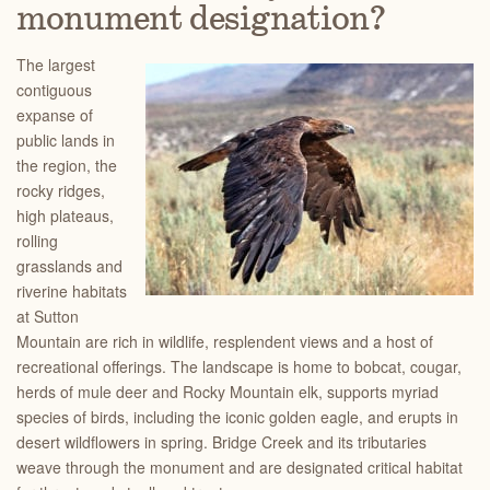
monument designation?
The largest
contiguous
expanse of
public lands in
the region, the
rocky ridges,
high plateaus,
rolling
grasslands and
riverine habitats
at Sutton
Mountain are rich in wildlife, resplendent views and a host of
recreational offerings. The landscape is home to bobcat, cougar,
herds of mule deer and Rocky Mo
untain elk, supports myriad
species of birds, including the iconic golden eagle, and erupts in
desert wildflowers in spring. Bridge Creek and its tributaries
weave through the monument and are designated critical habitat