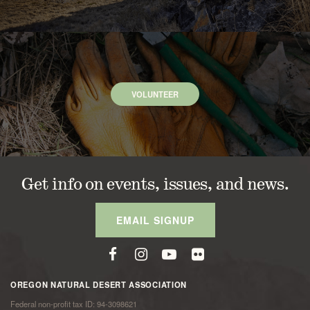
VOLUNTEER
Get info on events, issues, and news.
EMAIL SIGNUP
OREGON NATURAL DESERT ASSOCIATION
Federal non-profit tax ID: 94-3098621