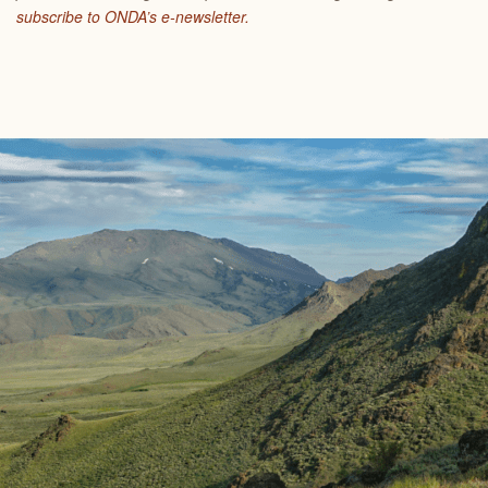
subscribe to ONDA’s e-newsletter.