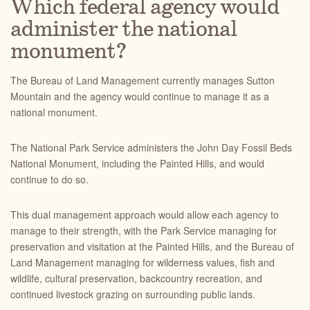
Which federal agency would
administer the national
monument?
The Bureau of Land Management currently manages Sutton
Mountain and the agency would continue to manage it as a
national monument.
The National Park Service administers the John Day Fossil Beds
National Monument, including the Pain
ted Hills, and would
continue to do so.
This dual management approach would allow each agency to
manage to their strength, with the Park Service managing for
preservation and visitation at the Painted Hills, and the
Bureau of
Land Management managing for wilderness values, fish and
wildlife, cultural preservation, backcountry recreation, and
continued livestock grazing on surrounding public lands.