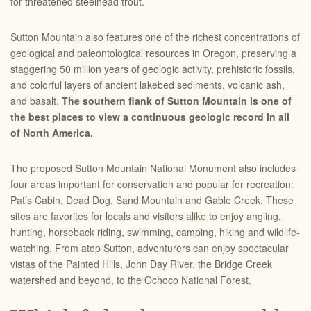
for threatened steelhead trout.
Sutton Mountain also features one of the richest concentrations of
geological and paleontological resources in Oregon, preserving a
staggering 50 million years of geologic activity, prehistoric fossils,
and colorful layers of ancient lakebed sediments, volcanic ash,
and basalt.
The southern flank of Sutton Mountain is one of
the best places to view a continuous geologic record in all
of North America.
The proposed Sutton Mountain National Monument also includes
four areas important for conservation and popular for recreation:
Pat’s Cabin, Dead Dog, Sand Mountain and Gable Creek. These
sites are favorites for locals and visitors alike to enjoy angling,
hunting, horseback riding, swimming, camping, hiking and wildlife-
watching.
From atop Sutton, adventurers can
enjoy spectacular
vistas of the Painted Hills, John Day River, the Bridge Creek
watershed and beyond, to the Ochoco National Forest.