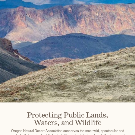
Protecting Public Lands,
Waters, and Wildlife
Oregon Natural Desert Association conserves the most wild, spectacular and