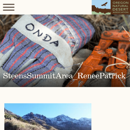
SteensSummitArea_ReneePatrick