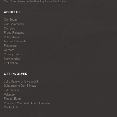
Our Commitment to Justice, Equity and Inclusion
ABOUT US
Our Team
Our Community
Our Blog
Press Releases
Publications
Accomplishments
Financials
Careers
Privacy Policy
Merchandise
En Español
GET INVOLVED
Join, Renew, or Give a Gift
Subscribe to Our E-News
Take Action
Volunteer
Find an Event
Purchase Your Wild Desert Calendar
Contact Us