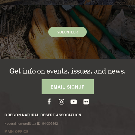
VOLUNTEER
Get info on events, issues, and news.
EMAIL SIGNUP
OREGON NATURAL DESERT ASSOCIATION
Federal non-profit tax ID: 94-3098621
MAIN OFFICE