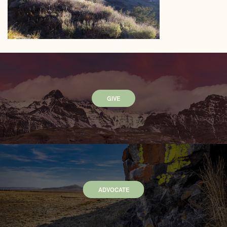
GIVE
ADVOCATE