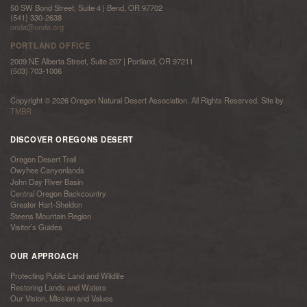
50 SW Bond Street, Suite 4 | Bend, OR 97702
(541) 330-2638
onda@onda.org
PORTLAND OFFICE
2009 NE Alberta Street, Suite 207 | Portland, OR 97211
(503) 703-1006
Copyright © 2026 Oregon Natural Desert Association. All Rights Reserved. Site by
TMBR
DISCOVER OREGONS DESERT
Oregon Desert Trail
Owyhee Canyonlands
John Day River Basin
Central Oregon Backcountry
Greater Hart-Sheldon
Steens Mountain Region
Visitor’s Guides
OUR APPROACH
Protecting Public Land and Wildlife
Restoring Lands and Waters
Our Vision, Mission and Values