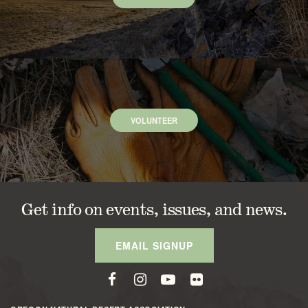
VOLUNTEER
Get info on events, issues, and news.
EMAIL SIGNUP