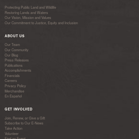
Protecting Public Land and Wildlife
Restoring Lands and Waters
Our Vision, Mission and Values
Our Commitment to Justice, Equity and Inclusion
ABOUT US
Our Team
Our Community
Our Blog
Press Releases
Publications
Accomplishments
Financials
Careers
Privacy Policy
Merchandise
En Español
GET INVOLVED
Join, Renew, or Give a Gift
Subscribe to Our E-News
Take Action
Volunteer
Find an Event