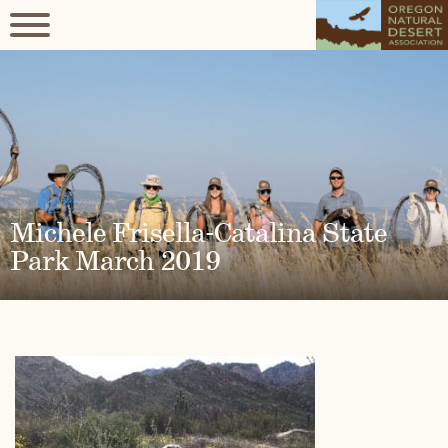
Michele Frisella-Catalina State
Park March 2019