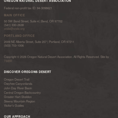
OREGON NATURAL DESERT ASSOCIATION
Federal non-profit tax ID: 94-3098621
MAIN OFFICE
50 SW Bond Street, Suite 4 | Bend, OR 97702
(541) 330-2638
onda@onda.org
PORTLAND OFFICE
2009 NE Alberta Street, Suite 207 | Portland, OR 97211
(503) 703-1006
Copyright © 2026 Oregon Natural Desert Association. All Rights Reserved. Site by
TMBR
DISCOVER OREGONS DESERT
Oregon Desert Trail
Owyhee Canyonlands
John Day River Basin
Central Oregon Backcountry
Greater Hart-Sheldon
Steens Mountain Region
Visitor’s Guides
OUR APPROACH