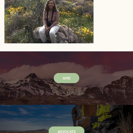
GIVE
ADVOCATE