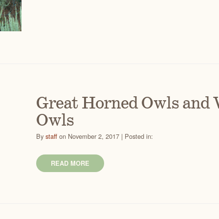
Great Horned Owls and 
Owls
By
staff
on November 2, 2017 | Posted in:
READ MORE