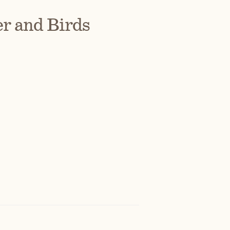
r and Birds