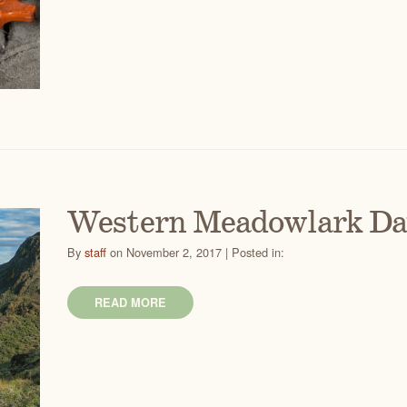
Western Meadowlark D
By
staff
on November 2, 2017 | Posted in:
READ MORE