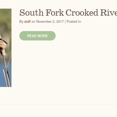
South Fork Crooked Rive
By
staff
on November 2, 2017 | Posted in:
READ MORE