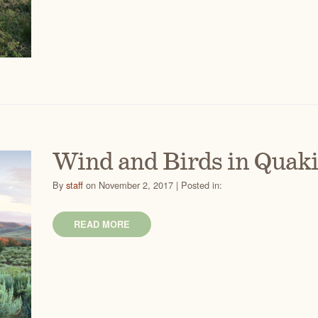
Wind and Birds in Quak
By
staff
on November 2, 2017 | Posted in:
READ MORE