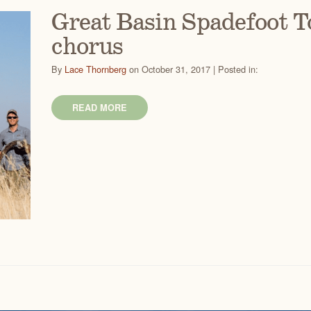
Great Basin Spadefoot To
chorus
By
Lace Thornberg
on October 31, 2017 | Posted in:
READ MORE