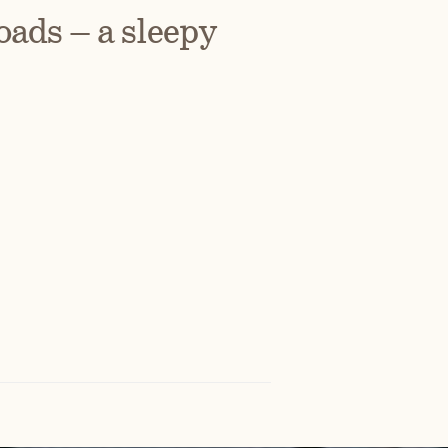
ads – a sleepy