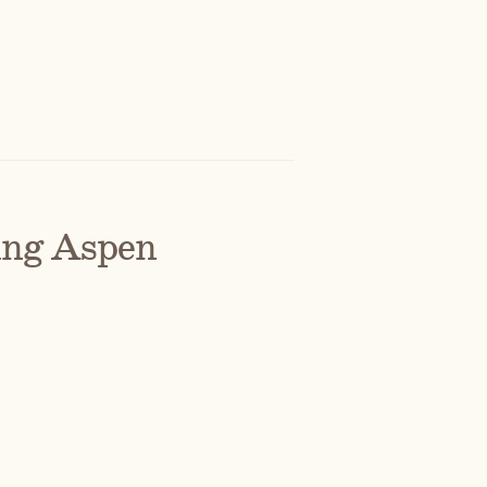
ing Aspen