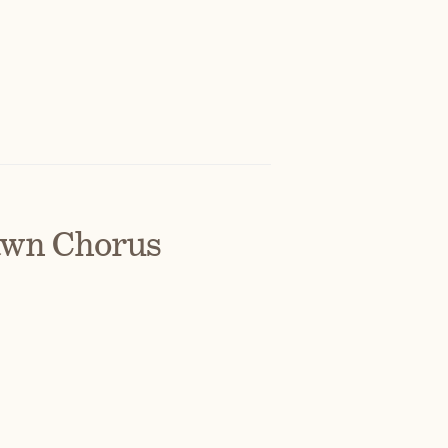
awn Chorus