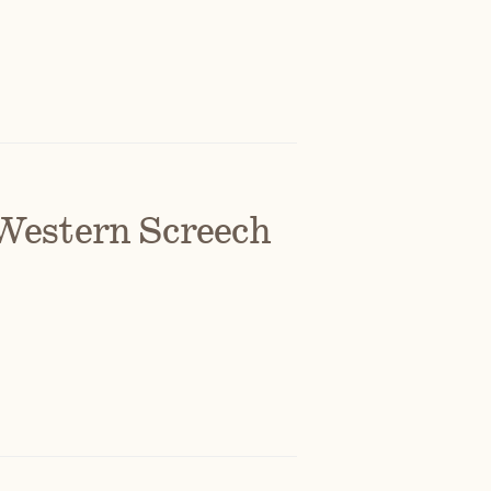
Western Screech