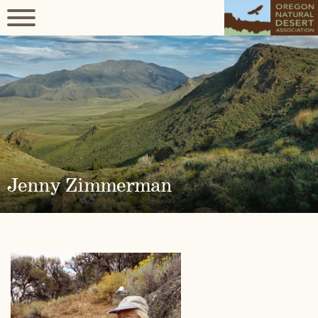
Jenny Zimmerman