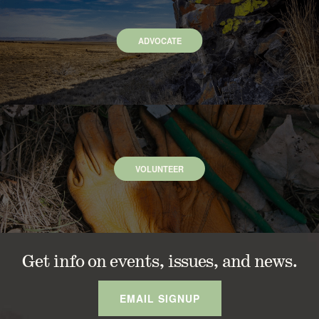
ADVOCATE
VOLUNTEER
Get info on events, issues, and news.
EMAIL SIGNUP