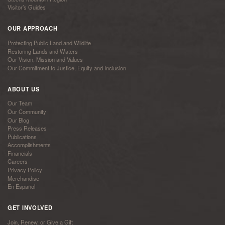
Visitor’s Guides
OUR APPROACH
Protecting Public Land and Wildlife
Restoring Lands and Waters
Our Vision, Mission and Values
Our Commitment to Justice, Equity and Inclusion
ABOUT US
Our Team
Our Community
Our Blog
Press Releases
Publications
Accomplishments
Financials
Careers
Privacy Policy
Merchandise
En Español
GET INVOLVED
Join, Renew, or Give a Gift