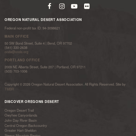
OREGON NATURAL DESERT ASSOCIATION
Federal non-profit tax ID: 94-3098621
MAIN OFFICE
50 SW Bond Street, Suite 4 | Bend, OR 97702
(541) 330-2638
onda@onda.org
PORTLAND OFFICE
2009 NE Alberta Street, Suite 207 | Portland, OR 97211
(503) 703-1006
Copyright © 2026 Oregon Natural Desert Association. All Rights Reserved. Site by
TMBR
DISCOVER OREGONS DESERT
Oregon Desert Trail
Owyhee Canyonlands
John Day River Basin
Central Oregon Backcountry
Greater Hart-Sheldon
Steens Mountain Region