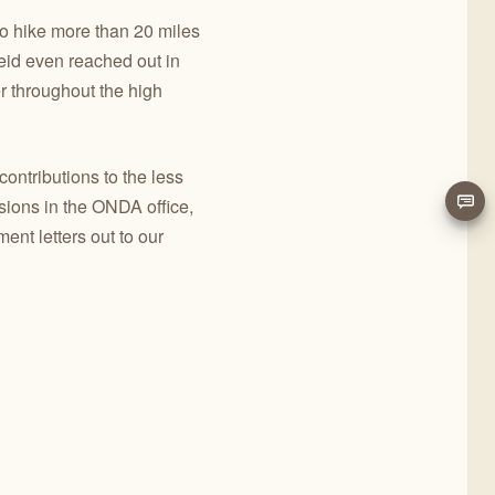
to hike more than 20 miles
eid even reached out in
 throughout the high
ontributions to the less
sions in the ONDA office,
t letters out to our