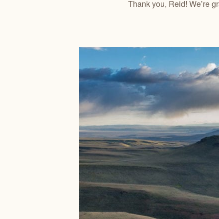
Thank you, Reid! We’re grat