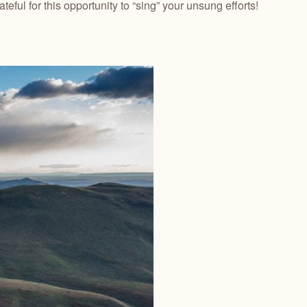
eful for this opportunity to “sing” your unsung efforts!