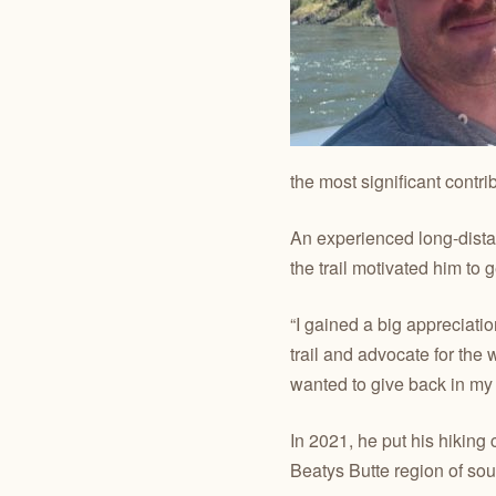
the most significant contri
An experienced long-distan
the trail motivated him to 
“I gained a big appreciatio
trail and advocate for the
wanted to give back in my
In 2021, he put his hiking
Beatys Butte region of so