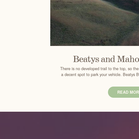
Beatys and Maho
There is no developed trail to the top, so t
a decent spot to park your vehicle. Beatys 
READ MOR