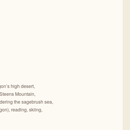
gon’s high desert,
Steens Mountain,
dering the sagebrush sea,
on), reading, skiing,