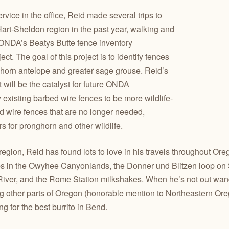
ervice in the office, Reid made several trips to
art-Sheldon region in the past year, walking and
r ONDA’s Beatys Butte fence inventory
t. The goal of this project is to identify fences
horn antelope and greater sage grouse. Reid’s
ct will be the catalyst for future ONDA
y existing barbed wire fences to be more wildlife-
d wire fences that are no longer needed,
rs for pronghorn and other wildlife.
egion, Reid has found lots to love in his travels throughout Ore
 in the Owyhee Canyonlands, the Donner und Blitzen loop on 
River, and the Rome Station milkshakes. When he’s not out wan
g other parts of Oregon (honorable mention to Northeastern Oreg
g for the best burrito in Bend.