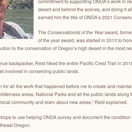
commitment to supporting ONDA’s work in rem
desert and behind the scenes, and doing it all
earned him the title of ONDA’s 2021 Conservat
The
Conservationist of the Year
award
,
forme
of the year award, was started in 2013 to h
bution to the conservation of Oregon’s high desert in the most re
ce backpacker, Reid hiked the entire Pacific Crest Trail in 201
get involved in conserving public lands.
n for all the work that happened before me to create and maintain
 wilderness areas, National Parks and all the public lands along 
 local community and learn about new areas,” Reid explained.
 chops to use helping ONDA survey and document the condition o
utheast Oregon.