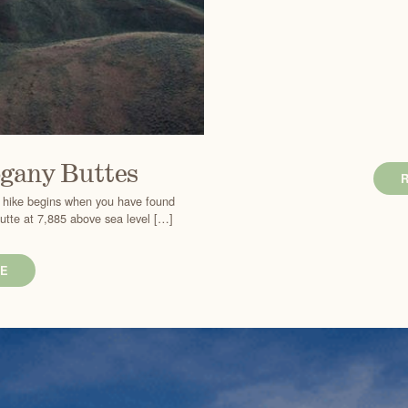
gany Buttes
he hike begins when you have found
Butte at 7,885 above sea level […]
E