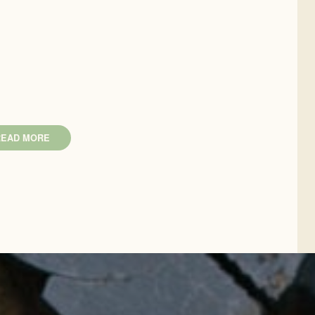
READ MORE