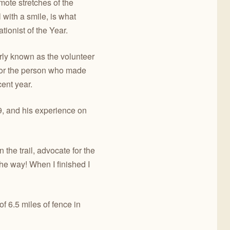
ote stretches of the
 with a smile, is what
ionist of the Year.
rly known as the volunteer
onor the person who made
cent year.
9, and his experience on
 the trail, advocate for the
the way! When I finished I
f 6.5 miles of fence in