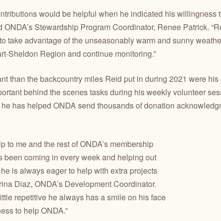
ntributions would be helpful when he indicated his willingness 
said ONDA’s Stewardship Program Coordinator, Renee Patrick. “R
 to take advantage of the unseasonably warm and sunny weather
Hart-Sheldon Region and continue monitoring.”
nt than the backcountry miles Reid put in during 2021 were his c
portant behind the scenes tasks during his weekly volunteer ses
s he has helped ONDA send thousands of donation acknowledgmen
lp to me and the rest of ONDA’s membership
as been coming in every week and helping out
 he is always eager to help with extra projects
Karina Diaz, ONDA’s Development Coordinator.
ttle repetitive he always has a smile on his face
ness to help ONDA.”