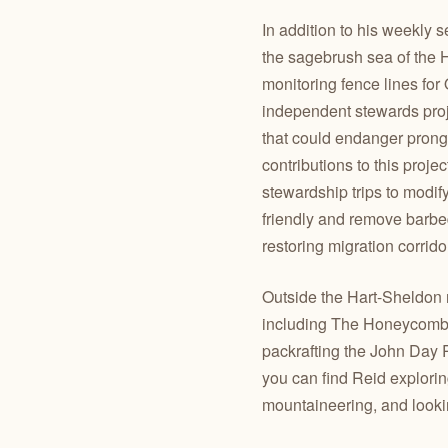
In addition to his weekly s
the sagebrush sea of the H
monitoring fence lines fo
independent stewards projec
that could endanger prong
contributions to this proje
stewardship trips to modif
friendly and remove barbe
restoring migration corrido
Outside the Hart-Sheldon r
including The Honeycombs
packrafting the John Day 
you can find Reid explorin
mountaineering, and lookin