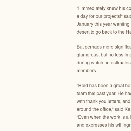
“I immediately knew his co
a day for our projects!” 
January this year wanting
desert to go back to the 
But perhaps more significa
glamorous, but no less im
during which he estimate
members.
“Reid has been a great he
team this past year. He h
with thank you letters, and
around the office,” said 
“Even when the work is a li
and expresses his willing