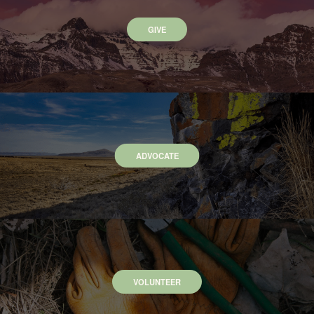
GIVE
ADVOCATE
VOLUNTEER