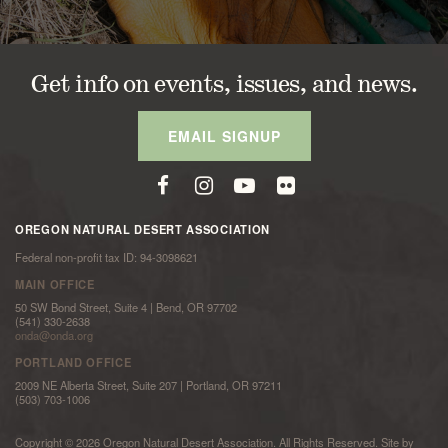
Get info on events, issues, and news.
EMAIL SIGNUP
OREGON NATURAL DESERT ASSOCIATION
Federal non-profit tax ID: 94-3098621
MAIN OFFICE
50 SW Bond Street, Suite 4 | Bend, OR 97702
(541) 330-2638
onda@onda.org
PORTLAND OFFICE
2009 NE Alberta Street, Suite 207 | Portland, OR 97211
(503) 703-1006
Copyright © 2026 Oregon Natural Desert Association. All Rights Reserved. Site by