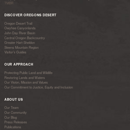
TMBR
DISCOVER OREGONS DESERT
Oregon Desert Trail
Owyhee Canyonlands
John Day River Basin
Central Oregon Backcountry
Greater Hart-Sheldon
Steens Mountain Region
Visitor’s Guides
OUR APPROACH
Protecting Public Land and Wildlife
Restoring Lands and Waters
Our Vision, Mission and Values
Our Commitment to Justice, Equity and Inclusion
ABOUT US
Our Team
Our Community
Our Blog
Press Releases
Publications