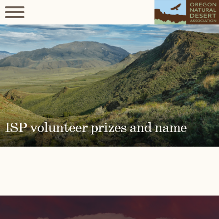
ISP volunteer prizes and name