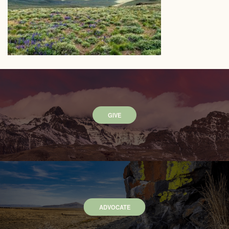
GIVE
ADVOCATE