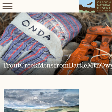
TroutCreekMtnsfromBattleMtnOw