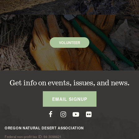
VOLUNTEER
Get info on events, issues, and news.
EMAIL SIGNUP
OREGON NATURAL DESERT ASSOCIATION
Federal non-profit tax ID: 94-3098621