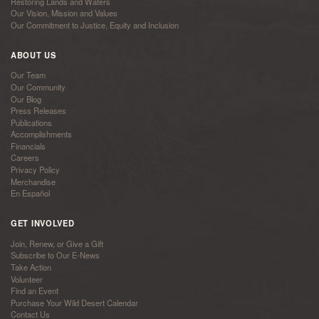
Restoring Lands and Waters
Our Vision, Mission and Values
Our Commitment to Justice, Equity and Inclusion
ABOUT US
Our Team
Our Community
Our Blog
Press Releases
Publications
Accomplishments
Financials
Careers
Privacy Policy
Merchandise
En Español
GET INVOLVED
Join, Renew, or Give a Gift
Subscribe to Our E-News
Take Action
Volunteer
Find an Event
Purchase Your Wild Desert Calendar
Contact Us