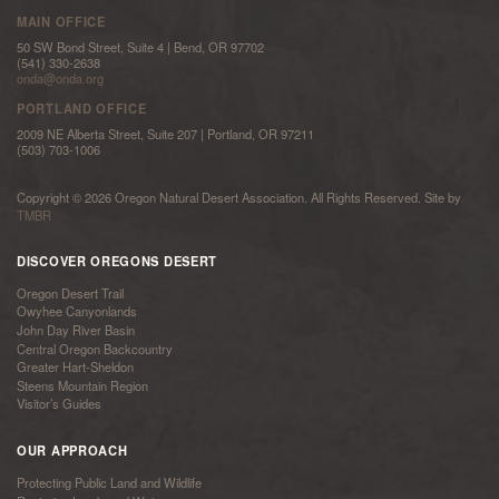
MAIN OFFICE
50 SW Bond Street, Suite 4 | Bend, OR 97702
(541) 330-2638
onda@onda.org
PORTLAND OFFICE
2009 NE Alberta Street, Suite 207 | Portland, OR 97211
(503) 703-1006
Copyright © 2026 Oregon Natural Desert Association. All Rights Reserved. Site by
TMBR
DISCOVER OREGONS DESERT
Oregon Desert Trail
Owyhee Canyonlands
John Day River Basin
Central Oregon Backcountry
Greater Hart-Sheldon
Steens Mountain Region
Visitor’s Guides
OUR APPROACH
Protecting Public Land and Wildlife