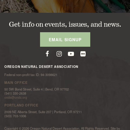
Get info on events, issues, and news.
EMAIL SIGNUP
OREGON NATURAL DESERT ASSOCIATION
Federal non-profit tax ID: 94-3098621
MAIN OFFICE
50 SW Bond Street, Suite 4 | Bend, OR 97702
(541) 330-2638
onda@onda.org
PORTLAND OFFICE
2009 NE Alberta Street, Suite 207 | Portland, OR 97211
(503) 703-1006
Copyright © 2026 Oregon Natural Desert Association. All Rights Reserved. Site by