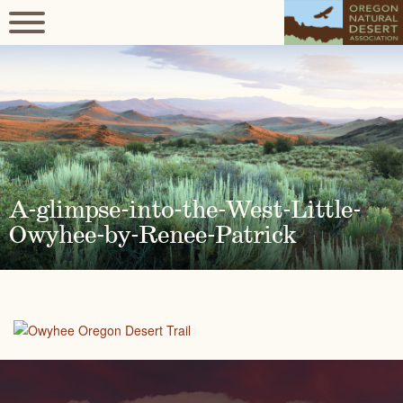
A-glimpse-into-the-West-Little-
Owyhee-by-Renee-Patrick