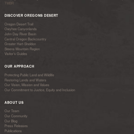
TMBR
DISCOVER OREGONS DESERT
Oregon Desert Trail
Owyhee Canyonlands
John Day River Basin
Central Oregon Backcountry
Greater Hart-Sheldon
Steens Mountain Region
Visitor’s Guides
OUR APPROACH
Protecting Public Land and Wildlife
Restoring Lands and Waters
Our Vision, Mission and Values
Our Commitment to Justice, Equity and Inclusion
ABOUT US
Our Team
Our Community
Our Blog
Press Releases
Publications