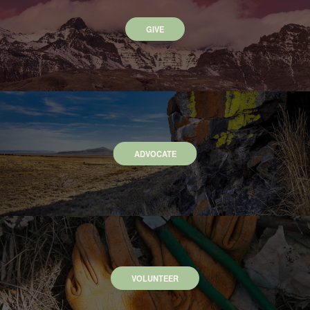
GIVE
ADVOCATE
VOLUNTEER