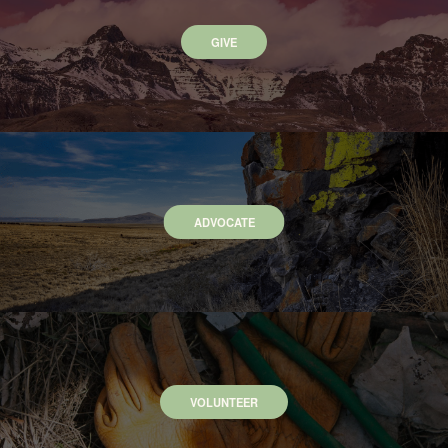
GIVE
ADVOCATE
VOLUNTEER