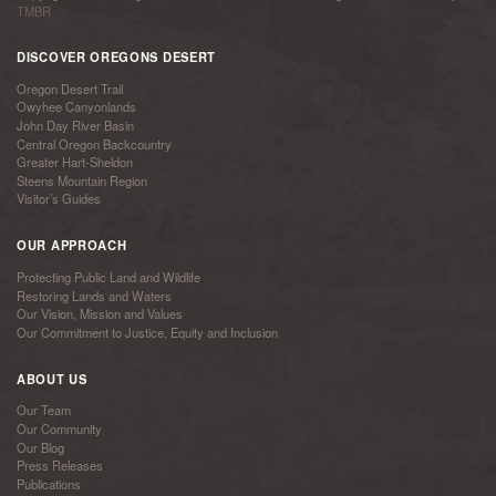
TMBR
DISCOVER OREGONS DESERT
Oregon Desert Trail
Owyhee Canyonlands
John Day River Basin
Central Oregon Backcountry
Greater Hart-Sheldon
Steens Mountain Region
Visitor’s Guides
OUR APPROACH
Protecting Public Land and Wildlife
Restoring Lands and Waters
Our Vision, Mission and Values
Our Commitment to Justice, Equity and Inclusion
ABOUT US
Our Team
Our Community
Our Blog
Press Releases
Publications