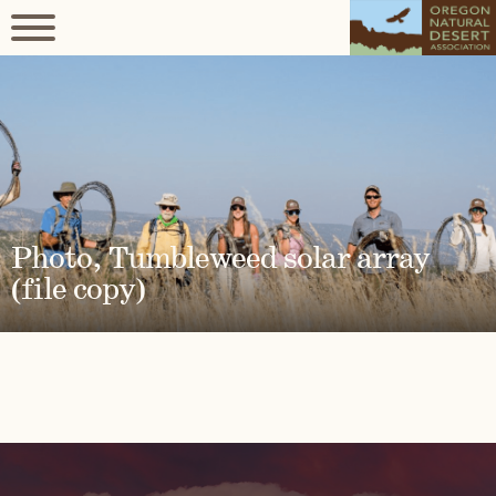
Photo, Tumbleweed solar array
(file copy)