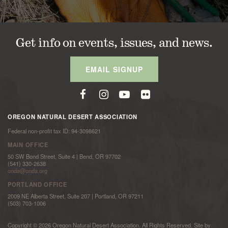
Get info on events, issues, and news.
EMAIL SIGNUP
OREGON NATURAL DESERT ASSOCIATION
Federal non-profit tax ID: 94-3098621
MAIN OFFICE
50 SW Bond Street, Suite 4 | Bend, OR 97702
(541) 330-2638
onda@onda.org
PORTLAND OFFICE
2009 NE Alberta Street, Suite 207 | Portland, OR 97211
(503) 703-1006
Copyright © 2026 Oregon Natural Desert Association. All Rights Reserved. Site by