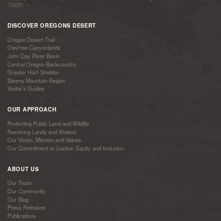
TMBR
DISCOVER OREGONS DESERT
Oregon Desert Trail
Owyhee Canyonlands
John Day River Basin
Central Oregon Backcountry
Greater Hart-Sheldon
Steens Mountain Region
Visitor’s Guides
OUR APPROACH
Protecting Public Land and Wildlife
Restoring Lands and Waters
Our Vision, Mission and Values
Our Commitment to Justice, Equity and Inclusion
ABOUT US
Our Team
Our Community
Our Blog
Press Releases
Publications