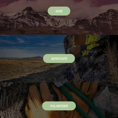
GIVE
ADVOCATE
VOLUNTEER