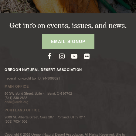
Get info on events, issues, and news.
EMAIL SIGNUP
OREGON NATURAL DESERT ASSOCIATION
Federal non-profit tax ID: 94-3098621
MAIN OFFICE
50 SW Bond Street, Suite 4 | Bend, OR 97702
(541) 330-2638
onda@onda.org
PORTLAND OFFICE
2009 NE Alberta Street, Suite 207 | Portland, OR 97211
(503) 703-1006
Copyright © 2026 Oregon Natural Desert Association. All Rights Reserved. Site by