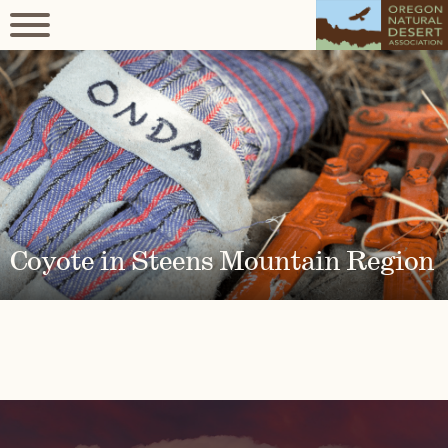
Coyote in Steens Mountain Region