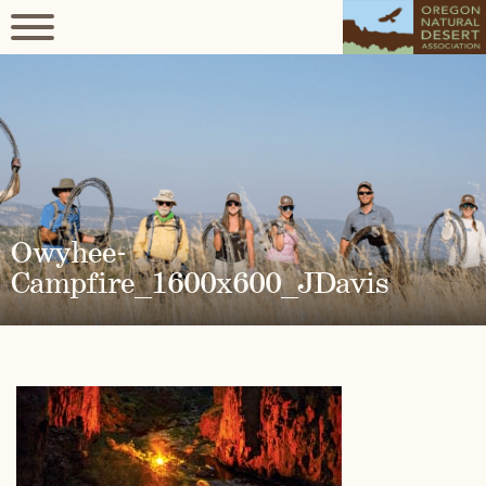
Owyhee-
Campfire_1600x600_JDavis