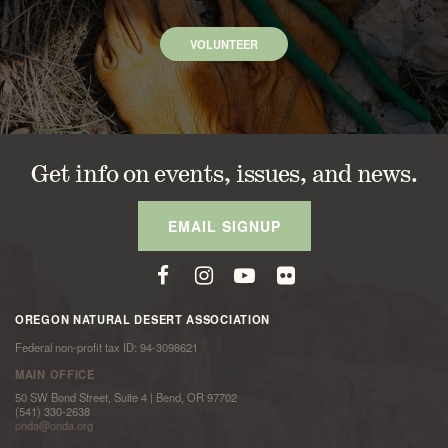
VOLUNTEER
Get info on events, issues, and news.
EMAIL SIGNUP
OREGON NATURAL DESERT ASSOCIATION
Federal non-profit tax ID: 94-3098621
MAIN OFFICE
50 SW Bond Street, Suite 4 | Bend, OR 97702
(541) 330-2638
onda@onda.org