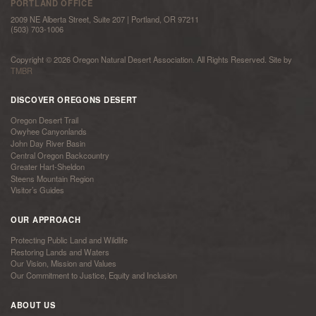
PORTLAND OFFICE
2009 NE Alberta Street, Suite 207 | Portland, OR 97211
(503) 703-1006
Copyright © 2026 Oregon Natural Desert Association. All Rights Reserved. Site by
TMBR
DISCOVER OREGONS DESERT
Oregon Desert Trail
Owyhee Canyonlands
John Day River Basin
Central Oregon Backcountry
Greater Hart-Sheldon
Steens Mountain Region
Visitor’s Guides
OUR APPROACH
Protecting Public Land and Wildlife
Restoring Lands and Waters
Our Vision, Mission and Values
Our Commitment to Justice, Equity and Inclusion
ABOUT US