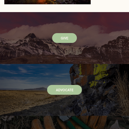
GIVE
ADVOCATE