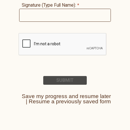
Signature (Type Full Name):
Save my progress and resume later
|
Resume a previously saved form
Contact Information