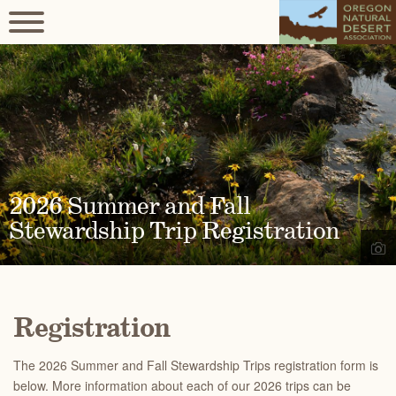
2026 Summer and Fall
Stewardship Trip Registration
Registration
The 2026 Summer and Fall Stewardship Trips registration form is
below. More information about each of our 2026 trips can be