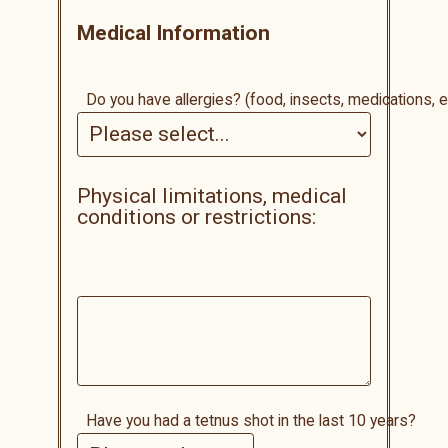
Medical Information
Do you have allergies? (food, insects, medications, e
Physical limitations, medical
conditions or restrictions:
Have you had a tetnus shot in the last 10 years?