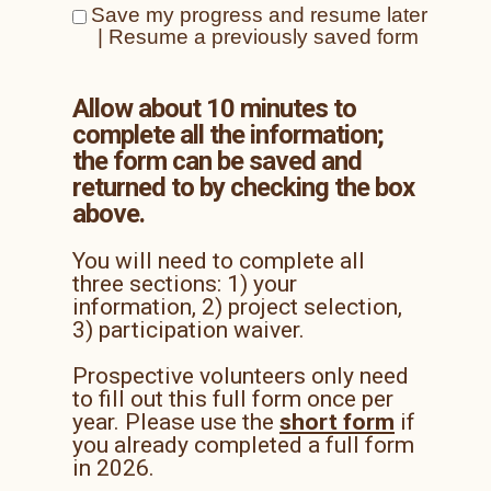
Save my progress and resume later
|
Resume a previously saved form
Allow about 10 minutes to
complete
all the information;
the form can be saved and
returned to by checking the box
above.
You will need to complete all
three sections: 1) your
information, 2) project selection,
3) participation waiver.
Prospective volunteers only need
to fill out this full form once per
year. Please use the
short form
if
you already completed a full form
in 2026.