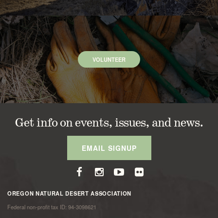
VOLUNTEER
Get info on events, issues, and news.
EMAIL SIGNUP
OREGON NATURAL DESERT ASSOCIATION
Federal non-profit tax ID: 94-3098621