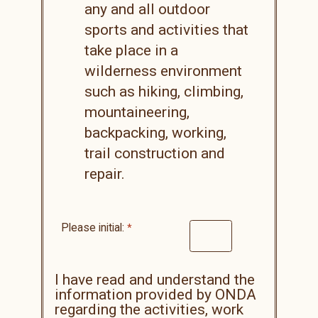
any and all outdoor
sports and activities that
take place in a
wilderness environment
such as hiking, climbing,
mountaineering,
backpacking, working,
trail construction and
repair.
Please initial:
I have read and understand the
information provided by ONDA
regarding the activities, work