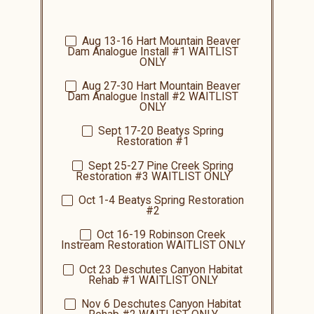
Aug 13-16
Hart Mountain Beaver
Dam Analogue Install #1 WAITLIST
ONLY
Aug 27-30
Hart Mountain Beaver
Dam Analogue Install #2
WAITLIST
ONLY
Sept 17-20
Beatys
Spring
Restoration #1
Sept 25-27
Pine Creek Spring
Restoration #3
WAITLIST ONLY
Oct 1-4
Beatys
Spring Restoration
#2
Oct 16-19
Robinson Creek
Instream Restoration
WAITLIST ONLY
Oct 23
Deschutes Canyon Habitat
Rehab #1
WAITLIST ONLY
Nov 6 Deschutes Canyon Habitat