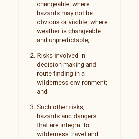
changeable; where
hazards may not be
obvious or visible; where
weather is changeable
and unpredictable;
Risks involved in
decision making and
route finding in a
wilderness environment;
and
Such other risks,
hazards and dangers
that are integral to
wilderness travel and