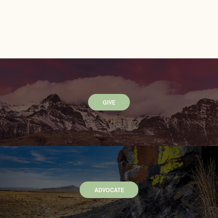
GIVE
ADVOCATE