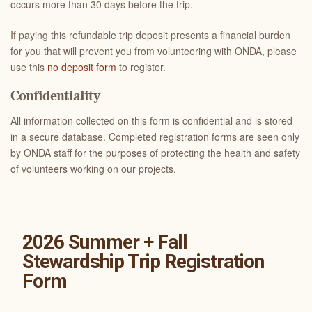
occurs more than 30 days before the trip.
If paying this refundable trip deposit presents a financial burden
for you that will prevent you from volunteering with ONDA, please
use this
no deposit form
to register.
Confidentiality
All information collected on this form is confidential and is stored
in a secure database. Completed registration forms are seen only
by ONDA staff for the purposes of protecting the health and safety
of volunteers working on our projects.
2026 Summer + Fall
Stewardship Trip Registration
Form