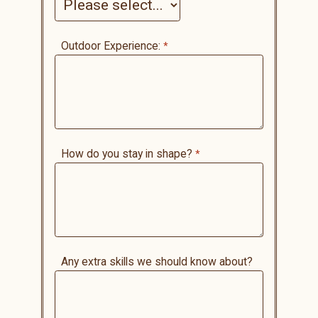
Outdoor Experience:
How do you stay in shape?
Any extra skills we should know about?