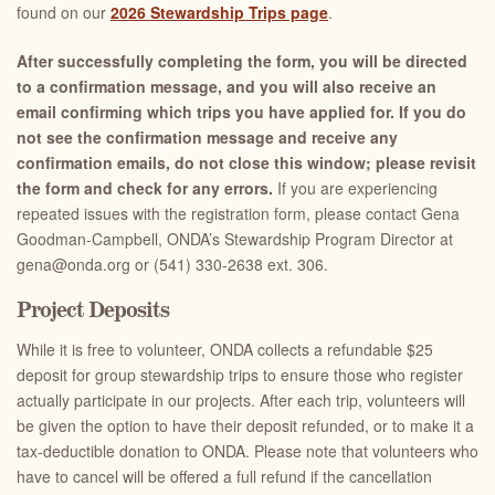
found on our
2026 Stewardship Trips page
.
After successfully completing the form, you will be directed
to a confirmation message, and you will also receive an
email confirming which trips you have applied for. If you do
not see the confirmation message and receive any
confirmation emails, do not close this window; please revisit
the form and check for any errors.
If you are experiencing
repeated issues with the registration form, please contact Gena
Goodman-Campbell, ONDA’s Stewardship Program Director at
gena@onda.org or (541) 330-2638 ext. 306.
Project Deposits
While it is free to volunteer, ONDA collects a refundable $25
deposit for group stewardship trips to ensure those who register
actually participate in our projects. After each trip, volunteers will
be given the option to have their deposit refunded, or to make it a
tax-deductible donation to ONDA. Please note that volunteers who
have to cancel will be offered a full refund if the cancellation