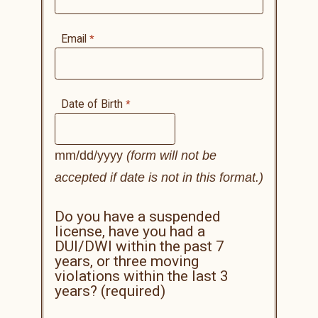
Email
Date of Birth
mm/dd/yyyy
(form will not be
accepted if date is not in this format.)
Do you have a suspended
license, have you had a
DUI/DWI within the past 7
years, or three moving
violations within the last 3
years? (required)