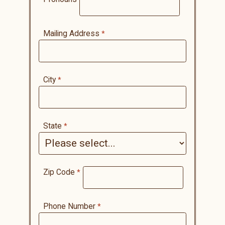
Mailing Address
City
State
Zip Code
Phone Number