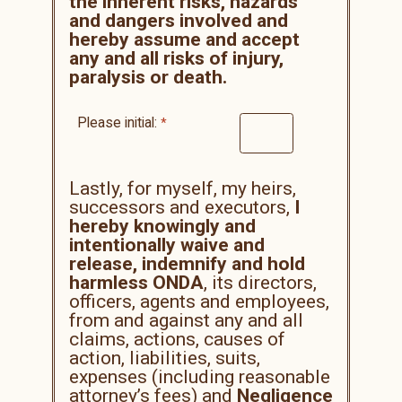
the inherent risks, hazards
and dangers involved and
hereby assume and accept
any and all risks of injury,
paralysis or death.
Please initial:
Lastly, for myself, my heirs,
successors and executors,
I
hereby knowingly and
intentionally waive and
release, indemnify and hold
harmless ONDA
, its directors,
officers, agents and employees,
from and against any and all
claims, actions, causes of
action, liabilities, suits,
expenses (including reasonable
attorney’s fees) and
Negligence