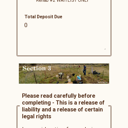
Rehab #2
WAITLIST ONLY
Total Deposit Due
Please read carefully before
completing - This is a release of
liability and a release of certain
legal rights