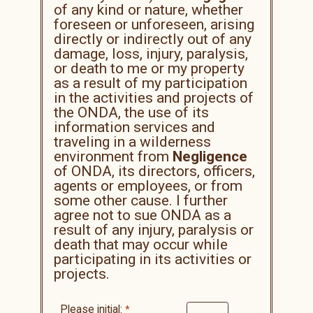
of any kind or nature, whether
foreseen or unforeseen, arising
directly or indirectly out of any
damage, loss, injury, paralysis,
or death to me or my property
as a result of my participation
in the activities and projects of
the ONDA, the use of its
information services and
traveling in a wilderness
environment from
Negligence
of ONDA, its directors, officers,
agents or employees, or from
some other cause. I further
agree not to sue ONDA as a
result of any injury, paralysis or
death that may occur while
participating in its activities or
projects.
Please initial: