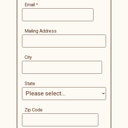
Email
Mailing Address
City
State
Zip Code