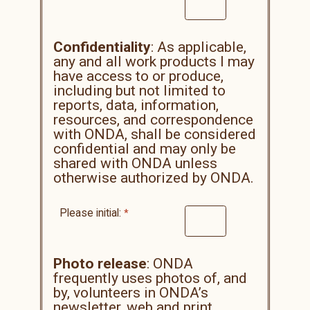
Confidentiality
: As applicable,
any and all work products I may
have access to or produce,
including but not limited to
reports, data, information,
resources, and correspondence
with ONDA, shall be considered
confidential and may only be
shared with ONDA unless
otherwise authorized by ONDA.
Please initial:
Photo release
: ONDA
frequently uses photos of, and
by, volunteers in ONDA’s
newsletter, web and print