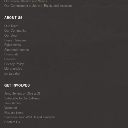
Our Vision, Mission and Values
Our Commitment to Justice, Equity and Inclusion
ABOUT US
Our Team
Our Community
Our Blog
Press Releases
Publications
Accomplishments
Financials
Careers
Privacy Policy
Merchandise
En Español
GET INVOLVED
Join, Renew, or Give a Gift
Subscribe to Our E-News
Take Action
Volunteer
Find an Event
Purchase Your Wild Desert Calendar
Contact Us