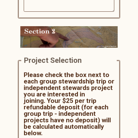
Project Selection
Please check the box next to
each group stewardship trip or
independent stewards project
you are interested in
joining.
Your $25 per trip
refundable deposit (for each
group trip - independent
projects have no deposit) will
be calculated automatically
below.