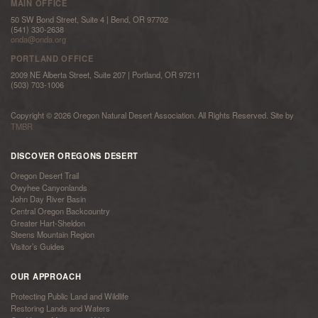
MAIN OFFICE
50 SW Bond Street, Suite 4 | Bend, OR 97702
(541) 330-2638
onda@onda.org
PORTLAND OFFICE
2009 NE Alberta Street, Suite 207 | Portland, OR 97211
(503) 703-1006
Copyright © 2026 Oregon Natural Desert Association. All Rights Reserved. Site by
TMBR
DISCOVER OREGONS DESERT
Oregon Desert Trail
Owyhee Canyonlands
John Day River Basin
Central Oregon Backcountry
Greater Hart-Sheldon
Steens Mountain Region
Visitor’s Guides
OUR APPROACH
Protecting Public Land and Wildlife
Restoring Lands and Waters