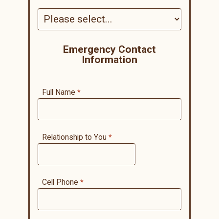
Emergency Contact
Information
Full Name
Relationship to You
Cell Phone