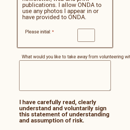
publications. I allow ONDA to
use any photos I appear in or
have provided to ONDA.
Please initial:
What would you like to take away from volunteering 
I have carefully read, clearly
understand and voluntarily sign
this statement of understanding
and assumption of risk.