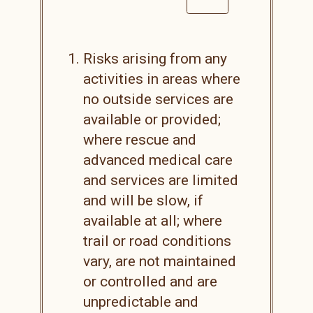
Risks arising from any
activities in areas where
no outside services are
available or provided;
where rescue and
advanced medical care
and services are limited
and will be slow, if
available at all; where
trail or road conditions
vary, are not maintained
or controlled and are
unpredictable and