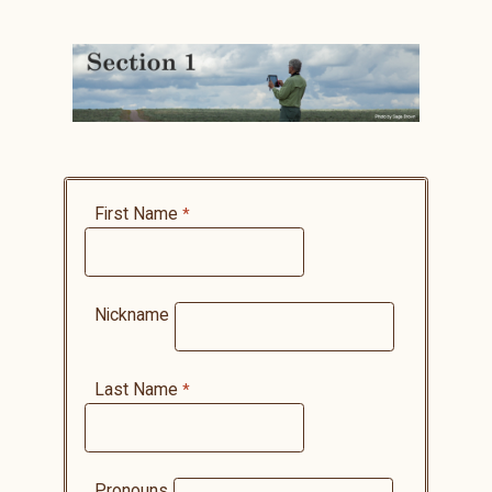
First Name
Nickname
Last Name
Pronouns