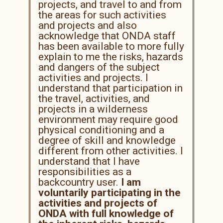
projects, and travel to and from
the areas for such activities
and projects and also
acknowledge that ONDA staff
has been available to more fully
explain to me the risks, hazards
and dangers of the subject
activities and projects. I
understand that participation in
the travel, activities, and
projects in a wilderness
environment may require good
physical conditioning and a
degree of skill and knowledge
different from other activities. I
understand that I have
responsibilities as a
backcountry user.
I am
voluntarily participating in the
activities and projects of
ONDA with full knowledge of