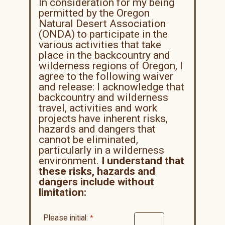
In consideration for my being
permitted by the Oregon
Natural Desert Association
(ONDA) to participate in the
various activities that take
place in the backcountry and
wilderness regions of Oregon, I
agree to the following waiver
and release: I acknowledge that
backcountry and wilderness
travel, activities and work
projects have inherent risks,
hazards and dangers that
cannot be eliminated,
particularly in a wilderness
environment.
I understand that
these risks, hazards and
dangers include without
limitation:
Please initial: