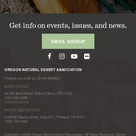
Get info on events, issues, and news.
EMAIL SIGNUP
OREGON NATURAL DESERT ASSOCIATION
Federal non-profit tax ID: 94-3098621
MAIN OFFICE
50 SW Bond Street, Suite 4 | Bend, OR 97702
(541) 330-2638
onda@onda.org
PORTLAND OFFICE
2009 NE Alberta Street, Suite 207 | Portland, OR 97211
(503) 703-1006
Copyright © 2026 Oregon Natural Desert Association. All Rights Reserved. Site by