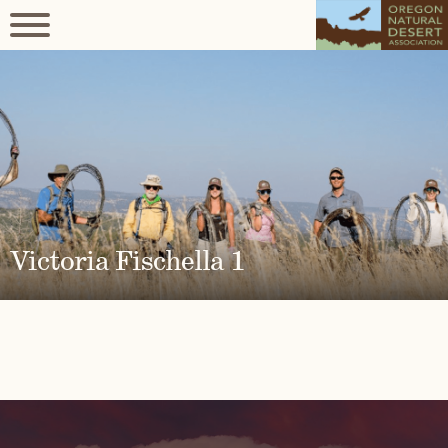
Victoria Fischella 1