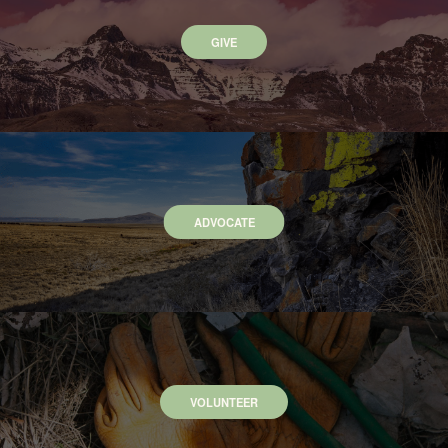
GIVE
ADVOCATE
VOLUNTEER