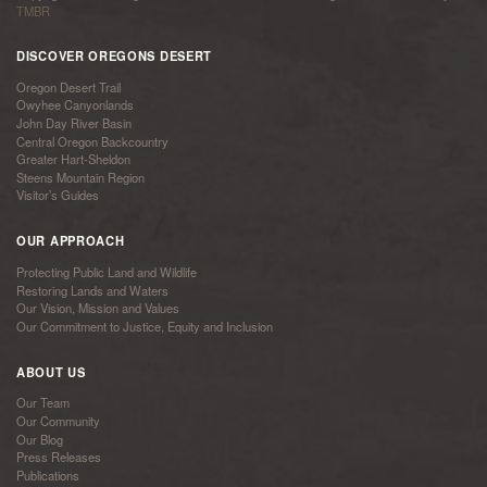
TMBR
DISCOVER OREGONS DESERT
Oregon Desert Trail
Owyhee Canyonlands
John Day River Basin
Central Oregon Backcountry
Greater Hart-Sheldon
Steens Mountain Region
Visitor’s Guides
OUR APPROACH
Protecting Public Land and Wildlife
Restoring Lands and Waters
Our Vision, Mission and Values
Our Commitment to Justice, Equity and Inclusion
ABOUT US
Our Team
Our Community
Our Blog
Press Releases
Publications