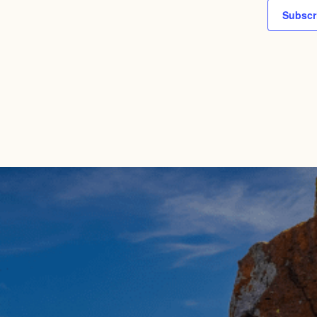
Subscr