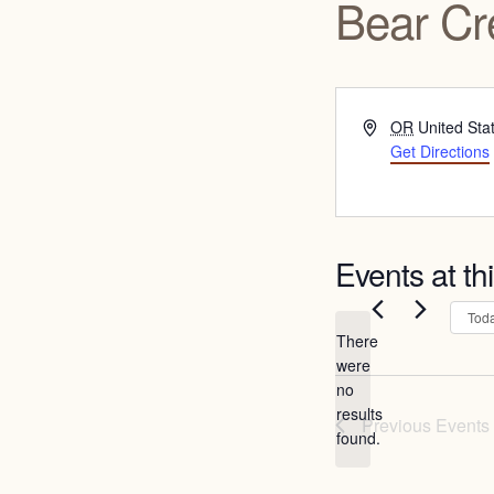
Bear Cr
Address
OR
United Sta
Get Directions
Events at th
Tod
There
were
no
Notice
results
Previous
Events
found.