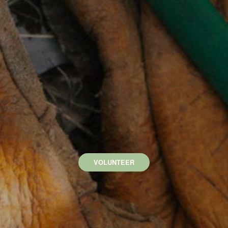
VOLUNTEER