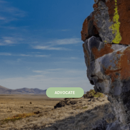
ADVOCATE