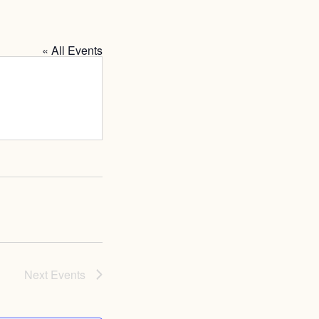
« All Events
Next
Events