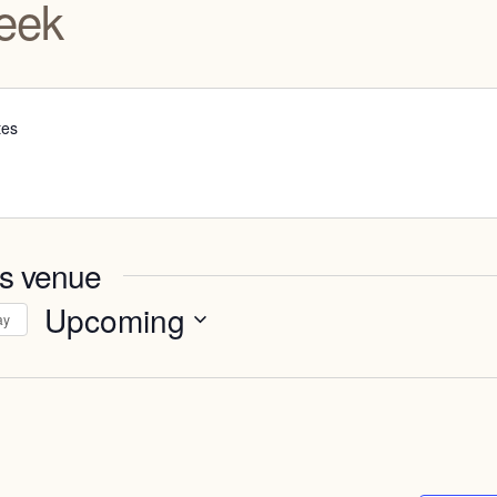
eek
tes
is venue
Upcoming
ay
Select
date.