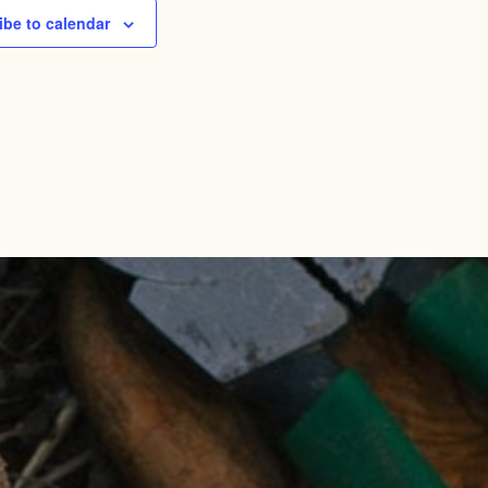
ibe to calendar