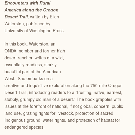
Encounters with Rural
America along the Oregon
Desert Trail,
written by Ellen
Waterston, published by
University of Washington Press.
In this book, Waterston, an
ONDA member and former high
desert rancher, writes of a wild,
essentially roadless, starkly
beautiful part of the American
West. She embarks on a
creative and inquisitive exploration along the 750-mile Oregon
Desert Trail, introducing readers to a “trusting, naïve, earnest,
stubbly, grumpy old man of a desert.” The book grapples with
issues at the forefront of national, if not global, concern: public
land use, grazing rights for livestock, protection of sacred
Indigenous ground, water rights, and protection of habitat for
endangered species.