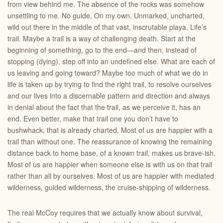
from view behind me. The absence of the rocks was somehow
unsettling to me. No guide. On my own. Unmarked, uncharted,
wild out there in the middle of that vast, inscrutable playa. Life’s
trail. Maybe a trail is a way of challenging death. Start at the
beginning of something, go to the end—and then, instead of
stopping (dying), step off into an undefined else. What are each of
us leaving and going toward? Maybe too much of what we do in
life is taken up by trying to find the right trail, to resolve ourselves
and our lives into a discernable pattern and direction and always
in denial about the fact that the trail, as we perceive it, has an
end. Even better, make that trail one you don’t have to
bushwhack, that is already charted. Most of us are happier with a
trail than without one. The reassurance of knowing the remaining
distance back to home base, of a known trail, makes us brave-ish.
Most of us are happier when someone else is with us on that trail
rather than all by ourselves. Most of us are happier with mediated
wilderness, guided wilderness, the cruise-shipping of wilderness.
The real McCoy requires that we actually know about survival,