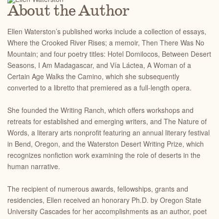
About the Author
Ellen Waterston’s published works include a collection of essays,
Where the Crooked River Rises; a memoir, Then There Was No
Mountain; and four poetry titles: Hotel Domilocos, Between Desert
Seasons, I Am Madagascar, and Vía Láctea, A Woman of a
Certain Age Walks the Camino, which she subsequently
converted to a libretto that premiered as a full-length opera.
She founded the Writing Ranch, which offers workshops and
retreats for established and emerging writers, and The Nature of
Words, a literary arts nonprofit featuring an annual literary festival
in Bend, Oregon, and the Waterston Desert Writing Prize, which
recognizes nonfiction work examining the role of deserts in the
human narrative.
The recipient of numerous awards, fellowships, grants and
residencies, Ellen received an honorary Ph.D. by Oregon State
University Cascades for her accomplishments as an author, poet