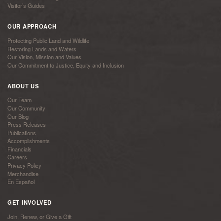
Visitor’s Guides
OUR APPROACH
Protecting Public Land and Wildlife
Restoring Lands and Waters
Our Vision, Mission and Values
Our Commitment to Justice, Equity and Inclusion
ABOUT US
Our Team
Our Community
Our Blog
Press Releases
Publications
Accomplishments
Financials
Careers
Privacy Policy
Merchandise
En Español
GET INVOLVED
Join, Renew, or Give a Gift