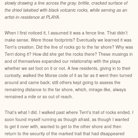
slowly drawing a line across the gray, brittle, cracked surface of
the dried lakebed with black volcanic rocks, while serving as an
artist-in-residence at PLAYA.
When I first noticed it, I assumed it was a fence line. That didn’t
make sense. Were those footprints? Eventually we learned it was
Terri’s creation. Did the line of rocks go to the far shore? Why was
Terri doing it? How did she get the rocks there? These musings in
and of themselves expanded our relationship with the playa
whether we set foot on it or not. A few residents, giving in to their
curiosity, walked the Morse code of it as far as it went then turned
around and came back; still others kept going to assess the
remaining distance to the far shore, which, mirage-like, always
remained a mile or so out of reach.
That’s what I did. I walked past where Terri’s trail of rocks ended. I
soon found myself running as though afraid, as though I wanted
to get it over with, wanted to get to the other shore and then
return to the security of the marked trail that had disappeared