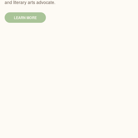
and literary arts advocate.
LEARN MORE