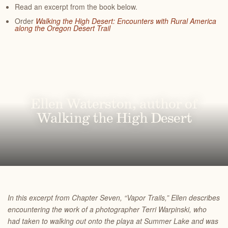
Read an excerpt from the book below.
Order
Walking the High Desert: Encounters with Rural America
along the Oregon Desert Trail
Ellen Waterston, author of
Walking the High Desert
In this excerpt from Chapter Seven, “Vapor Trails,” Ellen describes
encountering the work of a photographer Terri Warpinski, who
had taken to walking out onto the playa at Summer Lake and was