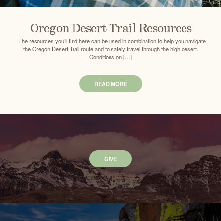
Oregon Desert Trail Resources
The resources you’ll find here can be used in combination to help you navigate
the Oregon Desert Trail route and to safely travel through the high desert.
Conditions on […]
READ MORE
GIVE