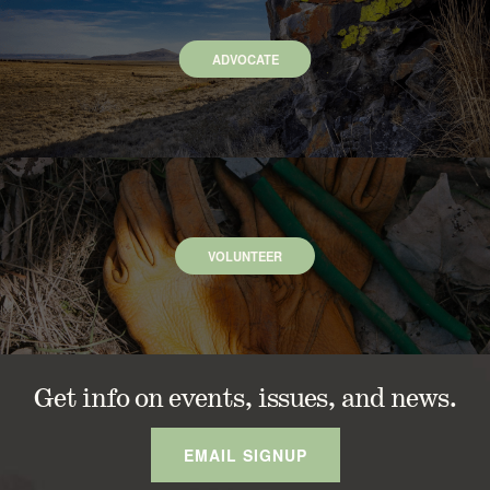
ADVOCATE
VOLUNTEER
Get info on events, issues, and news.
EMAIL SIGNUP