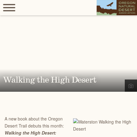
Walking the High Desert
A new book about the Oregon
Desert Trail debuts this month:
Walking the High Desert: