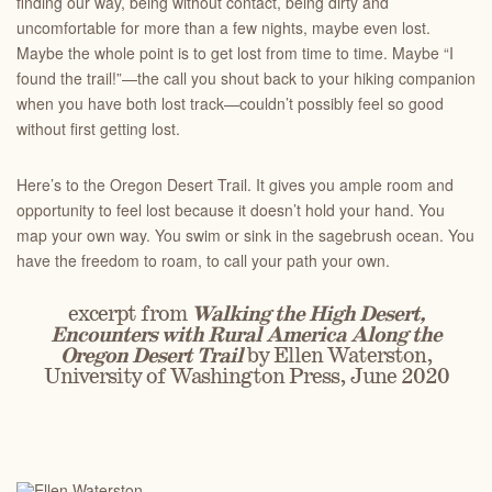
finding our way, being without contact, being dirty and
uncomfortable for more than a few nights, maybe even lost.
Maybe the whole point is to get lost from time to time. Maybe “I
found the trail!”—the call you shout back to your hiking companion
when you have both lost track—couldn’t possibly feel so good
without first getting lost.
Here’s to the Oregon Desert Trail. It gives you ample room and
opportunity to feel lost because it doesn’t hold your hand. You
map your own way. You swim or sink in the sagebrush ocean. You
have the freedom to roam, to call your path your own.
excerpt from
Walking the High Desert,
Encounters with Rural America Along the
Oregon Desert Trail
by Ellen Waterston,
University of Washington Press, June 2020