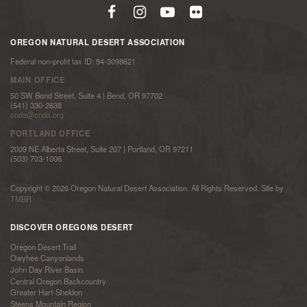
OREGON NATURAL DESERT ASSOCIATION
Federal non-profit tax ID: 94-3098621
MAIN OFFICE
50 SW Bond Street, Suite 4 | Bend, OR 97702
(541) 330-2638
onda@onda.org
PORTLAND OFFICE
2009 NE Alberta Street, Suite 207 | Portland, OR 97211
(503) 703-1006
Copyright © 2026 Oregon Natural Desert Association. All Rights Reserved. Site by
TMBR
DISCOVER OREGONS DESERT
Oregon Desert Trail
Owyhee Canyonlands
John Day River Basin
Central Oregon Backcountry
Greater Hart-Sheldon
Steens Mountain Region