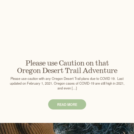
Please use Caution on that
Oregon Desert Trail Adventure
Please use caution with any Oregon Desert Trail plans due to COVID 19. Last
updated on February 1, 2021. Oregon cases of COVID-19 are still high in 2021,
and even […]
READ MORE