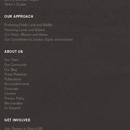
Visitor’s Guides
OUR APPROACH
Protecting Public Land and Wildlife
Restoring Lands and Waters
Our Vision, Mission and Values
Our Commitment to Justice, Equity and Inclusion
ABOUT US
Our Team
Our Community
Our Blog
Press Releases
Publications
Accomplishments
Financials
Careers
Privacy Policy
Merchandise
En Español
GET INVOLVED
Join, Renew, or Give a Gift