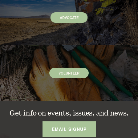
ADVOCATE
VOLUNTEER
Get info on events, issues, and news.
EMAIL SIGNUP