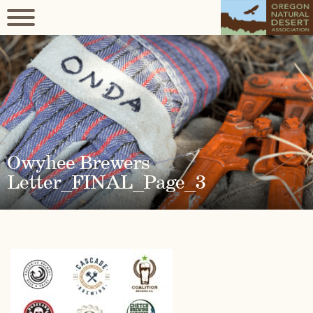
Owyhee Brewers
Letter_FINAL_Page_3