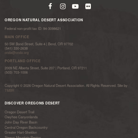
OREGON NATURAL DESERT ASSOCIATION
Federal non-profit tax ID: 94-3098621
MAIN OFFICE
50 SW Bond Street, Suite 4 | Bend, OR 97702
(541) 330-2638
onda@onda.org
PORTLAND OFFICE
2009 NE Alberta Street, Suite 207 | Portland, OR 97211
(503) 703-1006
Copyright © 2026 Oregon Natural Desert Association. All Rights Reserved. Site by
TMBR
DISCOVER OREGONS DESERT
Oregon Desert Trail
Owyhee Canyonlands
John Day River Basin
Central Oregon Backcountry
Greater Hart-Sheldon
Steens Mountain Region