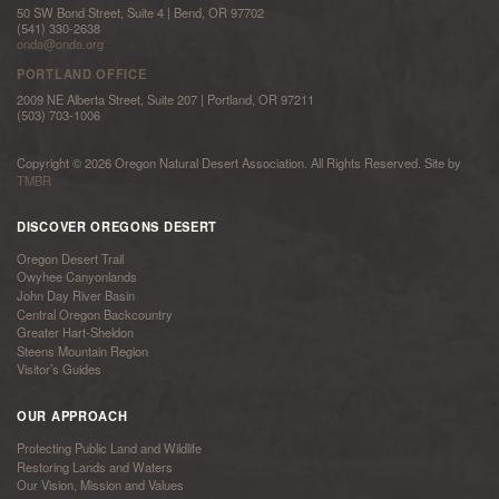
50 SW Bond Street, Suite 4 | Bend, OR 97702
(541) 330-2638
onda@onda.org
PORTLAND OFFICE
2009 NE Alberta Street, Suite 207 | Portland, OR 97211
(503) 703-1006
Copyright © 2026 Oregon Natural Desert Association. All Rights Reserved. Site by
TMBR
DISCOVER OREGONS DESERT
Oregon Desert Trail
Owyhee Canyonlands
John Day River Basin
Central Oregon Backcountry
Greater Hart-Sheldon
Steens Mountain Region
Visitor’s Guides
OUR APPROACH
Protecting Public Land and Wildlife
Restoring Lands and Waters
Our Vision, Mission and Values