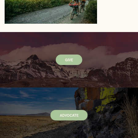
GIVE
ADVOCATE