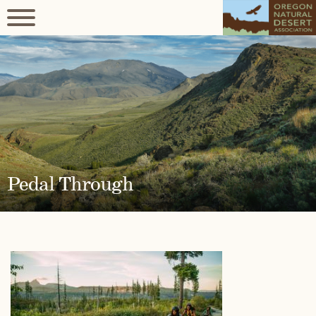
Pedal Through