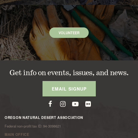
VOLUNTEER
Get info on events, issues, and news.
EMAIL SIGNUP
OREGON NATURAL DESERT ASSOCIATION
Federal non-profit tax ID: 94-3098621
MAIN OFFICE