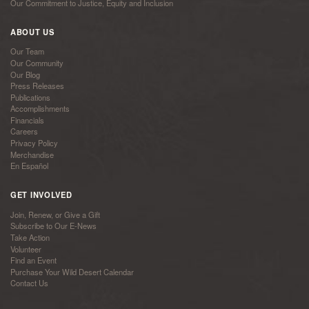
Our Commitment to Justice, Equity and Inclusion
ABOUT US
Our Team
Our Community
Our Blog
Press Releases
Publications
Accomplishments
Financials
Careers
Privacy Policy
Merchandise
En Español
GET INVOLVED
Join, Renew, or Give a Gift
Subscribe to Our E-News
Take Action
Volunteer
Find an Event
Purchase Your Wild Desert Calendar
Contact Us