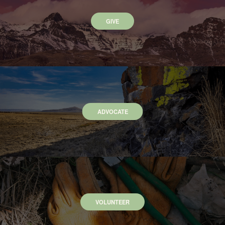
GIVE
ADVOCATE
VOLUNTEER