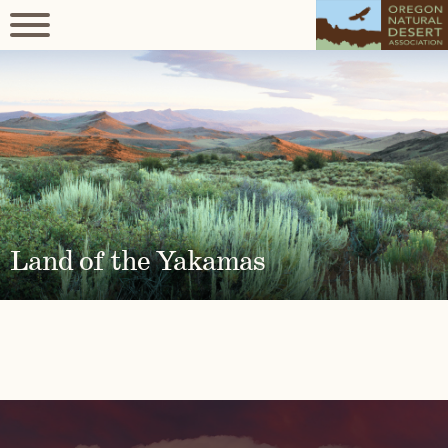
Land of the Yakamas