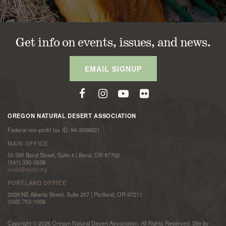
Get info on events, issues, and news.
EMAIL SIGNUP
OREGON NATURAL DESERT ASSOCIATION
Federal non-profit tax ID: 94-3098621
MAIN OFFICE
50 SW Bond Street, Suite 4 | Bend, OR 97702
(541) 330-2638
onda@onda.org
PORTLAND OFFICE
2009 NE Alberta Street, Suite 207 | Portland, OR 97211
(503) 703-1006
Copyright © 2026 Oregon Natural Desert Association. All Rights Reserved. Site by