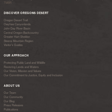
TMBR
DISCOVER OREGONS DESERT
Oregon Desert Trail
Owyhee Canyonlands
John Day River Basin
Central Oregon Backcountry
Greater Hart-Sheldon
Steens Mountain Region
Visitor’s Guides
OUR APPROACH
Protecting Public Land and Wildlife
Restoring Lands and Waters
Our Vision, Mission and Values
Our Commitment to Justice, Equity and Inclusion
ABOUT US
Our Team
Our Community
Our Blog
Press Releases
Publications