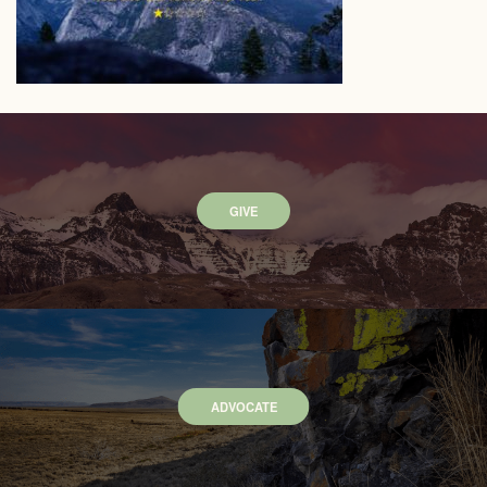
GIVE
ADVOCATE