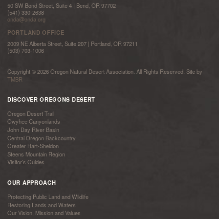
50 SW Bond Street, Suite 4 | Bend, OR 97702
(541) 330-2638
onda@onda.org
PORTLAND OFFICE
2009 NE Alberta Street, Suite 207 | Portland, OR 97211
(503) 703-1006
Copyright © 2026 Oregon Natural Desert Association. All Rights Reserved. Site by
TMBR
DISCOVER OREGONS DESERT
Oregon Desert Trail
Owyhee Canyonlands
John Day River Basin
Central Oregon Backcountry
Greater Hart-Sheldon
Steens Mountain Region
Visitor’s Guides
OUR APPROACH
Protecting Public Land and Wildlife
Restoring Lands and Waters
Our Vision, Mission and Values