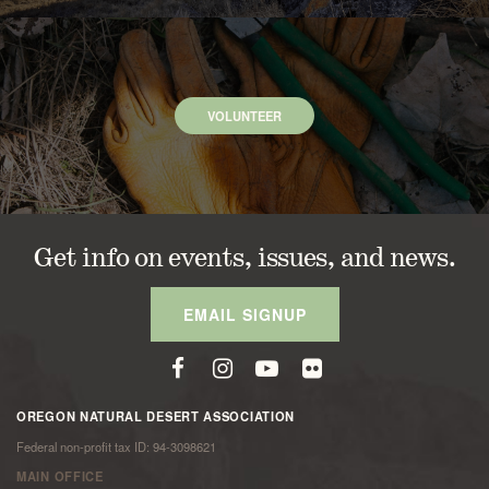
VOLUNTEER
Get info on events, issues, and news.
EMAIL SIGNUP
OREGON NATURAL DESERT ASSOCIATION
Federal non-profit tax ID: 94-3098621
MAIN OFFICE