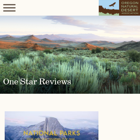
One Star Reviews