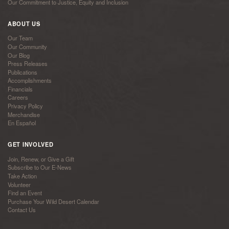
Our Commitment to Justice, Equity and Inclusion
ABOUT US
Our Team
Our Community
Our Blog
Press Releases
Publications
Accomplishments
Financials
Careers
Privacy Policy
Merchandise
En Español
GET INVOLVED
Join, Renew, or Give a Gift
Subscribe to Our E-News
Take Action
Volunteer
Find an Event
Purchase Your Wild Desert Calendar
Contact Us