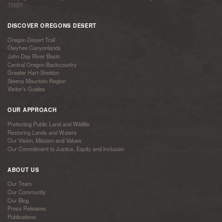
TMBR
DISCOVER OREGONS DESERT
Oregon Desert Trail
Owyhee Canyonlands
John Day River Basin
Central Oregon Backcountry
Greater Hart-Sheldon
Steens Mountain Region
Visitor’s Guides
OUR APPROACH
Protecting Public Land and Wildlife
Restoring Lands and Waters
Our Vision, Mission and Values
Our Commitment to Justice, Equity and Inclusion
ABOUT US
Our Team
Our Community
Our Blog
Press Releases
Publications