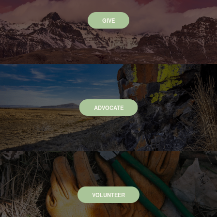
GIVE
ADVOCATE
VOLUNTEER