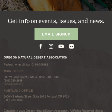
Get info on events, issues, and news.
EMAIL SIGNUP
OREGON NATURAL DESERT ASSOCIATION
Federal non-profit tax ID: 94-3098621
MAIN OFFICE
50 SW Bond Street, Suite 4 | Bend, OR 97702
(541) 330-2638
onda@onda.org
PORTLAND OFFICE
2009 NE Alberta Street, Suite 207 | Portland, OR 97211
(503) 703-1006
Copyright © 2026 Oregon Natural Desert Association. All Rights Reserved. Site by