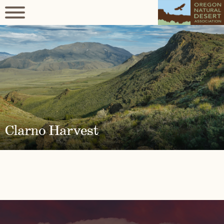
Clarno Harvest