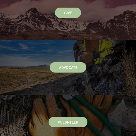
GIVE
ADVOCATE
VOLUNTEER