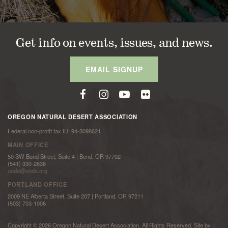
Get info on events, issues, and news.
EMAIL SIGNUP
OREGON NATURAL DESERT ASSOCIATION
Federal non-profit tax ID: 94-3098621
MAIN OFFICE
50 SW Bond Street, Suite 4 | Bend, OR 97702
(541) 330-2638
onda@onda.org
PORTLAND OFFICE
2009 NE Alberta Street, Suite 207 | Portland, OR 97211
(503) 703-1006
Copyright © 2026 Oregon Natural Desert Association. All Rights Reserved. Site by