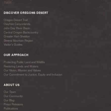
TMBR
DISCOVER OREGONS DESERT
Oregon Desert Trail
Owyhee Canyonlands
John Day River Basin
Central Oregon Backcountry
Greater Hart-Sheldon
Steens Mountain Region
Visitor’s Guides
OUR APPROACH
Protecting Public Land and Wildlife
Restoring Lands and Waters
Our Vision, Mission and Values
Our Commitment to Justice, Equity and Inclusion
ABOUT US
Our Team
Our Community
Our Blog
Press Releases
Publications