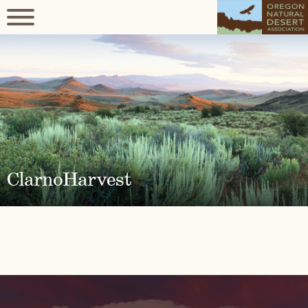
ClarnoHarvest