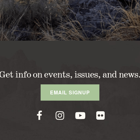
Get info on events, issues, and news
EMAIL SIGNUP