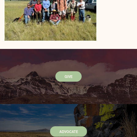
GIVE
ADVOCATE