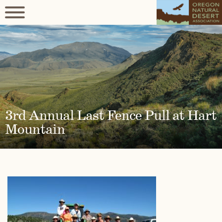
3rd Annual Last Fence Pull at Hart
Mountain