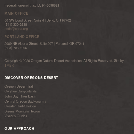
Federal non-profit tax ID: 94-3098621
MAIN OFFICE
50 SW Bond Street, Suite 4 | Bend, OR 97702
(541) 330-2638
onda@onda.org
PORTLAND OFFICE
2009 NE Alberta Street, Suite 207 | Portland, OR 97211
(503) 703-1006
Copyright © 2026 Oregon Natural Desert Association. All Rights Reserved. Site by
TMBR
DISCOVER OREGONS DESERT
Oregon Desert Trail
Owyhee Canyonlands
John Day River Basin
Central Oregon Backcountry
Greater Hart-Sheldon
Steens Mountain Region
Visitor’s Guides
OUR APPROACH