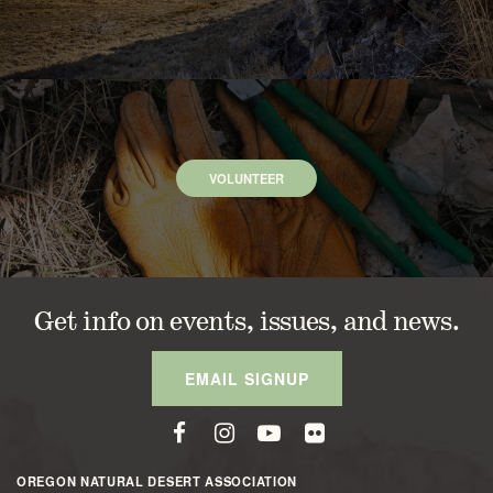
VOLUNTEER
Get info on events, issues, and news.
EMAIL SIGNUP
OREGON NATURAL DESERT ASSOCIATION