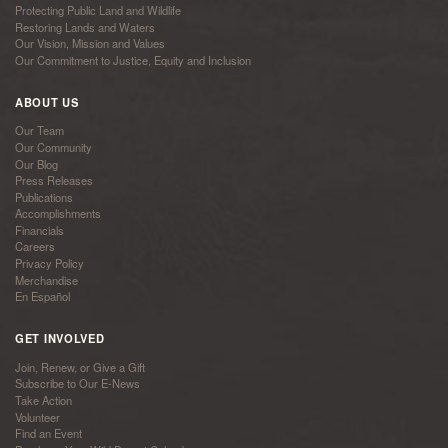
Protecting Public Land and Wildlife
Restoring Lands and Waters
Our Vision, Mission and Values
Our Commitment to Justice, Equity and Inclusion
ABOUT US
Our Team
Our Community
Our Blog
Press Releases
Publications
Accomplishments
Financials
Careers
Privacy Policy
Merchandise
En Español
GET INVOLVED
Join, Renew, or Give a Gift
Subscribe to Our E-News
Take Action
Volunteer
Find an Event