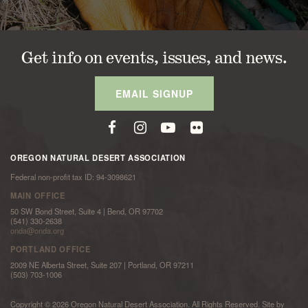
Get info on events, issues, and news.
EMAIL SIGNUP
OREGON NATURAL DESERT ASSOCIATION
Federal non-profit tax ID: 94-3098621
MAIN OFFICE
50 SW Bond Street, Suite 4 | Bend, OR 97702
(541) 330-2638
onda@onda.org
PORTLAND OFFICE
2009 NE Alberta Street, Suite 207 | Portland, OR 97211
(503) 703-1006
Copyright © 2026 Oregon Natural Desert Association. All Rights Reserved. Site by