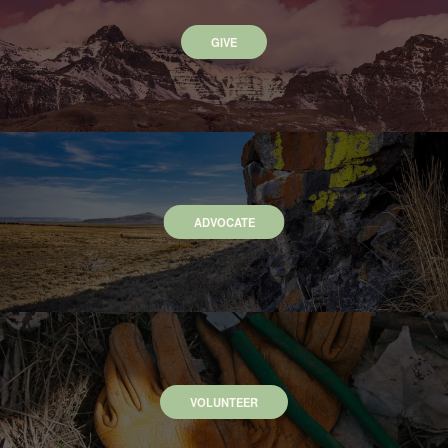
GIVE
ADVOCATE
VOLUNTEER