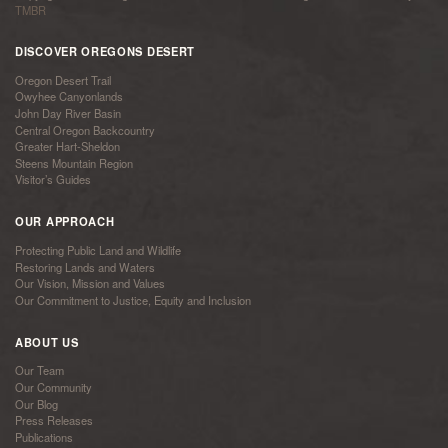
TMBR
DISCOVER OREGONS DESERT
Oregon Desert Trail
Owyhee Canyonlands
John Day River Basin
Central Oregon Backcountry
Greater Hart-Sheldon
Steens Mountain Region
Visitor’s Guides
OUR APPROACH
Protecting Public Land and Wildlife
Restoring Lands and Waters
Our Vision, Mission and Values
Our Commitment to Justice, Equity and Inclusion
ABOUT US
Our Team
Our Community
Our Blog
Press Releases
Publications