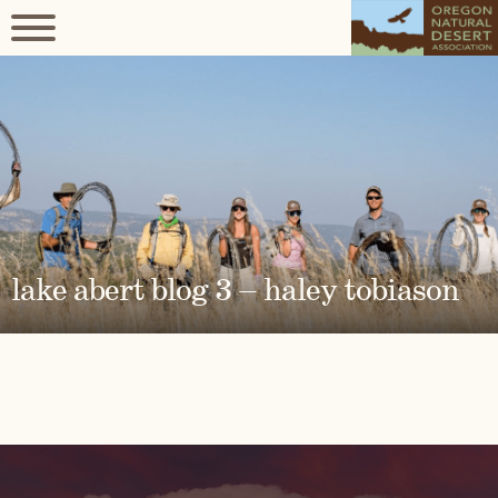
lake abert blog 3 – haley tobiason